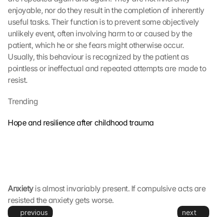
e
enjoyable, nor do they result in the completion of inherently 
s 
g
useful tasks. Their function is to prevent some objectively 
e
unlikely event, often involving harm to or caused by the 
s
patient, which he or she fears might otherwise occur. 
e
Usually, this behaviour is recognized by the patient as 
t
pointless or ineffectual and repeated attempts are made to 
z
resist.
t
. 
Trending
G
o
Hope and resilience after childhood trauma
o
g
l
e 
k
a
n
Anxiety
 is almost invariably present. If compulsive acts are 
n 
resisted the anxiety gets worse.
d
previous
next
i