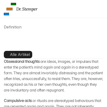
g
l
Dr. Stemper
e 
ü
b
Definition
e
r
t
Obsessive-compulsive 
r
a
disorder - Definition
g
Alle Artikel
e
Obsessional thoughts
 are ideas, images, or impulses that 
n 
enter the patient’s mind again and again in a stereotyped 
u
n
form. They are almost invariably distressing and the patient 
d 
often tries, unsuccessfully, to resist them. They are, however, 
C
recognized as his or her own thoughts, even though they 
o
are involuntary and often repugnant.
o
k
Compulsive acts
 or rituals are stereotyped behaviours that 
i
are repeated again and again. They are not inherently 