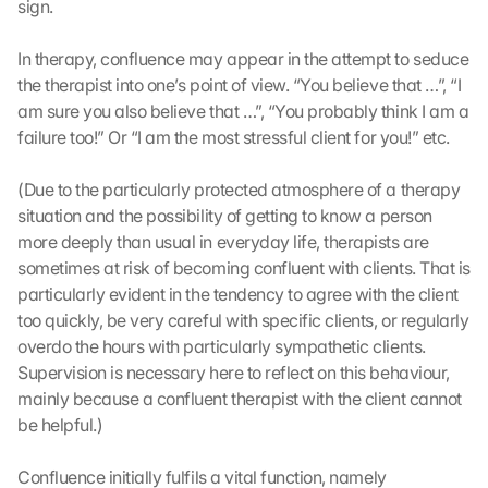
u
sign.
t
z
In therapy, confluence may appear in the attempt to seduce 
s
the therapist into one’s point of view. “You believe that …”, “I 
c
am sure you also believe that …”, “You probably think I am a 
h
failure too!” Or “I am the most stressful client for you!” etc.
i
r
m 
(Due to the particularly protected atmosphere of a therapy 
s
situation and the possibility of getting to know a person 
t
more deeply than usual in everyday life, therapists are 
i
sometimes at risk of becoming confluent with clients. That is 
m
particularly evident in the tendency to agree with the client 
m
too quickly, be very careful with specific clients, or regularly 
e
overdo the hours with particularly sympathetic clients. 
n 
S
Supervision is necessary here to reflect on this behaviour, 
i
mainly because a confluent therapist with the client cannot 
e 
be helpful.)
d
e
Confluence initially fulfils a vital function, namely 
m 