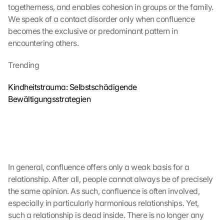
togetherness, and enables cohesion in groups or the family. 
L
We speak of a contact disorder only when confluence 
a
d
becomes the exclusive or predominant pattern in 
e
encountering others.
n 
d
Trending
e
r 
Kindheitstrauma: Selbstschädigende 
G
Bewältigungsstrategien
o
o
g
l
e 
M
a
In general, confluence offers only a weak basis for a 
p
relationship. After all, people cannot always be of precisely 
s
the same opinion. As such, confluence is often involved, 
-
especially in particularly harmonious relationships. Yet, 
K
such a relationship is dead inside. There is no longer any 
a