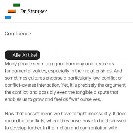
Dr. Stemper
Confluence
Confluence & conflict
Alle Artikel
Many people seem to regard harmony and peace as 
fundamental values, especially in their relationships. And 
sometimes cultures endorse a particularly low-conflict or 
conflict-averse interaction. Yet, it is precisely the argument, 
the conflict, and possibly even the tangible dispute that 
enables us to grow and feel as “we” ourselves.
Now that doesn’t mean we have to fight incessantly. It does 
mean that conflicts, where they arise, have to be discussed 
to develop further. In the friction and confrontation with 