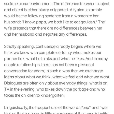
surface to our environment. The difference between subject 
l
and object is either blurry or ignored. A typical example 
e 
M
would be the following sentence from a woman to her 
a
husband: “I know, papa, we both like to eat goulash.” The 
p
wife pretends that there are no differences between her 
s
and her husband and negates any differences.
-
K
Strictly speaking, confluence already begins where we 
a
think we know with complete certainty what makes our 
r
t
partner tick, what he thinks and what he likes. And in many 
e 
couple relationships, there has not been a personal 
l
conversation for years, in such a way that we exchange 
a
ideas about what we think, what we feel and what we want. 
d
Dialogues are often only about everyday things, what is on 
e
TV in the evening, who takes down the garbage and who 
n
takes the children to kindergarten.
:
D
u
Linguistically, the frequent use of the words “one” and “we” 
r
tells us that a person is little awareness of their own identity 