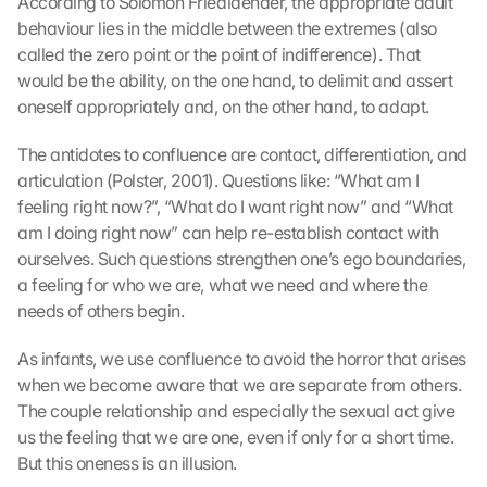
According to Solomon Friedlaender, the appropriate adult 
n 
a
behaviour lies in the middle between the extremes (also 
n 
called the zero point or the point of indifference). That 
G
would be the ability, on the one hand, to delimit and assert 
o
oneself appropriately and, on the other hand, to adapt.
o
g
The antidotes to confluence are contact, differentiation, and 
l
articulation (Polster, 2001). Questions like: “What am I 
e 
feeling right now?”, “What do I want right now” and “What 
ü
am I doing right now” can help re-establish contact with 
b
e
ourselves. Such questions strengthen one’s ego boundaries, 
r
a feeling for who we are, what we need and where the 
t
needs of others begin.
r
a
As infants, we use confluence to avoid the horror that arises 
g
when we become aware that we are separate from others. 
e
The couple relationship and especially the sexual act give 
n 
us the feeling that we are one, even if only for a short time. 
u
n
But this oneness is an illusion.
d 