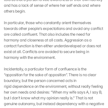
c
and has a lack of sense of where her self ends and where 
h 
others begin.
K
l
In particular, those who constantly orient themselves 
i
c
towards other people’s expectations and avoid any conflict 
k
are called confluent. That also includes the need for 
e
harmony and closeness at all costs. Aggression as a 
n 
contact function is then either underdeveloped or does not 
a
exist at all. Conflicts are avoided to secure being in 
u
harmony with the environment. 
f 
d
i
Incidentally, a particular form of confluence is the 
e
“opposition for the sake of opposition”. There is no clear 
s
boundary, but the person concerned acts in 
e
rigid dependence on the environment, without really feeling 
n 
her own needs and desires: “When my wife says A, I say B, 
S
but I don’t know what my opinion really is.” That is not 
c
genuine autonomy, but instead dependency with a negative 
h