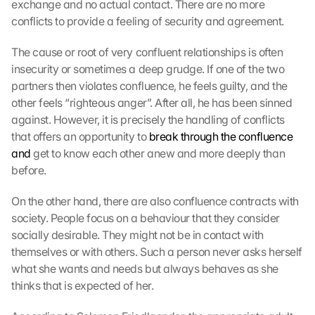
exchange and no actual contact. There are no more 
r
conflicts to provide a feeling of security and agreement.
t
e 
The cause or root of very confluent relationships is often 
z
u
insecurity or sometimes a deep grudge. If one of the two 
. 
partners then violates confluence, he feels guilty, and the 
D
other feels “righteous anger”. After all, he has been sinned 
a
against. However, it is precisely the handling of conflicts 
b
that offers an opportunity to 
break through the confluence 
e
and
 get to know each other anew and more deeply than 
i 
before.
w
e
r
On the other hand, there are also confluence contracts with 
d
society. People focus on a behaviour that they consider 
e
socially desirable. They might not be in contact with 
n 
themselves or with others. Such a person never asks herself 
D
what she wants and needs but always behaves as she 
a
thinks that is expected of her.
t
e