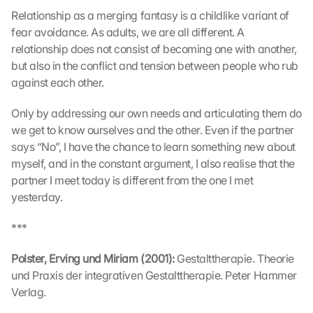
C
Relationship as a merging fantasy is a childlike variant of 
o
fear avoidance. As adults, we are all different. A 
o
relationship does not consist of becoming one with another, 
k
but also in the conflict and tension between people who rub 
i
against each other.
e
s 
Only by addressing our own needs and articulating them do 
g
we get to know ourselves and the other. Even if the partner 
e
s
says “No”, I have the chance to learn something new about 
e
myself, and in the constant argument, I also realise that the 
t
partner I meet today is different from the one I met 
z
yesterday.
t
. 
***
G
o
Polster, Erving und Miriam (2001):
 Gestalttherapie. Theorie 
o
und Praxis der integrativen Gestalttherapie. Peter Hammer 
g
l
Verlag.
e 