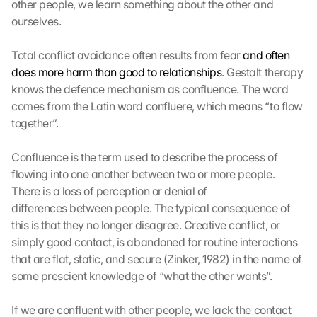
other people, we learn something about the other and 
ourselves.
Total conflict avoidance often results from fear 
and often 
does more harm than good to relationships
. Gestalt therapy 
knows the defence mechanism as confluence. The word 
comes from the Latin word confluere, which means “to flow 
together”.
Confluence is the term used to describe the process of 
flowing into one another between two or more people. 
There is a loss of perception or denial of 
differences between people. The typical consequence of 
this is that they no longer disagree. Creative conflict, or 
simply good contact, is abandoned for routine interactions 
that are flat, static, and secure (Zinker, 1982) in the name of 
G
some prescient knowledge of “what the other wants”.
o
o
If we are confluent with other people, we lack the contact 
g