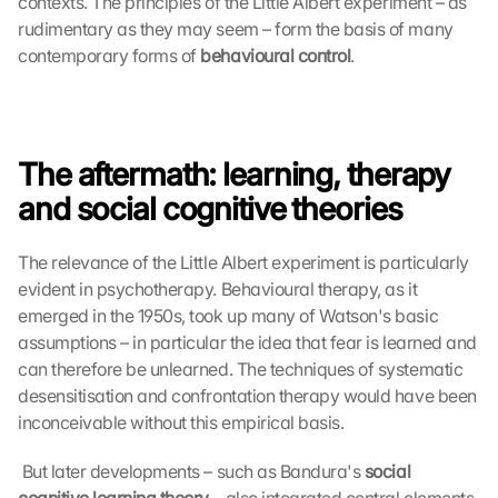
contexts. The principles of the Little Albert experiment – as 
rudimentary as they may seem – form the basis of many 
contemporary forms of 
behavioural control
. 
The aftermath: learning, therapy 
and social cognitive theories
The relevance of the Little Albert experiment is particularly 
evident in psychotherapy. Behavioural therapy, as it 
emerged in the 1950s, took up many of Watson's basic 
assumptions – in particular the idea that fear is learned and 
can therefore be unlearned. The techniques of systematic 
desensitisation and confrontation therapy would have been 
inconceivable without this empirical basis.
 But later developments – such as Bandura's 
social 