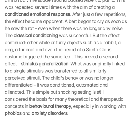
an iron bar. The sudden sound caused Albert to panic. This 
was repeated several times with the aim of creating a 
conditioned emotional response
. After just a few repetitions, 
the effect became apparent: Albert began to cry as soon as 
he saw the rat – even when there was no longer any noise. 
The 
classical conditioning
 was successful. But the effect 
continued: other white or furry objects such as a rabbit, a 
dog, a fur coat and even the beard of a Santa Claus 
costume triggered the same fear. This proved a second 
effect – 
stimulus generalization
. What was originally linked 
to a single stimulus was transferred to all similarly 
perceived stimuli. The child's behavior was no longer 
differentiated – it was conditioned, automated and 
alienated. This simple but shocking setting is still 
considered the basis for many theoretical and therapeutic 
concepts in 
behavioural therapy
, especially in working with 
phobias
 and 
anxiety disorders
. 