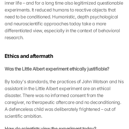
inner life – and for a long time also legitimized questionable 
G
experiments. It reduced humans to reactive objects that 
o
need to be conditioned. Humanistic, depth psychological 
o
and neuroscientific approaches today take a more 
g
l
differentiated view, especially in the context of behavioral 
e 
research.
M
a
p
Ethics and aftermath
s
-
Was the Little Albert experiment ethically justifiable?
K
a
By today's standards, the practices of John Watson and his 
r
assistant in the Little Albert experiment are an ethical 
t
disaster. There was no informed consent from the 
e 
caregiver, no therapeutic aftercare and no deconditioning. 
z
u
A defenceless child was deliberately frightened – out of 
. 
scientific ambition.
D
a
How do scientists view the experiment today?