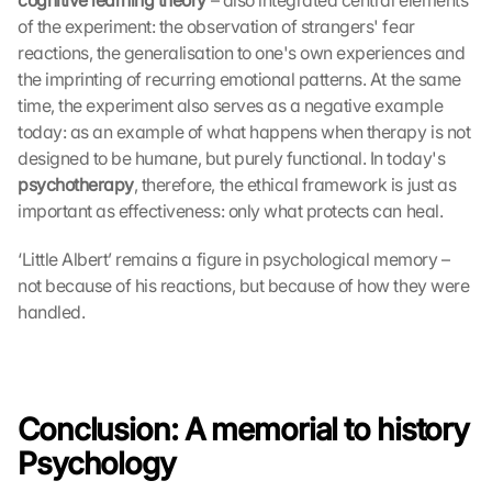
cognitive learning theory
 – also integrated central elements 
of the experiment: the observation of strangers' fear 
reactions, the generalisation to one's own experiences and 
the imprinting of recurring emotional patterns. At the same 
time, the experiment also serves as a negative example 
today: as an example of what happens when therapy is not 
designed to be humane, but purely functional. In today's 
psychotherapy
, therefore, the ethical framework is just as 
important as effectiveness: only what protects can heal. 
‘Little Albert’ remains a figure in psychological memory – 
not because of his reactions, but because of how they were 
handled.
Conclusion: A memorial to history 
Psychology