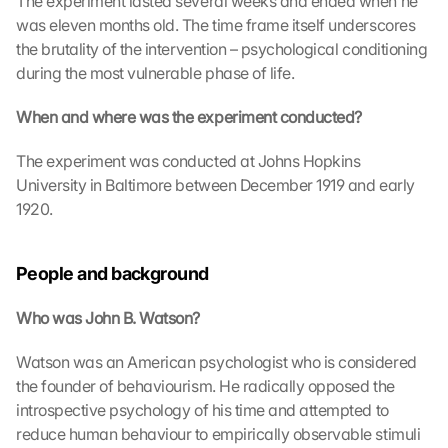
The experiment lasted several weeks and ended when he 
a
was eleven months old. The time frame itself underscores 
r
the brutality of the intervention – psychological conditioning 
t
during the most vulnerable phase of life.
e 
l
When and where was the experiment conducted?
a
d
The experiment was conducted at Johns Hopkins 
e
University in Baltimore between December 1919 and early 
n
1920.
:
D
u
People and background
r
c
h 
Who was John B. Watson?
K
l
Watson was an American psychologist who is considered 
i
the founder of behaviourism. He radically opposed the 
c
introspective psychology of his time and attempted to 
k
reduce human behaviour to empirically observable stimuli 
e