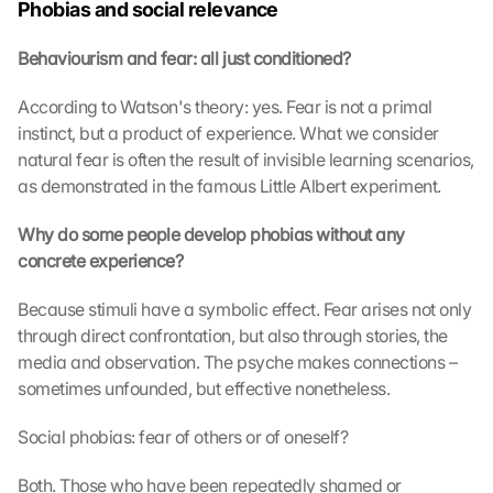
e 
Phobias and social relevance
ü
b
Behaviourism and fear: all just conditioned?
e
r
According to Watson's theory: yes. Fear is not a primal 
t
instinct, but a product of experience. What we consider 
r
natural fear is often the result of invisible learning scenarios, 
a
as demonstrated in the famous Little Albert experiment.
g
e
Why do some people develop phobias without any 
n 
concrete experience?
u
n
d 
Because stimuli have a symbolic effect. Fear arises not only 
C
through direct confrontation, but also through stories, the 
o
media and observation. The psyche makes connections – 
o
sometimes unfounded, but effective nonetheless.
k
i
Social phobias: fear of others or of oneself?
e
s 
Both. Those who have been repeatedly shamed or 
g