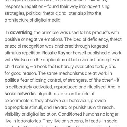
response, repetition – found their way into advertising 
strategies, political rhetoric and later also into the 
architecture of digital media.
 In 
advertising
, the principle was used to link products with 
positive or negative emotions. The idea of deficiency, threat 
or social recognition was anchored through targeted 
stimulus repetition. 
Rosalie Rayner
 herself published a work 
with Watson on the application of behaviourist principles in 
child rearing – a book that is hardly ever cited today, and 
for good reason. The same mechanisms are at work in 
politics
: fear of losing control, of strangers, of ‘the other’ – it 
is deliberately activated, reproduced and ritualised. And in 
social networks
, algorithms take on the role of 
experimenters: they observe our behaviour, provide 
appropriate stimuli, and reward or punish us with reach, 
visibility or digital isolation. Conditioned humans no longer 
live in laboratories. They live on screens, in feeds, in social 