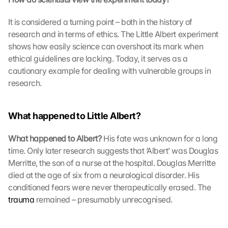
b
e
It is considered a turning point – both in the history of 
i 
research and in terms of ethics. The Little Albert experiment 
w
shows how easily science can overshoot its mark when 
e
ethical guidelines are lacking. Today, it serves as a 
r
cautionary example for dealing with vulnerable groups in 
d
e
research.
n 
D
a
What happened to Little Albert?
t
e
What happened to Albert?
 His fate was unknown for a long 
n 
time. Only later research suggests that ‘Albert’ was Douglas 
a
Merritte, the son of a nurse at the hospital. Douglas Merritte 
n 
died at the age of six from a neurological disorder. His 
G
conditioned fears were never therapeutically erased. The 
o
trauma
 remained – presumably unrecognised. 
o
g
l