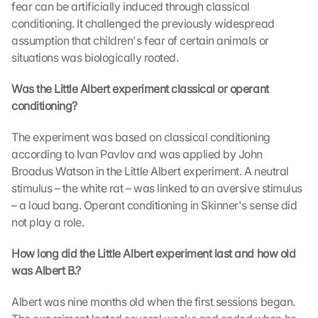
fear can be artificially induced through classical 
conditioning. It challenged the previously widespread 
assumption that children's fear of certain animals or 
situations was biologically rooted.
Was the Little Albert experiment classical or operant 
conditioning?
The experiment was based on classical conditioning 
according to Ivan Pavlov and was applied by John 
G
o
Broadus Watson in the Little Albert experiment. A neutral 
o
stimulus – the white rat – was linked to an aversive stimulus 
g
– a loud bang. Operant conditioning in Skinner's sense did 
l
not play a role.
e 
M
How long did the Little Albert experiment last and how old 
a
was Albert B.?
p
s
Albert was nine months old when the first sessions began. 
-
K