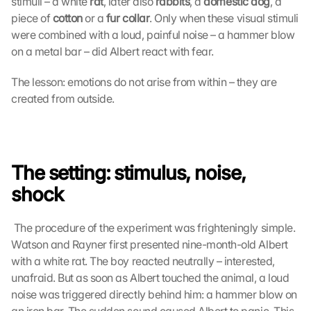
stimuli – a white 
rat
, later also 
rabbits
, a 
domestic dog
, a 
piece of 
cotton
 or a 
fur collar
. Only when these visual stimuli 
were combined with a loud, painful noise – a hammer blow 
on a metal bar – did Albert react with fear. 
The lesson: emotions do not arise from within – they are 
created from outside.
The setting: stimulus, noise, 
shock
 The procedure of the experiment was frighteningly simple. 
Watson and Rayner first presented nine-month-old Albert 
with a white rat. The boy reacted neutrally – interested, 
unafraid. But as soon as Albert touched the animal, a loud 
noise was triggered directly behind him: a hammer blow on 