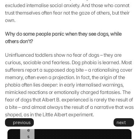
excluded internalise social anxiety. And those who cannot 
e
trust themselves often fear not the gaze of others, but their 
s
e
own.
t
z
Why do some people panic when they see dogs, while 
t
others don't?
. 
G
Uninfluenced toddlers show no fear of dogs – they are 
o
curious, sociable and fearless. Dog phobia is learned. Most 
o
sufferers report a supposed dog bite – a rationalising cover 
g
memory, often even a projection. In fact, the origin of the 
l
phobia often lies deeper: in early internalised warnings, 
e 
k
mimicked reactions or emotionally charged fantasies. The 
a
fear of dogs that Albert B. experienced is rarely the result of 
n
a bite – and almost always the result of a narrative that was 
n 
shaped, as in the Little Albert experiment.
d
previous
next
i
e
s