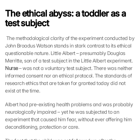
The ethical abyss: a toddler as a 
test subject
 The methodological clarity of the experiment conducted by 
John Broadus Watson stands in stark contrast to its ethical 
questionable nature. Little Albert – presumably Douglas 
Merritte, son of a test subject in the Little Albert experiment. 
Nurse
 – was not a voluntary test subject. There was neither 
informed consent nor an ethical protocol. The standards of 
research ethics that are taken for granted today did not 
exist at the time. 
Albert had pre-existing health problems and was probably 
neurologically impaired – yet he was subjected to an 
experiment that caused him fear, without ever offering him 
deconditioning, protection or care.