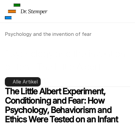
Dr. Stemper
Psychology and the invention of fear
Psychology and the invention 
of fear: The Little Albert 
experiment
Alle Artikel
The Little Albert Experiment, 
Conditioning and Fear: How 
Psychology, Behaviorism and 
Ethics Were Tested on an Infant