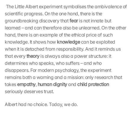
 The Little Albert experiment symbolises the ambivalence of 
scientific progress. On the one hand, there is the 
groundbreaking discovery that 
fear
 is not innate but 
learned – and can therefore also be unlearned. On the other 
hand, there is an example of the ethical price of such 
knowledge. It shows how 
knowledge
 can be exploited 
when it is detached from responsibility. And it reminds us 
that every 
theory
 is always also a power structure: it 
determines who speaks, who suffers – and who 
disappears. For modern psychology, the experiment 
remains both a warning and a mission: only research that 
takes 
empathy
, 
human dignity
 and 
child protection
seriously deserves trust. 
Albert had no choice. Today, we do.