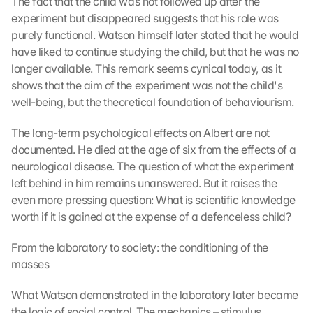
The fact that the child was not followed up after the 
experiment but disappeared suggests that his role was 
purely functional. Watson himself later stated that he would 
have liked to continue studying the child, but that he was no 
longer available. This remark seems cynical today, as it 
shows that the aim of the experiment was not the child's 
well-being, but the theoretical foundation of behaviourism.
The long-term psychological effects on Albert are not 
documented. He died at the age of six from the effects of a 
neurological disease. The question of what the experiment 
left behind in him remains unanswered. But it raises the 
even more pressing question: What is scientific knowledge 
worth if it is gained at the expense of a defenceless child?
From the laboratory to society: the conditioning of the 
masses
What Watson demonstrated in the laboratory later became 
the logic of social control. The mechanics – stimulus, 