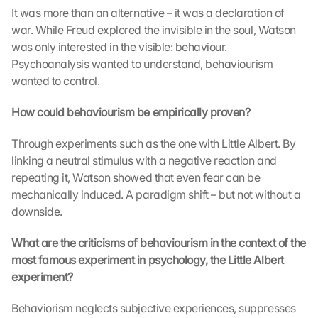
m 
It was more than an alternative – it was a declaration of 
s
war. While Freud explored the invisible in the soul, Watson 
t
was only interested in the visible: behaviour. 
i
Psychoanalysis wanted to understand, behaviourism 
m
m
wanted to control.
e
n 
How could behaviourism be empirically proven?
S
i
Through experiments such as the one with Little Albert. By 
e 
linking a neutral stimulus with a negative reaction and 
d
repeating it, Watson showed that even fear can be 
e
mechanically induced. A paradigm shift – but not without a 
m 
downside.
L
a
What are the criticisms of behaviourism in the context of the 
d
e
most famous experiment in psychology, the Little Albert 
n 
experiment?
d
e
Behaviorism neglects subjective experiences, suppresses 
r 