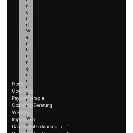
n 
u
n
d 
W
e
r
b
u
n
g 
n
u
Home
t
Über mich
z
Psychotherapie
e
Coaching/Beratung
n
Wikiblog
.
W
Impressum
e
Datenschutzerklärung Teil 1
i