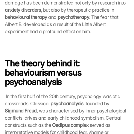
damage has been demonstrated not only by research into 
anxiety disorders
, but also by therapeutic practice in 
behavioural therapy
 and 
psychotherapy
. The fear that 
Albert B. developed as a result of the Little Albert 
experiment had a profound effect on him. 
The theory behind it: 
behaviourism versus 
psychoanalysis
 In the first half of the 20th century, psychology was at a 
crossroads. Classical 
psychoanalysis
, founded by 
Sigmund Freud
, was characterised by inner psychological 
conflicts, drives and early childhood symbolism. Central 
constructs such as the 
Oedipus complex
 served as 
interpretative models for childhood fear, shame or 