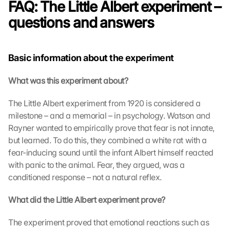
FAQ: The Little Albert experiment – 
questions and answers
Basic information about the experiment
What was this experiment about?
The Little Albert experiment from 1920 is considered a 
milestone – and a memorial – in psychology. Watson and 
Rayner wanted to empirically prove that fear is not innate, 
but learned. To do this, they combined a white rat with a 
fear-inducing sound until the infant Albert himself reacted 
with panic to the animal. Fear, they argued, was a 
conditioned response – not a natural reflex.
What did the Little Albert experiment prove?
The experiment proved that emotional reactions such as 