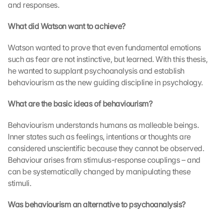
and responses.
n 
a
What did Watson want to achieve?
u
f 
Watson wanted to prove that even fundamental emotions 
d
i
such as fear are not instinctive, but learned. With this thesis, 
e
he wanted to supplant psychoanalysis and establish 
s
behaviourism as the new guiding discipline in psychology.
e
n 
What are the basic ideas of behaviourism?
S
c
Behaviourism understands humans as malleable beings. 
h
Inner states such as feelings, intentions or thoughts are 
u
considered unscientific because they cannot be observed. 
t
z
Behaviour arises from stimulus-response couplings – and 
s
can be systematically changed by manipulating these 
c
stimuli.
h
i
Was behaviourism an alternative to psychoanalysis?
r