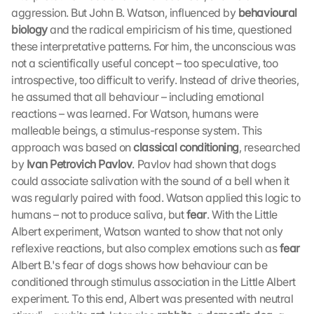
aggression. But John B. Watson, influenced by 
behavioural 
biology
 and the radical empiricism of his time, questioned 
these interpretative patterns. For him, the unconscious was 
not a scientifically useful concept – too speculative, too 
introspective, too difficult to verify. Instead of drive theories, 
he assumed that all behaviour – including emotional 
reactions – was learned. For Watson, humans were 
malleable beings, a stimulus-response system. This 
approach was based on 
classical conditioning
, researched 
by 
Ivan Petrovich Pavlov
. Pavlov had shown that dogs 
could associate salivation with the sound of a bell when it 
was regularly paired with food. Watson applied this logic to 
humans – not to produce saliva, but 
fear
. With the Little 
Albert experiment, Watson wanted to show that not only 
reflexive reactions, but also complex emotions such as 
fear
Albert B.'s fear of dogs shows how behaviour can be 
conditioned through stimulus association in the Little Albert 
experiment. To this end, Albert was presented with neutral 