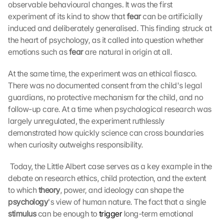
observable behavioural changes. It was the first 
experiment of its kind to show that 
fear
 can be artificially 
induced and deliberately generalised. This finding struck at 
the heart of psychology, as it called into question whether 
emotions such as 
fear
 are natural in origin at all. 
At the same time, the experiment was an ethical fiasco. 
There was no documented consent from the child's legal 
guardians, no protective mechanism for the child, and no 
follow-up care. At a time when psychological research was 
largely unregulated, the experiment ruthlessly 
demonstrated how quickly science can cross boundaries 
when curiosity outweighs responsibility.
 Today, the Little Albert case serves as a key example in the 
debate on research ethics, child protection, and the extent 
to which 
theory
, power, and ideology can shape the 
psychology
's view of human nature. The fact that a single 
stimulus
 can be enough to 
trigger
 long-term emotional 