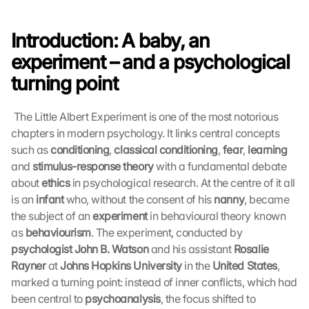
Introduction: A baby, an 
experiment – and a psychological 
turning point
 The Little Albert Experiment is one of the most notorious 
chapters in modern psychology. It links central concepts 
such as 
conditioning
, 
classical conditioning
, 
fear
, 
learning
and 
stimulus-response theory
 with a fundamental debate 
about 
ethics
 in psychological research. At the centre of it all 
is an 
infant
 who, without the consent of his 
nanny
, became 
the subject of an 
experiment
 in behavioural theory known 
as 
behaviourism
. The experiment, conducted by 
psychologist John B. Watson
 and his assistant 
Rosalie 
Rayner
 at 
Johns Hopkins University
 in the 
United States
, 
marked a turning point: instead of inner conflicts, which had 
been central to 
psychoanalysis
, the focus shifted to 