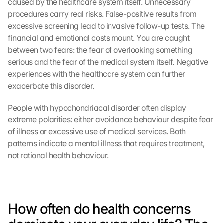
caused by the healthcare system itself. Unnecessary 
procedures carry real risks. False-positive results from 
excessive screening lead to invasive follow-up tests. The 
financial and emotional costs mount. You are caught 
between two fears: the fear of overlooking something 
serious and the fear of the medical system itself. Negative 
experiences with the healthcare system can further 
exacerbate this disorder.
People with hypochondriacal disorder often display 
extreme polarities: either avoidance behaviour despite fear 
of illness or excessive use of medical services. Both 
patterns indicate a mental illness that requires treatment, 
not rational health behaviour.
How often do health concerns 