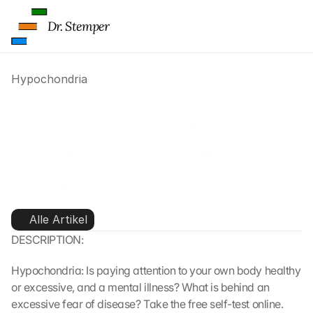
Dr. Stemper
Hypochondria
Hypochondria: healthy 
concern or a disorder 
characterised by fear of 
illness?
Alle Artikel
DESCRIPTION:
Hypochondria: Is paying attention to your own body healthy 
or excessive, and a mental illness? What is behind an 
excessive fear of disease? Take the free self-test online.