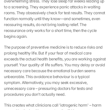
overwhelming stress. They lose sleep for weeks leading up 
to a screening. They experience panic attacks in waiting 
rooms. They obsessively check for test results. They cannot 
function normally until they know—and sometimes, even 
reassuring results, do not bring lasting relief. The 
reassurance only works for a short time, then the cycle 
begins again.
The purpose of preventive medicine is to reduce risks and 
prolong healthy life. But if your fear of medical care 
exceeds the actual health benefits, you are working against 
yourself. Your quality of life suffers. You may delay or avoid 
necessary care because the emotional burden seems 
unbearable. This avoidance behaviour is a typical 
symptom. Alternatively, you may seek excessive, 
unnecessary care – pressuring doctors for tests and 
procedures you don't actually need.
This creates what clinicians call 'iatrogenic harm' – harm 