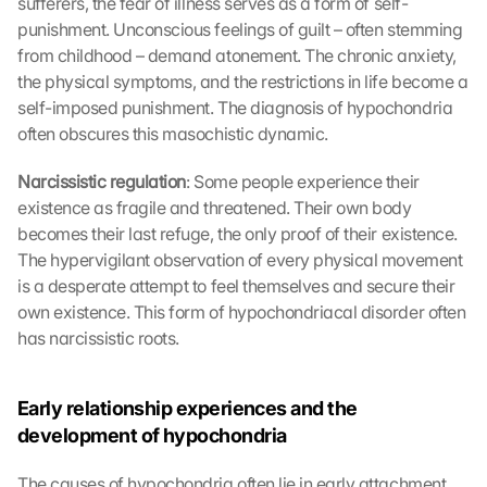
sufferers, the fear of illness serves as a form of self-
punishment. Unconscious feelings of guilt – often stemming 
from childhood – demand atonement. The chronic anxiety, 
the physical symptoms, and the restrictions in life become a 
self-imposed punishment. The diagnosis of hypochondria 
often obscures this masochistic dynamic.
Narcissistic regulation
: Some people experience their 
existence as fragile and threatened. Their own body 
becomes their last refuge, the only proof of their existence. 
The hypervigilant observation of every physical movement 
is a desperate attempt to feel themselves and secure their 
own existence. This form of hypochondriacal disorder often 
has narcissistic roots.
Early relationship experiences and the 
development of hypochondria
The causes of hypochondria often lie in early attachment 