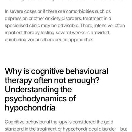
In severe cases or if there are comorbidities such as 
depression or other anxiety disorders, treatment in a 
specialised clinic may be advisable. There, intensive, often 
inpatient therapy lasting several weeks is provided, 
combining various therapeutic approaches.
Why is cognitive behavioural 
therapy often not enough? 
Understanding the 
psychodynamics of 
hypochondria
Cognitive behavioural therapy is considered the gold 
standard in the treatment of hypochondriacal disorder – but 