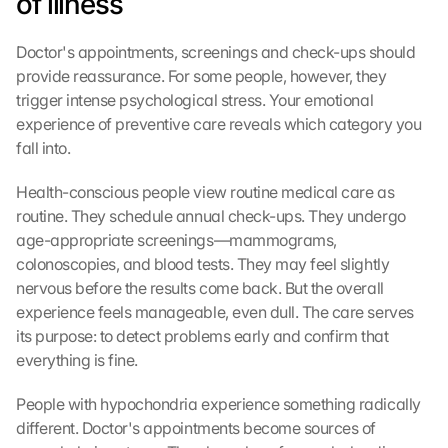
of illness
Doctor's appointments, screenings and check-ups should 
provide reassurance. For some people, however, they 
trigger intense psychological stress. Your emotional 
experience of preventive care reveals which category you 
fall into.
Health-conscious people view routine medical care as 
routine. They schedule annual check-ups. They undergo 
age-appropriate screenings—mammograms, 
colonoscopies, and blood tests. They may feel slightly 
nervous before the results come back. But the overall 
experience feels manageable, even dull. The care serves 
its purpose: to detect problems early and confirm that 
everything is fine.
People with hypochondria experience something radically 
different. Doctor's appointments become sources of 