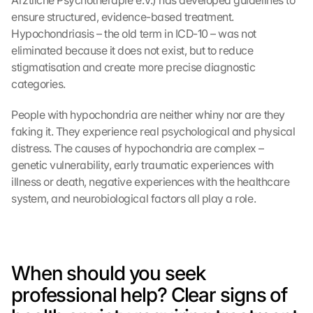
Ärztliche Psychotherapie e.V.) has developed guidelines to 
ensure structured, evidence-based treatment. 
Hypochondriasis – the old term in ICD-10 – was not 
eliminated because it does not exist, but to reduce 
stigmatisation and create more precise diagnostic 
categories.
People with hypochondria are neither whiny nor are they 
faking it. They experience real psychological and physical 
distress. The causes of hypochondria are complex – 
genetic vulnerability, early traumatic experiences with 
illness or death, negative experiences with the healthcare 
system, and neurobiological factors all play a role.
When should you seek 
professional help? Clear signs of 