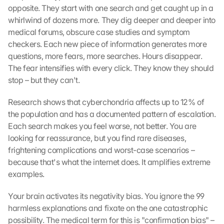
opposite. They start with one search and get caught up in a 
whirlwind of dozens more. They dig deeper and deeper into 
medical forums, obscure case studies and symptom 
checkers. Each new piece of information generates more 
questions, more fears, more searches. Hours disappear. 
The fear intensifies with every click. They know they should 
stop – but they can't.
Research shows that cyberchondria affects up to 12% of 
the population and has a documented pattern of escalation. 
Each search makes you feel worse, not better. You are 
looking for reassurance, but you find rare diseases, 
frightening complications and worst-case scenarios – 
because that's what the internet does. It amplifies extreme 
examples.
Your brain activates its negativity bias. You ignore the 99 
harmless explanations and fixate on the one catastrophic 
possibility. The medical term for this is "confirmation bias" – 