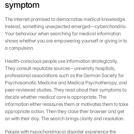
symptom
The internet promised to democratise medical knowledge. 
Instead, something unexpected emerged—cyberchondria. 
Your behaviour when searching for medical information 
shows whether you are empowering yourself or giving in to 
a compulsion.
Health-conscious people use information strategically. 
They consult reputable sources – university hospitals, 
professional associations such as the German Society for 
Psychosomatic Medicine and Medical Psychotherapy, and 
peer-reviewed studies. They read about their symptoms to 
decide whether medical care is appropriate. The 
information either reassures them or motivates them to take 
appropriate action. Then they close their browser and get 
on with their day. The search brings clarity and resolution.
People with hypochondriacal disorder experience the 