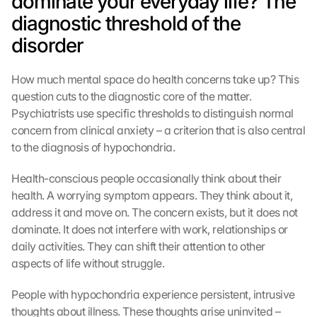
dominate your everyday life? The 
diagnostic threshold of the 
disorder
How much mental space do health concerns take up? This 
question cuts to the diagnostic core of the matter. 
Psychiatrists use specific thresholds to distinguish normal 
concern from clinical anxiety – a criterion that is also central 
to the diagnosis of hypochondria.
Health-conscious people occasionally think about their 
health. A worrying symptom appears. They think about it, 
address it and move on. The concern exists, but it does not 
dominate. It does not interfere with work, relationships or 
daily activities. They can shift their attention to other 
aspects of life without struggle.
People with hypochondria experience persistent, intrusive 
thoughts about illness. These thoughts arise uninvited – 