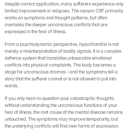
despite correct application, many sufferers experience only 
limited improvement or relapses. The reason: CBT primarily 
works on symptoms and thought patterns, but often 
overlooks the deeper unconscious conflicts that are 
expressed in the fear of illness.
From a psychodynamic perspective, hypochondria is not 
merely a misinterpretation of bodily signals. It is a complex 
defence system that translates unbearable emotional 
conflicts into physical complaints. The body becomes a 
stage for unconscious dramas – and the symptoms tell a 
story that the sufferer cannot or is not allowed to put into 
words.
If you only learn to question your catastrophic thoughts 
without understanding the unconscious functions of your 
fear of illness, the root cause of the mental disease remains 
untouched. The symptoms may improve temporarily, but 
the underlying conflicts will find new forms of expression. 