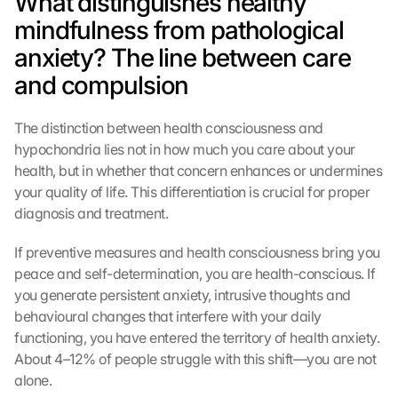
What distinguishes healthy 
mindfulness from pathological 
anxiety? The line between care 
and compulsion
The distinction between health consciousness and 
hypochondria lies not in how much you care about your 
health, but in whether that concern enhances or undermines 
your quality of life. This differentiation is crucial for proper 
diagnosis and treatment.
If preventive measures and health consciousness bring you 
peace and self-determination, you are health-conscious. If 
you generate persistent anxiety, intrusive thoughts and 
behavioural changes that interfere with your daily 
functioning, you have entered the territory of health anxiety. 
About 4–12% of people struggle with this shift—you are not 
alone.