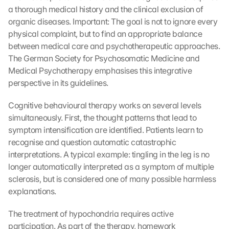
a thorough medical history and the clinical exclusion of 
organic diseases. Important: The goal is not to ignore every 
physical complaint, but to find an appropriate balance 
between medical care and psychotherapeutic approaches. 
The German Society for Psychosomatic Medicine and 
Medical Psychotherapy emphasises this integrative 
perspective in its guidelines.
Cognitive behavioural therapy works on several levels 
simultaneously. First, the thought patterns that lead to 
symptom intensification are identified. Patients learn to 
recognise and question automatic catastrophic 
interpretations. A typical example: tingling in the leg is no 
longer automatically interpreted as a symptom of multiple 
sclerosis, but is considered one of many possible harmless 
explanations.
The treatment of hypochondria requires active 
participation. As part of the therapy, homework 