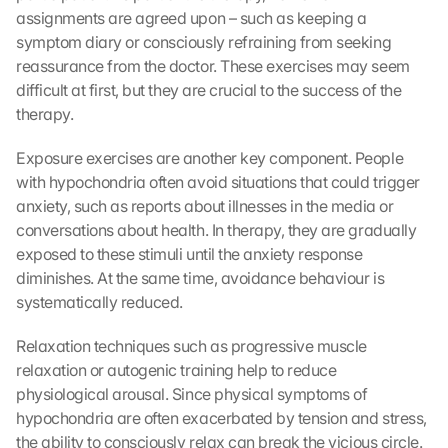
assignments are agreed upon – such as keeping a 
symptom diary or consciously refraining from seeking 
reassurance from the doctor. These exercises may seem 
difficult at first, but they are crucial to the success of the 
therapy.
Exposure exercises are another key component. People 
with hypochondria often avoid situations that could trigger 
anxiety, such as reports about illnesses in the media or 
conversations about health. In therapy, they are gradually 
exposed to these stimuli until the anxiety response 
diminishes. At the same time, avoidance behaviour is 
systematically reduced.
Relaxation techniques such as progressive muscle 
relaxation or autogenic training help to reduce 
physiological arousal. Since physical symptoms of 
hypochondria are often exacerbated by tension and stress, 
the ability to consciously relax can break the vicious circle.