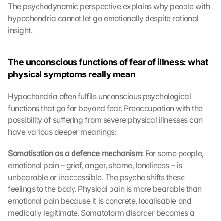
The psychodynamic perspective explains why people with 
hypochondria cannot let go emotionally despite rational 
insight.
The unconscious functions of fear of illness: what 
physical symptoms really mean
Hypochondria often fulfils unconscious psychological 
functions that go far beyond fear. Preoccupation with the 
possibility of suffering from severe physical illnesses can 
have various deeper meanings:
Somatisation as a defence mechanism
: For some people, 
emotional pain – grief, anger, shame, loneliness – is 
unbearable or inaccessible. The psyche shifts these 
feelings to the body. Physical pain is more bearable than 
emotional pain because it is concrete, localisable and 
medically legitimate. Somatoform disorder becomes a 