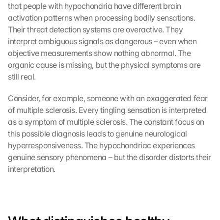
that people with hypochondria have different brain 
activation patterns when processing bodily sensations. 
Their threat detection systems are overactive. They 
interpret ambiguous signals as dangerous – even when 
objective measurements show nothing abnormal. The 
organic cause is missing, but the physical symptoms are 
still real.
Consider, for example, someone with an exaggerated fear 
of multiple sclerosis. Every tingling sensation is interpreted 
as a symptom of multiple sclerosis. The constant focus on 
this possible diagnosis leads to genuine neurological 
hyperresponsiveness. The hypochondriac experiences 
genuine sensory phenomena – but the disorder distorts their 
interpretation.