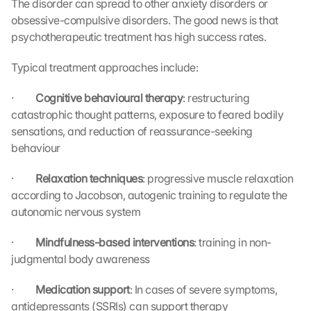
The disorder can spread to other anxiety disorders or 
obsessive-compulsive disorders. The good news is that 
psychotherapeutic treatment has high success rates.
Typical treatment approaches include:
·         
Cognitive behavioural therapy
: restructuring 
catastrophic thought patterns, exposure to feared bodily 
sensations, and reduction of reassurance-seeking 
behaviour
·         
Relaxation techniques
: progressive muscle relaxation 
according to Jacobson, autogenic training to regulate the 
autonomic nervous system
·         
Mindfulness-based interventions
: training in non-
judgmental body awareness
·         
Medication support
: In cases of severe symptoms, 
antidepressants (SSRIs) can support therapy