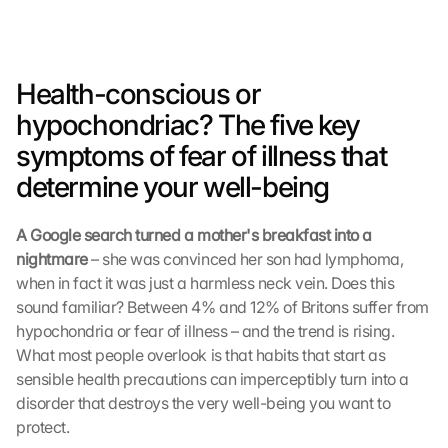
Health-conscious or 
hypochondriac? The five key 
symptoms of fear of illness that 
determine your well-being
A Google search turned a mother's breakfast into a 
nightmare 
– she was convinced her son had lymphoma, 
when in fact it was just a harmless neck vein. Does this 
sound familiar? Between 4% and 12% of Britons suffer from 
hypochondria or fear of illness – and the trend is rising. 
What most people overlook is that habits that start as 
sensible health precautions can imperceptibly turn into a 
disorder that destroys the very well-being you want to 
protect.