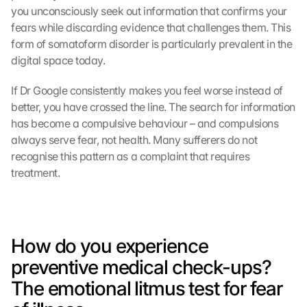
you unconsciously seek out information that confirms your 
fears while discarding evidence that challenges them. This 
form of somatoform disorder is particularly prevalent in the 
digital space today.
If Dr Google consistently makes you feel worse instead of 
better, you have crossed the line. The search for information 
has become a compulsive behaviour – and compulsions 
always serve fear, not health. Many sufferers do not 
recognise this pattern as a complaint that requires 
treatment.
How do you experience 
preventive medical check-ups? 
The emotional litmus test for fear 