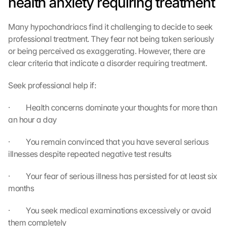
health anxiety requiring treatment
Many hypochondriacs find it challenging to decide to seek 
professional treatment. They fear not being taken seriously 
or being perceived as exaggerating. However, there are 
clear criteria that indicate a disorder requiring treatment.
Seek professional help if:
·         Health concerns dominate your thoughts for more than 
an hour a day
·         You remain convinced that you have several serious 
illnesses despite repeated negative test results
·         Your fear of serious illness has persisted for at least six 
months
·         You seek medical examinations excessively or avoid 
them completely