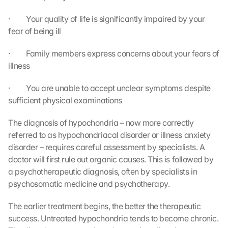
·         Your quality of life is significantly impaired by your 
fear of being ill
·         Family members express concerns about your fears of 
illness
·         You are unable to accept unclear symptoms despite 
sufficient physical examinations
The diagnosis of hypochondria – now more correctly 
referred to as hypochondriacal disorder or illness anxiety 
disorder – requires careful assessment by specialists. A 
doctor will first rule out organic causes. This is followed by 
a psychotherapeutic diagnosis, often by specialists in 
psychosomatic medicine and psychotherapy.
The earlier treatment begins, the better the therapeutic 
success. Untreated hypochondria tends to become chronic. 