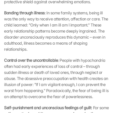
protective shield against overwhelming emotions.
Bonding through illness
: In some family systems, being ill 
was the only way to receive attention, affection or care. The 
child learned: "Only when I am ill am I important." These 
early relationship patterns become deeply ingrained. The 
disorder unconsciously reproduces this dynamic – even in 
adulthood, illness becomes a means of shaping 
relationships.
Control over the uncontrollable
: People with hypochondria 
often had early experiences of loss of control – through 
sudden illness or death of loved ones, through neglect or 
abuse. The obsessive preoccupation with health creates an 
illusion of power: "If I am vigilant enough, I can prevent the 
worst from happening." Paradoxically, the fear of being ill is 
an attempt to overcome the fear of powerlessness.
Self-punishment and unconscious feelings of guilt
: For some 