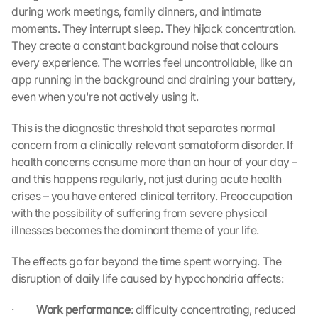
during work meetings, family dinners, and intimate 
moments. They interrupt sleep. They hijack concentration. 
They create a constant background noise that colours 
every experience. The worries feel uncontrollable, like an 
app running in the background and draining your battery, 
even when you're not actively using it.
This is the diagnostic threshold that separates normal 
concern from a clinically relevant somatoform disorder. If 
health concerns consume more than an hour of your day – 
and this happens regularly, not just during acute health 
crises – you have entered clinical territory. Preoccupation 
with the possibility of suffering from severe physical 
illnesses becomes the dominant theme of your life.
The effects go far beyond the time spent worrying. The 
disruption of daily life caused by hypochondria affects:
·         
Work performance
: difficulty concentrating, reduced 