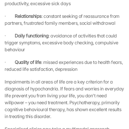
productivity, excessive sick days
·         
Relationships
: constant seeking of reassurance from 
partners, frustrated family members, social withdrawal
·         
Daily functioning
: avoidance of activities that could 
trigger symptoms, excessive body checking, compulsive 
behaviour
·         
Quality of life
: missed experiences due to health fears, 
reduced life satisfaction, depression
Impairments in all areas of life are a key criterion for a 
diagnosis of hypochondria. If fears and worries in everyday 
life prevent you from living your life, you don't need 
willpower – you need treatment. Psychotherapy, primarily 
cognitive behavioural therapy, has shown excellent results 
in treating this disorder.