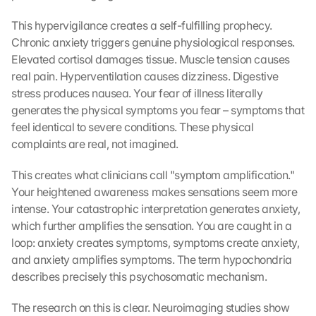
This hypervigilance creates a self-fulfilling prophecy. 
Chronic anxiety triggers genuine physiological responses. 
Elevated cortisol damages tissue. Muscle tension causes 
real pain. Hyperventilation causes dizziness. Digestive 
stress produces nausea. Your fear of illness literally 
generates the physical symptoms you fear – symptoms that 
feel identical to severe conditions. These physical 
complaints are real, not imagined.
This creates what clinicians call "symptom amplification." 
Your heightened awareness makes sensations seem more 
intense. Your catastrophic interpretation generates anxiety, 
which further amplifies the sensation. You are caught in a 
loop: anxiety creates symptoms, symptoms create anxiety, 
and anxiety amplifies symptoms. The term hypochondria 
describes precisely this psychosomatic mechanism.
The research on this is clear. Neuroimaging studies show 