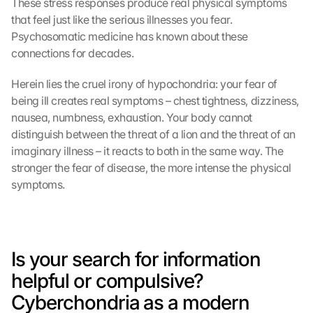
These stress responses produce real physical symptoms 
that feel just like the serious illnesses you fear. 
Psychosomatic medicine has known about these 
connections for decades.
Herein lies the cruel irony of hypochondria: your fear of 
being ill creates real symptoms – chest tightness, dizziness, 
nausea, numbness, exhaustion. Your body cannot 
distinguish between the threat of a lion and the threat of an 
imaginary illness – it reacts to both in the same way. The 
stronger the fear of disease, the more intense the physical 
symptoms.
Is your search for information 
helpful or compulsive? 
Cyberchondria as a modern 