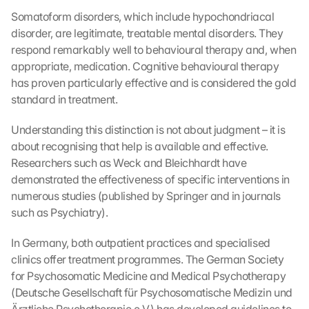
Somatoform disorders, which include hypochondriacal 
disorder, are legitimate, treatable mental disorders. They 
respond remarkably well to behavioural therapy and, when 
appropriate, medication. Cognitive behavioural therapy 
has proven particularly effective and is considered the gold 
standard in treatment.
Understanding this distinction is not about judgment – it is 
about recognising that help is available and effective. 
Researchers such as Weck and Bleichhardt have 
demonstrated the effectiveness of specific interventions in 
numerous studies (published by Springer and in journals 
such as Psychiatry).
In Germany, both outpatient practices and specialised 
clinics offer treatment programmes. The German Society 
for Psychosomatic Medicine and Medical Psychotherapy 
(Deutsche Gesellschaft für Psychosomatische Medizin und 