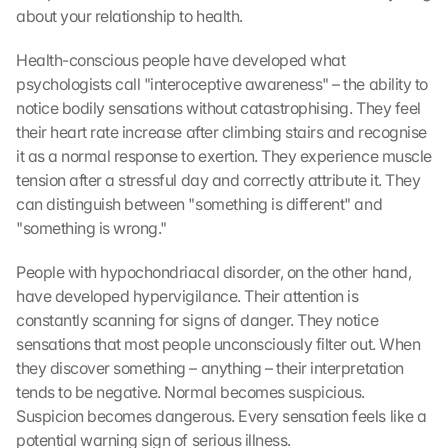
about your relationship to health.
Health-conscious people have developed what 
psychologists call "interoceptive awareness" – the ability to 
notice bodily sensations without catastrophising. They feel 
their heart rate increase after climbing stairs and recognise 
it as a normal response to exertion. They experience muscle 
tension after a stressful day and correctly attribute it. They 
can distinguish between "something is different" and 
"something is wrong."
People with hypochondriacal disorder, on the other hand, 
have developed hypervigilance. Their attention is 
constantly scanning for signs of danger. They notice 
sensations that most people unconsciously filter out. When 
they discover something – anything – their interpretation 
tends to be negative. Normal becomes suspicious. 
Suspicion becomes dangerous. Every sensation feels like a 
potential warning sign of serious illness.