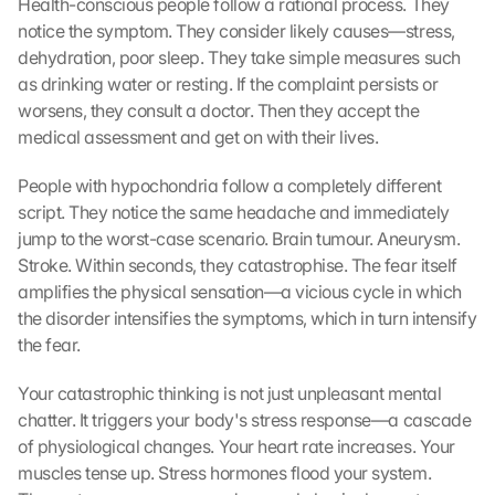
Health-conscious people follow a rational process. They 
notice the symptom. They consider likely causes—stress, 
dehydration, poor sleep. They take simple measures such 
as drinking water or resting. If the complaint persists or 
worsens, they consult a doctor. Then they accept the 
medical assessment and get on with their lives.
People with hypochondria follow a completely different 
script. They notice the same headache and immediately 
jump to the worst-case scenario. Brain tumour. Aneurysm. 
Stroke. Within seconds, they catastrophise. The fear itself 
amplifies the physical sensation—a vicious cycle in which 
the disorder intensifies the symptoms, which in turn intensify 
the fear.
Your catastrophic thinking is not just unpleasant mental 
chatter. It triggers your body's stress response—a cascade 
of physiological changes. Your heart rate increases. Your 
muscles tense up. Stress hormones flood your system. 