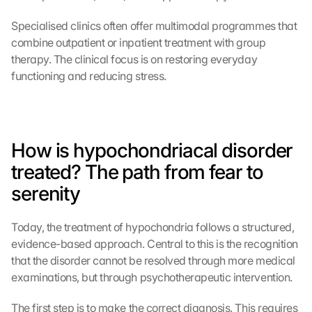
Specialised clinics often offer multimodal programmes that 
combine outpatient or inpatient treatment with group 
therapy. The clinical focus is on restoring everyday 
functioning and reducing stress.
How is hypochondriacal disorder 
treated? The path from fear to 
serenity
Today, the treatment of hypochondria follows a structured, 
evidence-based approach. Central to this is the recognition 
that the disorder cannot be resolved through more medical 
examinations, but through psychotherapeutic intervention.
The first step is to make the correct diagnosis. This requires 