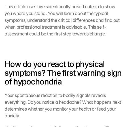
This article uses five scientifically based criteria to show 
you where you stand. You will learn about the typical 
symptoms, understand the critical differences and find out 
when professional treatment is advisable. This self-
assessment could be the first step towards change.
How do you react to physical 
symptoms? The first warning sign 
of hypochondria
Your spontaneous reaction to bodily signals reveals 
everything. Do you notice a headache? What happens next 
determines whether you monitor your health or feed your 
anxiety.