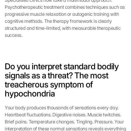
Specialised clinics now take a multimodal approach. 
Psychotherapeutic treatment combines techniques such as 
progressive muscle relaxation or autogenic training with 
cognitive methods. The therapy framework is clearly 
structured and time-limited, with measurable therapeutic 
success.
Do you interpret standard bodily 
signals as a threat? The most 
treacherous symptom of 
hypochondria
Your body produces thousands of sensations every day. 
Heartbeat fluctuations. Digestive noises. Muscle twitches. 
Brief pains. Temperature changes. Tingling. Pressure. Your 
interpretation of these normal sensations reveals everything 