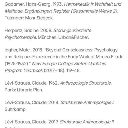
n 
Gadamer, Hans-Georg. 1993. 
Hermeneutik II: Wahrheit und 
S
Methode. Ergänzungen, Register (Gesammelte Werke 2)
. 
i
Tübingen: Mohr Siebeck.
e 
d
Herpertz, Sabine. 2008. 
Störungsorientierte 
e
Psychotherapie
. München: Urban&Fischer.
m 
L
Iagher, Matei. 2018. “Beyond Consciousness: Psychology 
a
d
and Religious Experience in the Early Work of Mircea Eliade 
e
(1925-1932).” 
New Europe College Stefan Odobleja 
n 
Program Yearbook
 (2017+ 18): 119–48.
d
e
Lévi-Strauss, Claude. 1962. 
Anthropologie Structurale
. 
r 
Paris: Librarie Plon.
G
o
Lévi-Strauss, Claude. 2018. 
Strukturale Anthropologie I
. 
o
Suhrkamp.
g
l
Lévi-Strauss, Claude. 2019. 
Strukturale Anthropologie II
. 
e 
M