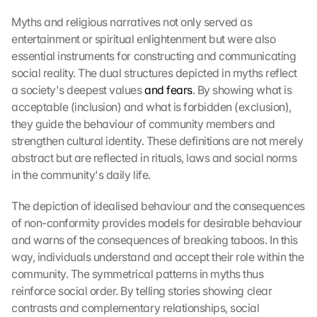
Myths and religious narratives not only served as 
entertainment or spiritual enlightenment but were also 
essential instruments for constructing and communicating 
social reality. The dual structures depicted in myths reflect 
a society's deepest values 
and fears
. By showing what is 
acceptable (inclusion) and what is forbidden (exclusion), 
they guide the behaviour of community members and 
strengthen cultural identity. These definitions are not merely 
abstract but are reflected in rituals, laws and social norms 
in the community's daily life.
The depiction of idealised behaviour and the consequences 
of non-conformity provides models for desirable behaviour 
and warns of the consequences of breaking taboos. In this 
way, individuals understand and accept their role within the 
community. The symmetrical patterns in myths thus 
reinforce social order. By telling stories showing clear 
contrasts and complementary relationships, social 