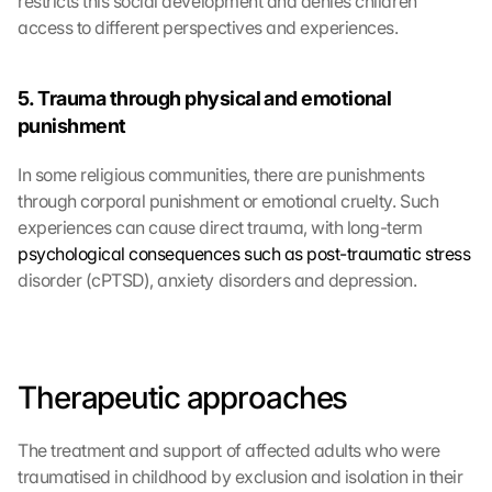
restricts this social development and denies children 
access to different perspectives and experiences.
5. Trauma through physical and emotional 
punishment
In some religious communities, there are punishments 
through corporal punishment or emotional cruelty. Such 
experiences can cause direct trauma, with long-term 
psychological consequences such as post-traumatic stress
disorder (cPTSD), anxiety disorders and depression.
Therapeutic approaches
The treatment and support of affected adults who were 
traumatised in childhood by exclusion and isolation in their 