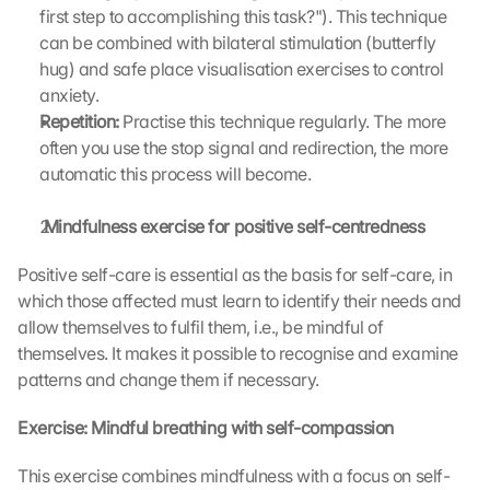
first step to accomplishing this task?"). This technique 
can be combined with bilateral stimulation (butterfly 
hug) and safe place visualisation exercises to control 
anxiety.
Repetition: 
Practise this technique regularly. The more 
often you use the stop signal and redirection, the more 
automatic this process will become.
 Mindfulness exercise for positive self-centredness
Positive self-care is essential as the basis for self-care, in 
which those affected must learn to identify their needs and 
allow themselves to fulfil them, i.e., be mindful of 
themselves. It makes it possible to recognise and examine 
patterns and change them if necessary.
Exercise: Mindful breathing with self-compassion
This exercise combines mindfulness with a focus on self-