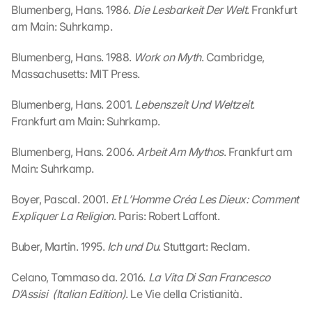
Blumenberg, Hans. 1986. 
Die Lesbarkeit Der Welt
. Frankfurt 
am Main: Suhrkamp.
G
Blumenberg, Hans. 1988. 
Work on Myth
. Cambridge, 
o
Massachusetts: MIT Press.
o
g
Blumenberg, Hans. 2001. 
Lebenszeit Und Weltzeit
. 
l
Frankfurt am Main: Suhrkamp.
e 
M
a
Blumenberg, Hans. 2006. 
Arbeit Am Mythos
. Frankfurt am 
p
Main: Suhrkamp.
s
-
Boyer, Pascal. 2001. 
Et L’Homme Créa Les Dieux: Comment 
K
Expliquer La Religion
. Paris: Robert Laffont.
a
r
Buber, Martin. 1995. 
Ich und Du
. Stuttgart: Reclam.
t
e 
Celano, Tommaso da. 2016. 
La Vita Di San Francesco 
l
D’Assisi  (Italian Edition)
. Le Vie della Cristianità.
a
d