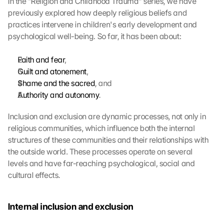
In the "Religion and Childhood Trauma" series, we have 
previously explored how deeply religious beliefs and 
practices intervene in children's early development and 
psychological well-being. So far, it has been about:
Faith and fear
,
Guilt and atonement
,
Shame and the sacred
, and
Authority and autonomy
.
Inclusion and exclusion are dynamic processes, not only in 
religious communities, which influence both the internal 
structures of these communities and their relationships with 
the outside world. These processes operate on several 
levels and have far-reaching psychological, social and 
cultural effects.
Internal inclusion and exclusion