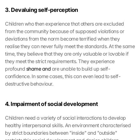
3. Devaluing self-perception
Children who then experience that others are excluded 
from the community because of supposed violations or 
deviations from the norm become terrified when they 
realise they can never fully meet the standards. At the same 
time, they believe that they are only valuable or lovable if 
they meet the strict requirements. They experience 
profound 
shame and
 are unable to build up self-
confidence. In some cases, this can even lead to self-
destructive behaviour.
4. Impairment of social development
Children need a variety of social interactions to develop 
healthy interpersonal skills. An environment characterised 
by strict boundaries between "inside" and "outside" 