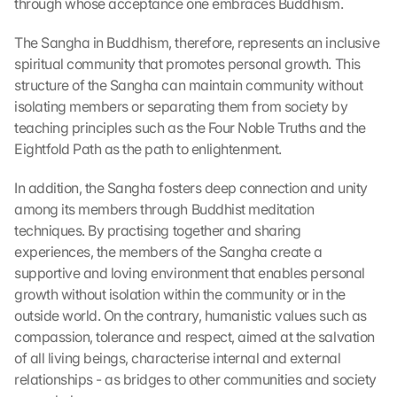
through whose acceptance one embraces Buddhism.
The Sangha in Buddhism, therefore, represents an inclusive 
spiritual community that promotes personal growth. This 
structure of the Sangha can maintain community without 
isolating members or separating them from society by 
teaching principles such as the Four Noble Truths and the 
Eightfold Path as the path to enlightenment.
In addition, the Sangha fosters deep connection and unity 
among its members through Buddhist meditation 
techniques. By practising together and sharing 
experiences, the members of the Sangha create a 
supportive and loving environment that enables personal 
growth without isolation within the community or in the 
outside world. On the contrary, humanistic values such as 
compassion, tolerance and respect, aimed at the salvation 
of all living beings, characterise internal and external 
relationships - as bridges to other communities and society 