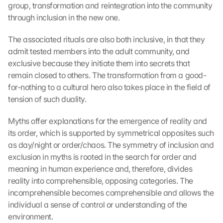
group, transformation and reintegration into the community 
through inclusion in the new one.
The associated rituals are also both inclusive, in that they 
admit tested members into the adult community, and 
exclusive because they initiate them into secrets that 
remain closed to others. The transformation from a good-
for-nothing to a cultural hero also takes place in the field of 
tension of such duality.
Myths offer explanations for the emergence of reality and 
its order, which is supported by symmetrical opposites such 
as day/night or order/chaos. The symmetry of inclusion and 
exclusion in myths is rooted in the search for order and 
meaning in human experience and, therefore, divides 
reality into comprehensible, opposing categories. The 
incomprehensible becomes comprehensible and allows the 
individual a sense of control or understanding of the 
environment.