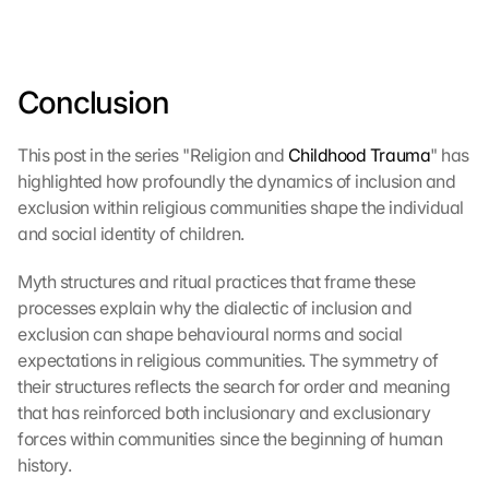
Conclusion
This post in the series "Religion and 
Childhood Trauma
" has 
highlighted how profoundly the dynamics of inclusion and 
exclusion within religious communities shape the individual 
and social identity of children.
Myth structures and ritual practices that frame these 
processes explain why the dialectic of inclusion and 
exclusion can shape behavioural norms and social 
expectations in religious communities. The symmetry of 
their structures reflects the search for order and meaning 
that has reinforced both inclusionary and exclusionary 
forces within communities since the beginning of human 
history.