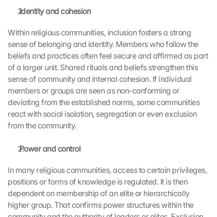
 Identity and cohesion
Within religious communities, inclusion fosters a strong 
sense of belonging and identity. Members who follow the 
beliefs and practices often feel secure and affirmed as part 
of a larger unit. Shared rituals and beliefs strengthen this 
sense of community and internal cohesion. If individual 
members or groups are seen as non-conforming or 
deviating from the established norms, some communities 
react with social isolation, segregation or even exclusion 
from the community.
 Power and control
In many religious communities, access to certain privileges, 
positions or forms of knowledge is regulated. It is then 
dependent on membership of an elite or hierarchically 
higher group. That confirms power structures within the 
community and the authority of leaders or elites. Exclusion 