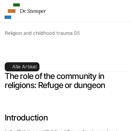
Dr. Stemper
Religion and childhood trauma 05
Religion and childhood trauma 
05: inclusion and exclusion
Alle Artikel
The role of the community in 
religions: Refuge or dungeon
Introduction