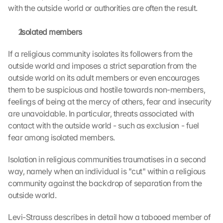
with the outside world or authorities are often the result.
 Isolated members
If a religious community isolates its followers from the 
outside world and imposes a strict separation from the 
outside world on its adult members or even encourages 
them to be suspicious and hostile towards non-members, 
feelings of being at the mercy of others, fear and insecurity 
are unavoidable. In particular, threats associated with 
contact with the outside world - such as exclusion - fuel 
fear among isolated members.
Isolation in religious communities traumatises in a second 
way, namely when an individual is "cut" within a religious 
community against the backdrop of separation from the 
outside world.
Levi-Strauss describes in detail how a tabooed member of 