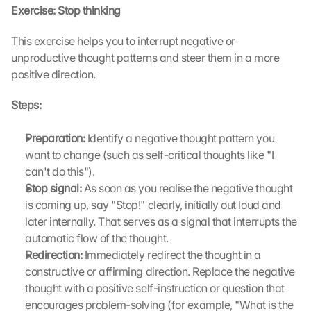
Exercise: Stop thinking
This exercise helps you to interrupt negative or 
unproductive thought patterns and steer them in a more 
positive direction.
Steps:
Preparation: 
Identify a negative thought pattern you 
want to change (such as self-critical thoughts like "I 
can't do this").
Stop signal: 
As soon as you realise the negative thought 
is coming up, say "Stop!" clearly, initially out loud and 
later internally. That serves as a signal that interrupts the 
automatic flow of the thought.
Redirection: 
Immediately redirect the thought in a 
constructive or affirming direction. Replace the negative 
thought with a positive self-instruction or question that 
encourages problem-solving (for example, "What is the 