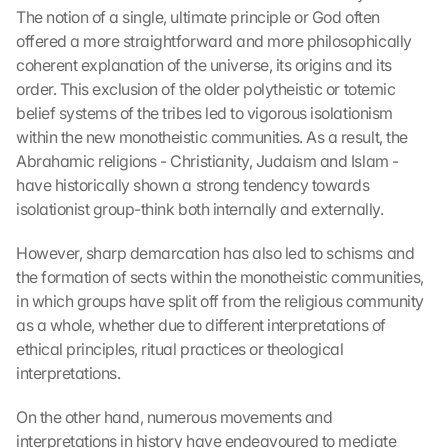
The notion of a single, ultimate principle or God often 
offered a more straightforward and more philosophically 
coherent explanation of the universe, its origins and its 
order. This exclusion of the older polytheistic or totemic 
belief systems of the tribes led to vigorous isolationism 
within the new monotheistic communities. As a result, the 
Abrahamic religions - Christianity, Judaism and Islam - 
have historically shown a strong tendency towards 
isolationist group-think both internally and externally.
However, sharp demarcation has also led to schisms and 
the formation of sects within the monotheistic communities, 
in which groups have split off from the religious community 
as a whole, whether due to different interpretations of 
ethical principles, ritual practices or theological 
interpretations.
On the other hand, numerous movements and 
interpretations in history have endeavoured to mediate 