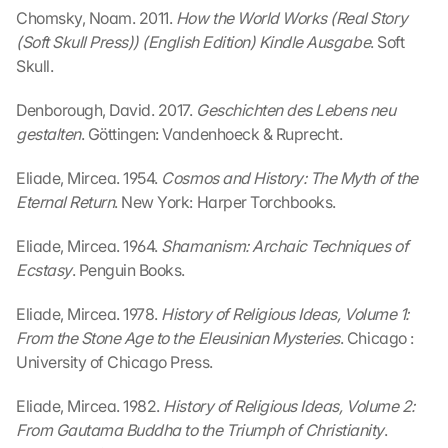
Chomsky, Noam. 2011. 
How the World Works (Real Story 
e
(Soft Skull Press)) (English Edition) Kindle Ausgabe
n
. Soft 
:
Skull.
D
u
Denborough, David. 2017. 
Geschichten des Lebens neu 
r
gestalten
. Göttingen: Vandenhoeck & Ruprecht.
c
h 
Eliade, Mircea. 1954. 
Cosmos and History: The Myth of the 
K
Eternal Return
. New York: Harper Torchbooks.
l
i
Eliade, Mircea. 1964. 
Shamanism: Archaic Techniques of 
c
Ecstasy
. Penguin Books.
k
e
Eliade, Mircea. 1978. 
History of Religious Ideas, Volume 1: 
n 
a
From the Stone Age to the Eleusinian Mysteries
. Chicago : 
u
University of Chicago Press.
f 
d
Eliade, Mircea. 1982. 
History of Religious Ideas, Volume 2: 
i
From Gautama Buddha to the Triumph of Christianity
. 
e