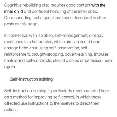
Cognitive rebuilding also requires good contact 
with the 
inner child
 and confident handling of the inner critic. 
Corresponding techniques have been described in other 
posts on this page.
In connection with isolation, self-management, already 
mentioned in other articles, which aims to control and 
change behaviour using self-observation, self-
reinforcement, thought-stopping, covert learning, impulse 
control and self-contracts, should also be emphasised here 
again.
 Self-instruction training
Self-instruction training is particularly recommended here 
as a method for improving self-control, in which those 
affected use instructions to themselves to direct their 
actions.