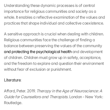
Understanding these dynamic processes is of central 
importance for religious communities and society as a 
whole. It enables a reflective examination of the values and 
practices that shape individual and collective coexistence.
A sensitive approach is crucial when dealing with children. 
Religious communities face the challenge of finding a 
balance between preserving the values of the community 
and protecting the psychological health
 and development 
of children. Children must grow up in safety, acceptance, 
and the freedom to explore and question their environment 
without fear of exclusion or punishment.
Literature
:
Afford, Peter. 2019. 
Therapy in the Age of Neuroscience: A 
Guide for Counsellors and Therapists
. London - New York: 
Routledge.