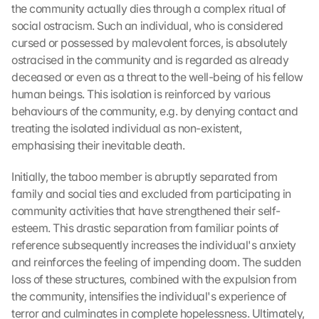
the community actually dies through a complex ritual of 
social ostracism. Such an individual, who is considered 
cursed or possessed by malevolent forces, is absolutely 
ostracised in the community and is regarded as already 
deceased or even as a threat to the well-being of his fellow 
human beings. This isolation is reinforced by various 
behaviours of the community, e.g. by denying contact and 
treating the isolated individual as non-existent, 
emphasising their inevitable death.
Initially, the taboo member is abruptly separated from 
family and social ties and excluded from participating in 
community activities that have strengthened their self-
esteem. This drastic separation from familiar points of 
reference subsequently increases the individual's anxiety 
and reinforces the feeling of impending doom. The sudden 
loss of these structures, combined with the expulsion from 
the community, intensifies the individual's experience of 
terror and culminates in complete hopelessness. Ultimately, 