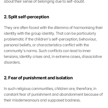
about their sense of belonging due to self-doubt.
2. Split self-perception
They are often faced with the dilemma of harmonising their 
identity with the group identity. That can be particularly 
problematic if the children's self-perception, behaviour, 
personal beliefs, or characteristics conflict with the 
community's norms. Such conflicts can lead to inner 
tensions, identity crises and, in extreme cases, dissociative 
disorders.
2. Fear of punishment and isolation
In such religious communities, children are, therefore, in 
constant fear of punishment and abandonment because of 
their misdemeanours and supposed badness.