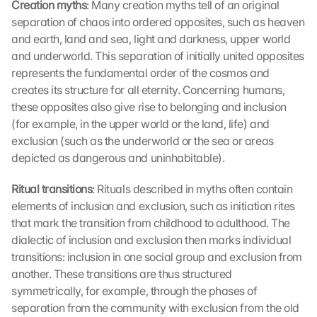
Creation myths
: Many creation myths tell of an original 
separation of chaos into ordered opposites, such as heaven 
and earth, land and sea, light and darkness, upper world 
and underworld. This separation of initially united opposites 
represents the fundamental order of the cosmos and 
creates its structure for all eternity. Concerning humans, 
these opposites also give rise to belonging and inclusion 
(for example, in the upper world or the land, life) and 
exclusion (such as the underworld or the sea or areas 
depicted as dangerous and uninhabitable).
Ritual transitions
: Rituals described in myths often contain 
elements of inclusion and exclusion, such as initiation rites 
that mark the transition from childhood to adulthood. The 
dialectic of inclusion and exclusion then marks individual 
transitions: inclusion in one social group and exclusion from 
another. These transitions are thus structured 
symmetrically, for example, through the phases of 
separation from the community with exclusion from the old 