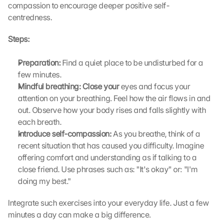
compassion to encourage deeper positive self-
centredness.
Steps:
Preparation: 
Find a quiet place to be undisturbed for a 
few minutes.
Mindful breathing: Close your 
eyes and focus your 
attention on your breathing. Feel how the air flows in and 
out. Observe how your body rises and falls slightly with 
each breath.
Introduce self-compassion:
 As you breathe, think of a 
recent situation that has caused you difficulty. Imagine 
offering comfort and understanding as if talking to a 
close friend. Use phrases such as: "It's okay" or: "I'm 
doing my best."
Integrate such exercises into your everyday life. Just a few 
minutes a day can make a big difference.