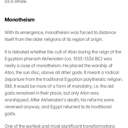
as a whole.
Monotheism
With its emergence, monotheism was forced to distance 
itself from the older religions of its region of origin.
It is debated whether the cult of Aton during the reign of the 
Egyptian pharaoh Akhenaten (ca. 1353-1336 BC) was 
really a case of monotheism. He placed the worship of 
Aton, the sun disc, above all other gods. It meant a radical 
departure from the traditional Egyptian polytheistic religion. 
Still, it would be more of a form of monolatry, i.e. the old 
gods remained in their place, but only Aton was 
worshipped. After Akhenaten's death, his reforms were 
reversed anyway, and Egypt returned to its traditional 
gods.
One of the earliest and most significant transformations 