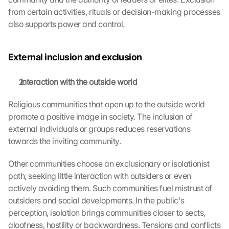
from certain activities, rituals or decision-making processes 
also supports power and control.
External inclusion and exclusion
 Interaction with the outside world
Religious communities that open up to the outside world 
promote a positive image in society. The inclusion of 
external individuals or groups reduces reservations 
towards the inviting community.
Other communities choose an exclusionary or isolationist 
path, seeking little interaction with outsiders or even 
actively avoiding them. Such communities fuel mistrust of 
outsiders and social developments. In the public's 
perception, isolation brings communities closer to sects, 
aloofness, hostility or backwardness. Tensions and conflicts 