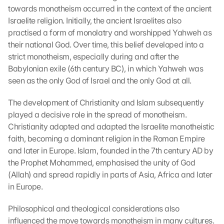
towards monotheism occurred in the context of the ancient 
Israelite religion. Initially, the ancient Israelites also 
practised a form of monolatry and worshipped Yahweh as 
their national God. Over time, this belief developed into a 
strict monotheism, especially during and after the 
Babylonian exile (6th century BC), in which Yahweh was 
seen as the only God of Israel and the only God at all.
The development of Christianity and Islam subsequently 
played a decisive role in the spread of monotheism. 
Christianity adopted and adapted the Israelite monotheistic 
faith, becoming a dominant religion in the Roman Empire 
and later in Europe. Islam, founded in the 7th century AD by 
the Prophet Mohammed, emphasised the unity of God 
(Allah) and spread rapidly in parts of Asia, Africa and later 
in Europe.
Philosophical and theological considerations also 
influenced the move towards monotheism in many cultures. 