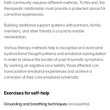
faith community requires different methods. To this end, the 
therapeutic relationship must provide a protected space for 
corrective experiences.
Building additional support systems with partners, family 
members, and other friends is crucial to enable 
reorientation.
Various therapy methods help to recognise and overcome 
dysfunctional thought patterns and emotional dysregulation 
in order to reduce the burden of post-traumatic symptoms. 
By working on negative core beliefs, those affected can 
have positive emotional experiences and achieve a 
correction of their core emotional schemata.
Exercises for self-help
Grounding and breathing techniques
 are essential.