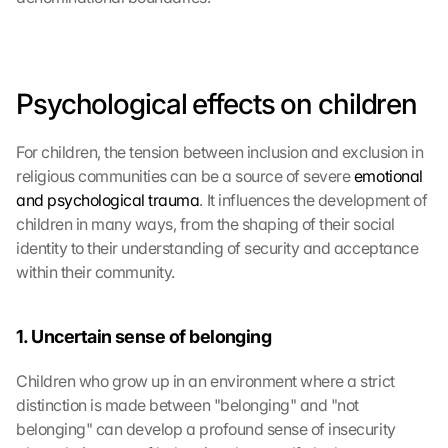
Psychological effects on children
For children, the tension between inclusion and exclusion in 
religious communities can be a source of severe 
emotional 
and psychological trauma
. It influences the development of 
children in many ways, from the shaping of their social 
identity to their understanding of security and acceptance 
within their community.
1. Uncertain sense of belonging
Children who grow up in an environment where a strict 
distinction is made between "belonging" and "not 
belonging" can develop a profound sense of insecurity 