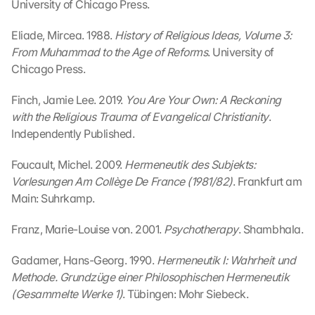
University of Chicago Press.
s
e
Eliade, Mircea. 1988. 
History of Religious Ideas, Volume 3: 
n 
From Muhammad to the Age of Reforms
. University of 
S
Chicago Press.
c
h
u
Finch, Jamie Lee. 2019. 
You Are Your Own: A Reckoning 
t
with the Religious Trauma of Evangelical Christianity
. 
z
Independently Published.
s
c
Foucault, Michel. 2009. 
Hermeneutik des Subjekts: 
h
Vorlesungen Am Collège De France (1981/82)
. Frankfurt am 
i
Main: Suhrkamp.
r
m 
Franz, Marie-Louise von. 2001. 
Psychotherapy
. Shambhala.
s
t
Gadamer, Hans-Georg. 1990. 
Hermeneutik I: Wahrheit und 
i
m
Methode. Grundzüge einer Philosophischen Hermeneutik 
m
(Gesammelte Werke 1)
. Tübingen: Mohr Siebeck.
e