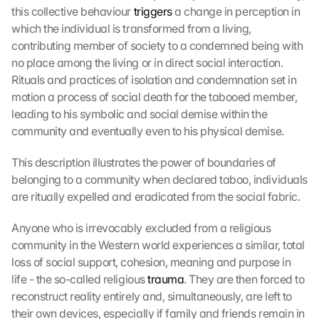
this collective behaviour 
triggers
 a change in perception in 
which the individual is transformed from a living, 
contributing member of society to a condemned being with 
no place among the living or in direct social interaction. 
Rituals and practices of isolation and condemnation set in 
motion a process of social death for the tabooed member, 
leading to his symbolic and social demise within the 
community and eventually even to his physical demise.
This description illustrates the power of boundaries of 
belonging to a community when declared taboo, individuals 
are ritually expelled and eradicated from the social fabric.
Anyone who is irrevocably excluded from a religious 
community in the Western world experiences a similar, total 
loss of social support, cohesion, meaning and purpose in 
life - the so-called religious 
trauma
. They are then forced to 
reconstruct reality entirely and, simultaneously, are left to 
their own devices, especially if family and friends remain in 