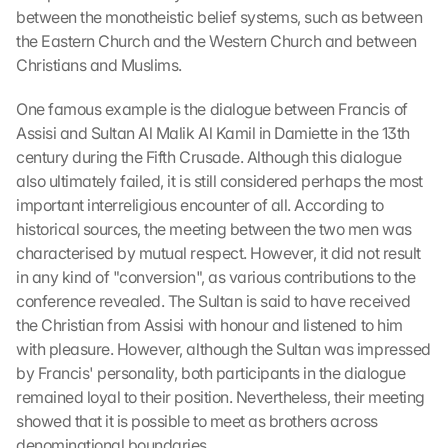
between the monotheistic belief systems, such as between 
the Eastern Church and the Western Church and between 
Christians and Muslims.
One famous example is the dialogue between Francis of 
Assisi and Sultan Al Malik Al Kamil in Damiette in the 13th 
century during the Fifth Crusade. Although this dialogue 
also ultimately failed, it is still considered perhaps the most 
important interreligious encounter of all. According to 
historical sources, the meeting between the two men was 
characterised by mutual respect. However, it did not result 
in any kind of "conversion", as various contributions to the 
conference revealed. The Sultan is said to have received 
the Christian from Assisi with honour and listened to him 
with pleasure. However, although the Sultan was impressed 
by Francis' personality, both participants in the dialogue 
remained loyal to their position. Nevertheless, their meeting 
showed that it is possible to meet as brothers across 
denominational boundaries.