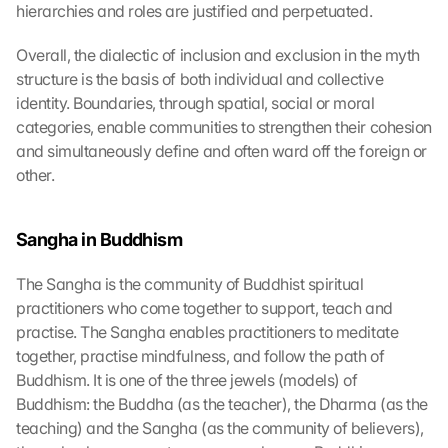
hierarchies and roles are justified and perpetuated.
Overall, the dialectic of inclusion and exclusion in the myth 
structure is the basis of both individual and collective 
identity. Boundaries, through spatial, social or moral 
categories, enable communities to strengthen their cohesion 
and simultaneously define and often ward off the foreign or 
other.
Sangha in Buddhism
The Sangha is the community of Buddhist spiritual 
practitioners who come together to support, teach and 
practise. The Sangha enables practitioners to meditate 
together, practise mindfulness, and follow the path of 
Buddhism. It is one of the three jewels (models) of 
Buddhism: the Buddha (as the teacher), the Dharma (as the 
teaching) and the Sangha (as the community of believers), 