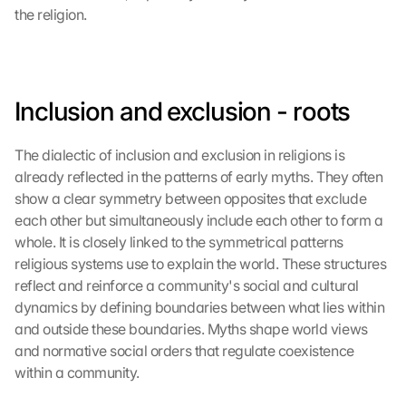
the religion.
Inclusion and exclusion - roots
The dialectic of inclusion and exclusion in religions is 
already reflected in the patterns of early myths. They often 
show a clear symmetry between opposites that exclude 
each other but simultaneously include each other to form a 
whole. It is closely linked to the symmetrical patterns 
religious systems use to explain the world. These structures 
reflect and reinforce a community's social and cultural 
dynamics by defining boundaries between what lies within 
and outside these boundaries. Myths shape world views 
and normative social orders that regulate coexistence 
within a community.