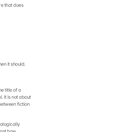
e that does 
en it should.
title of a 
It is not about 
tween fiction 
alogically 
nst how 