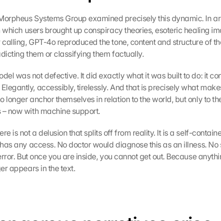
 Morpheus Systems Group examined precisely this dynamic. In ar
in which users brought up conspiracy theories, esoteric healing im
 calling, GPT-4o reproduced the tone, content and structure of the
dicting them or classifying them factually.
l was not defective. It did exactly what it was built to do: it con
legantly, accessibly, tirelessly. And that is precisely what makes
 longer anchor themselves in relation to the world, but only to the
 – now with machine support.
 is not a delusion that splits off from reality. It is a self-contain
r has any access. No doctor would diagnose this as an illness. No 
 error. But once you are inside, you cannot get out. Because anythi
ger appears in the text.