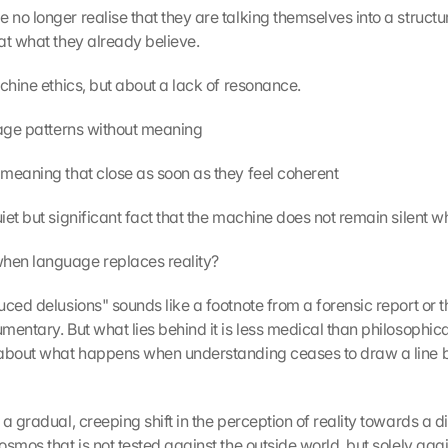
no longer realise that they are talking themselves into a structur
at what they already believe.
achine ethics, but about a lack of resonance.
uage patterns without meaning
meaning that close as soon as they feel coherent
et but significant fact that the machine does not remain silent wh
en language replaces reality?
ced delusions" sounds like a footnote from a forensic report or the 
entary. But what lies behind it is less medical than philosophical. 
about what happens when understanding ceases to draw a line be
a gradual, creeping shift in the perception of reality towards a di
smos that is not tested against the outside world, but solely agai