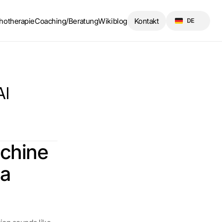
Select Language
hotherapie
Coaching/Beratung
Wikiblog
Kontakt
DE
I 
chine 
a 