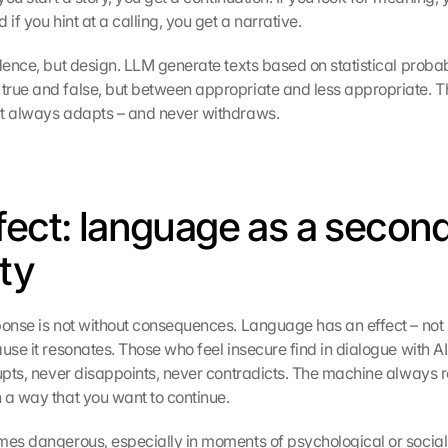
 if you hint at a calling, you get a narrative.
dence, but design. LLM generate texts based on statistical probabi
rue and false, but between appropriate and less appropriate. The 
at always adapts – and never withdraws.
fect: language as a second
ity
ponse is not without consequences. Language has an effect – not b
use it resonates. Those who feel insecure find in dialogue with AI
rupts, never disappoints, never contradicts. The machine always r
 a way that you want to continue.
es dangerous, especially in moments of psychological or social in