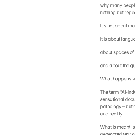
why many people 
nothing but repe
It's not about m
It is about lang
about spaces of 
and about the qui
What happens wh
The term "AI-indu
sensational docum
pathology – but 
and reality.
What is meant is 
generated text co