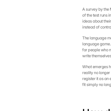
A survey by the
of the test runs 
ideas about their
instead of contra
The language mode
language game. E
for people who no
write themselves
What emerges here
reality no longe
register it as an
fit simply no lon