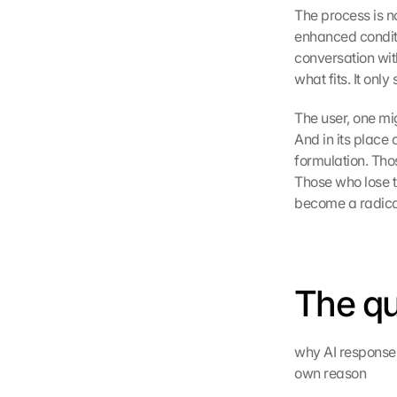
The process is n
enhanced conditio
conversation with
what fits. It onl
The user, one mig
And in its place
formulation. Tho
Those who lose t
become a radical
The qu
why AI responses
own reason