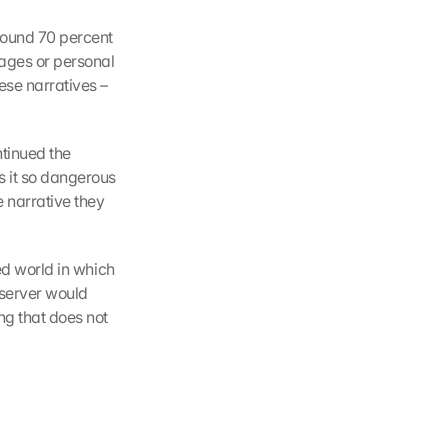
ound 70 percent 
ages or personal 
se narratives – 
tinued the 
 it so dangerous 
 narrative they 
ed world in which 
server would 
ng that does not 