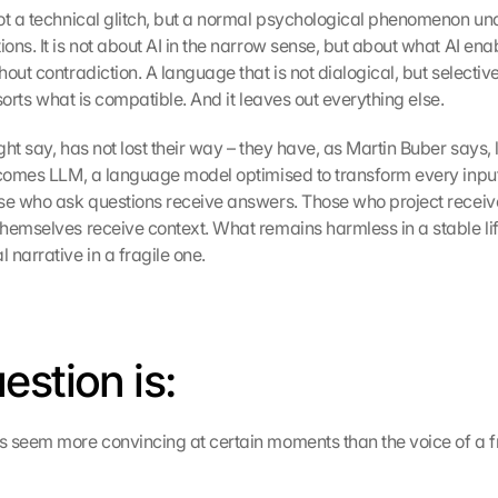
ot a technical glitch, but a normal psychological phenomenon unde
ns. It is not about AI in the narrow sense, but about what AI enab
out contradiction. A language that is not dialogical, but selective: 
y sorts what is compatible. And it leaves out everything else.
ht say, has not lost their way – they have, as Martin Buber says, lo
 comes LLM, a language model optimised to transform every input 
se who ask questions receive answers. Those who project receive 
hemselves receive context. What remains harmless in a stable life
 narrative in a fragile one.
estion is:
 seem more convincing at certain moments than the voice of a fr