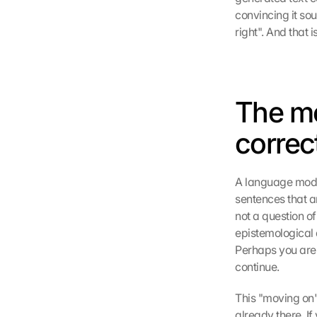
convincing it sou
right". And that 
The me
correc
A language model
sentences that ar
not a question of
epistemological d
Perhaps you are r
continue.
This "moving on" 
already there. If