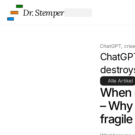
Dr. Stemper
ChatGPT, crise
ChatGPT
destroys
Alle Artikel
When n
– Why 
fragile