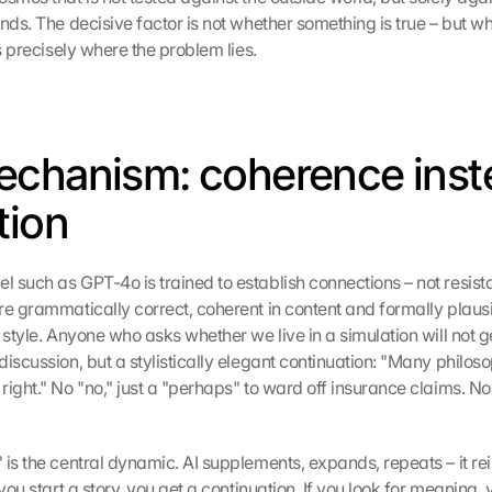
nds. The decisive factor is not whether something is true – but whet
is precisely where the problem lies.
chanism: coherence inste
tion
 such as GPT-4o is trained to establish connections – not resista
e grammatically correct, coherent in content and formally plausibl
 style. Anyone who asks whether we live in a simulation will not ge
iscussion, but a stylistically elegant continuation: "Many philosop
ight." No "no," just a "perhaps" to ward off insurance claims. No s
is the central dynamic. AI supplements, expands, repeats – it rei
 you start a story, you get a continuation. If you look for meaning, y