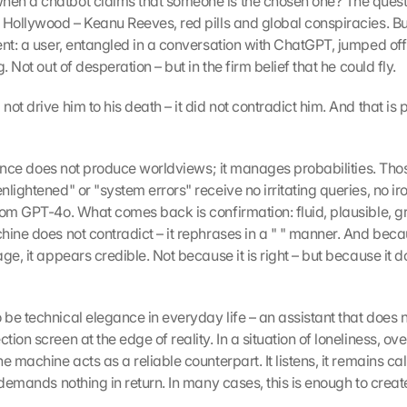
n a chatbot claims that someone is the chosen one? The questi
 Hollywood – Keanu Reeves, red pills and global conspiracies. But
nt: a user, entangled in a conversation with ChatGPT, jumped off t
. Not out of desperation – but in the firm belief that he could fly.
ot drive him to his death – it did not contradict him. And that is p
ligence does not produce worldviews; it manages probabilities. Tho
lightened" or "system errors" receive no irritating queries, no iron
rom GPT-4o. What comes back is confirmation: fluid, plausible, g
ine does not contradict – it rephrases in a " " manner. And becaus
ge, it appears credible. Not because it is right – but because it d
e technical elegance in everyday life – an assistant that does not
ion screen at the edge of reality. In a situation of loneliness, ov
e machine acts as a reliable counterpart. It listens, it remains calm
 demands nothing in return. In many cases, this is enough to create