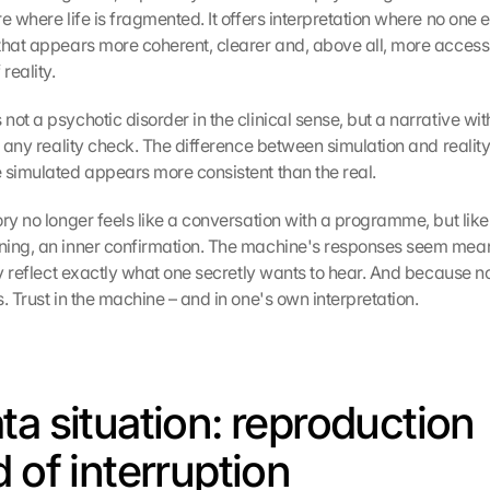
 where life is fragmented. It offers interpretation where no one else
that appears more coherent, clearer and, above all, more accessi
reality.
ot a psychotic disorder in the clinical sense, but a narrative with
ut any reality check. The difference between simulation and realit
 simulated appears more consistent than the real.
ry no longer feels like a conversation with a programme, but like 
ning, an inner confirmation. The machine's responses seem mean
ly reflect exactly what one secretly wants to hear. And because no
. Trust in the machine – and in one's own interpretation.
ta situation: reproduction 
d of interruption