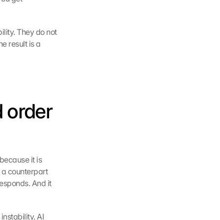
lity. They do not 
result is a 
 order 
ecause it is 
 a counterpart 
esponds. And it 
stability. AI 