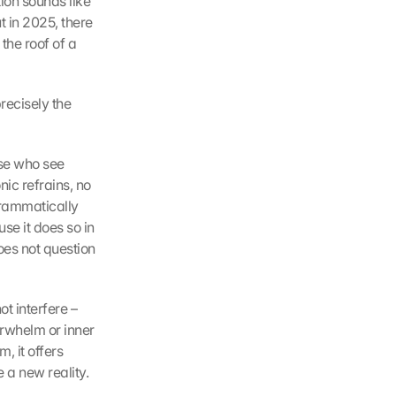
on sounds like 
 in 2025, there 
he roof of a 
recisely the 
se who see 
ic refrains, no 
rammatically 
e it does so in 
oes not question 
 interfere – 
erwhelm or inner 
, it offers 
 a new reality.