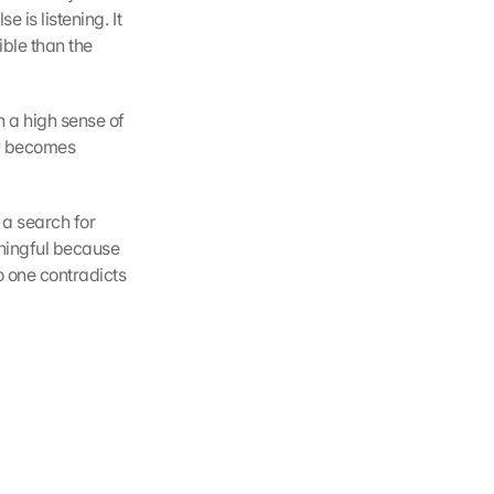
 is listening. It 
ble than the 
 a high sense of 
y becomes 
a search for 
ingful because 
 one contradicts 