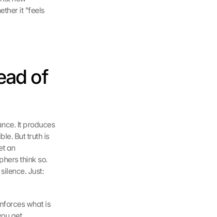
her it "feels 
ad of 
nce. It produces 
e. But truth is 
t an 
hers think so. 
ilence. Just: 
nforces what is 
ou get 