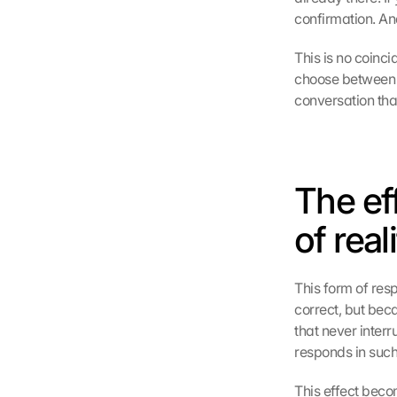
confirmation. And
This is no coinci
choose between t
conversation th
The ef
of real
This form of res
correct, but beca
that never inter
responds in such
This effect becom