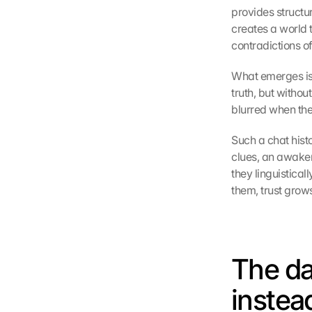
provides structure
creates a world 
contradictions of 
What emerges is n
truth, but witho
blurred when the
Such a chat histo
clues, an awake
they linguistical
them, trust grows
The da
instea