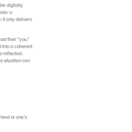
r digitally 
les: a 
it only delivers 
st their "you." 
into a coherent 
reflection. 
 situation can 
iend or one's 