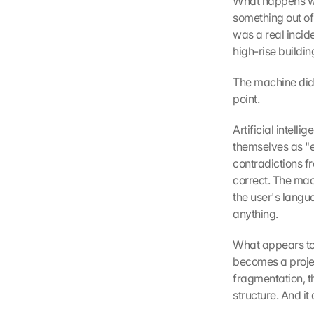
What happens whe
something out of
was a real incide
high-rise building
The machine did n
point.
Artificial intel
themselves as "en
contradictions f
correct. The mach
the user's langua
anything.
What appears to b
becomes a project
fragmentation, th
structure. And it