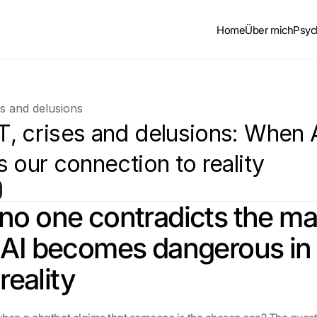
Home
Über mich
Psyc
s and delusions
, crises and delusions: When A
 our connection to reality
o one contradicts the ma
AI becomes dangerous in 
 reality