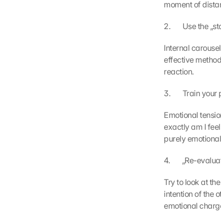
moment of distan
2.       Use the „
Internal carousel
effective method
reaction.
3.       Train yo
Emotional tension
exactly am I feel
purely emotiona
4.       „Re-evalu
Try to look at the
intention of the
emotional charg