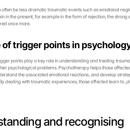
often be less dramatic traumatic events such as emotional neglect
in in the present, for example in the form of rejection, the strong 
gered once more.
 of trigger points in psycholog
igger points play a key role in understanding and treating trauma,
ther psychological problems. Psychotherapy helps those affected
nderstand the associated emotional reactions, and develop strateg
By dealing with traumatic experiences, those affected learn to „de
tanding and recognising 