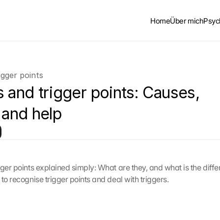
Home
Über mich
Psyc
igger points
 and trigger points: Causes, 
 and help
gger points explained simply: What are they, and what is the diff
to recognise trigger points and deal with triggers.