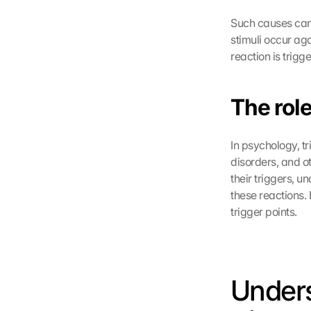
Such causes can 
stimuli occur aga
reaction is trig
The role
In psychology, tr
disorders, and o
their triggers, u
these reactions. 
trigger points.
Unders