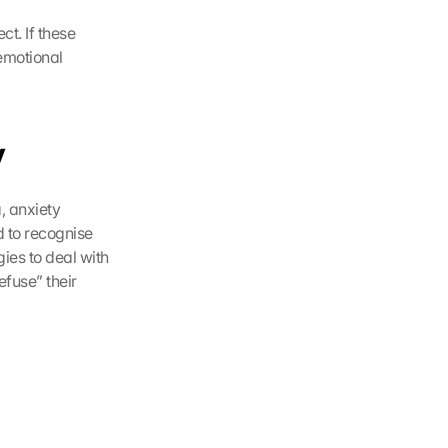
. If these 
emotional 
y
 anxiety 
 to recognise 
ies to deal with 
fuse” their 