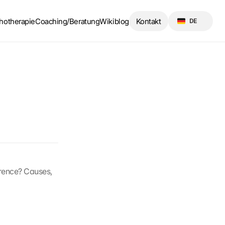
Select Language
hotherapie
Coaching/Beratung
Wikiblog
Kontakt
DE
erence? Causes, 