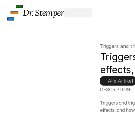
Dr. Stemper
Triggers and tr
Triggers
effects,
Alle Artikel
DESCRIPTION:
Triggers and tri
effects, and how 