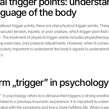
al trigger points: understa
nguage of the body
otional trigger points, there are also physical trigger points. These
cular tension, injuries, or poor posture, which trigger pain that r
y. The treatment of physical trigger points includes physiotherap
ing exercises, and postural adjustments. However, when it comes 
ticularly important to understand the body’s signals to understand
rs.
rm „trigger” in psychology
” in psychology refers to a stimulus that triggers a strong emotion
elated to a previous traumatic experience. It is important to unders
deal with the symptoms and live a more fulfilling life. When a pers