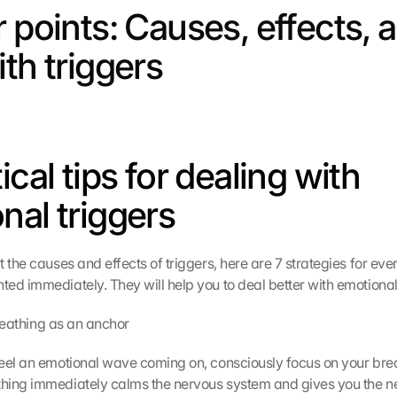
 points: Causes, effects, a
ith triggers
ical tips for dealing with 
nal triggers
 the causes and effects of triggers, here are 7 strategies for every
ed immediately. They will help you to deal better with emotional
 breathing as an anchor
eel an emotional wave coming on, consciously focus on your brea
hing immediately calms the nervous system and gives you the n