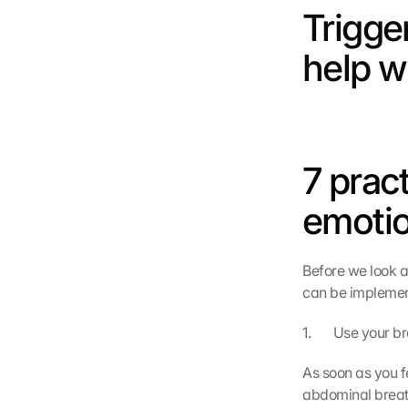
Trigger
help w
7 pract
emotio
Before we look at
can be implement
1.       Use your
As soon as you f
abdominal breat