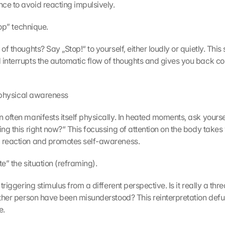
ce to avoid reacting impulsively.
stop” technique.
 of thoughts? Say „Stop!“ to yourself, either loudly or quietly. This 
 interrupts the automatic flow of thoughts and gives you back con
ur physical awareness
 often manifests itself physically. In heated moments, ask yourse
ing this right now?“ This focussing of attention on the body takes y
l reaction and promotes self-awareness.
ate” the situation (reframing).
 triggering stimulus from a different perspective. Is it really a threa
 other person have been misunderstood? This reinterpretation defus
e.