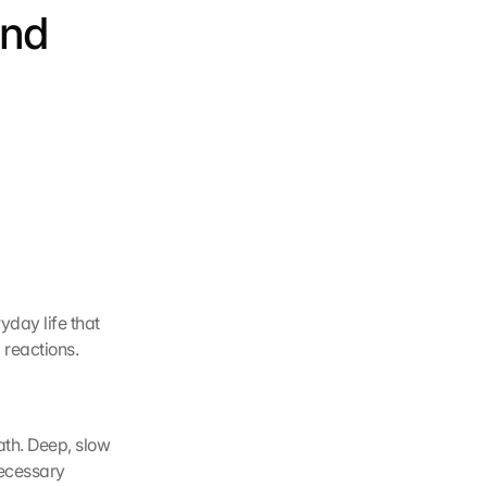
nd 
day life that 
 reactions.
th. Deep, slow 
ecessary 