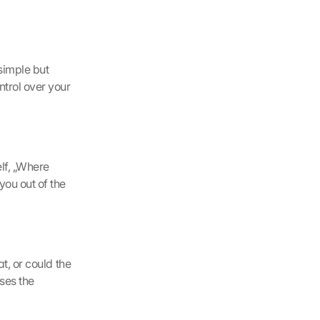
simple but 
trol over your 
lf, „Where 
ou out of the 
t, or could the 
es the 