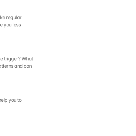
ke regular 
 you less 
e trigger? What 
atterns and can 
elp you to 