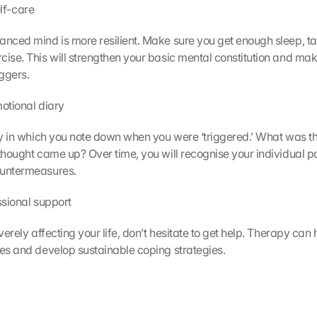
self-care
anced mind is more resilient. Make sure you get enough sleep, ta
cise. This will strengthen your basic mental constitution and make
iggers.
emotional diary
ary in which you note down when you were ‘triggered.’ What was th
 thought came up? Over time, you will recognise your individual p
ountermeasures.
essional support
everely affecting your life, don’t hesitate to get help. Therapy can h
ses and develop sustainable coping strategies.