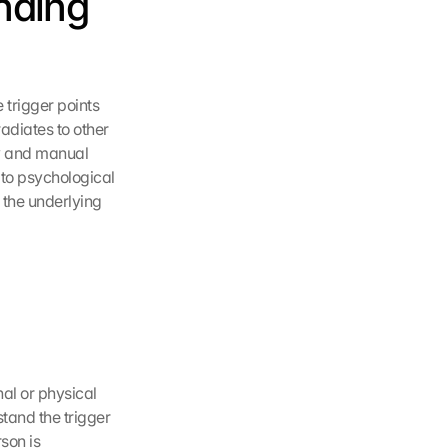
nding 
 trigger points 
adiates to other 
y and manual 
to psychological 
 the underlying 
al or physical 
tand the trigger 
on is 