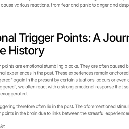
an cause various reactions, from fear and panic to anger and desp
nal Trigger Points: A Jour
fe History
r points are emotional stumbling blocks. They are often caused b
nal experiences in the past. These experiences remain anchored
ered“ again in the present by certain situations, odours or even a
ggered“, we often react with a strong emotional response that se
r exaggerated.
ggering therefore often lie in the past. The aforementioned stimu
 points in the brain due to links between the stressful experience
le: