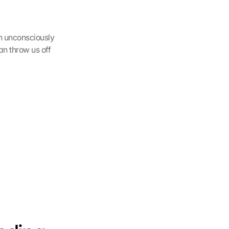
h unconsciously 
an throw us off 