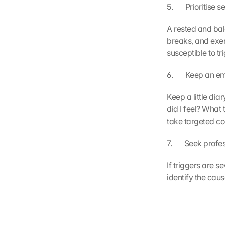
5.       Prioritise 
A rested and bal
breaks, and exer
susceptible to tr
6.       Keep an 
Keep a little di
did I feel? What
take targeted c
7.       Seek prof
If triggers are s
identify the cau