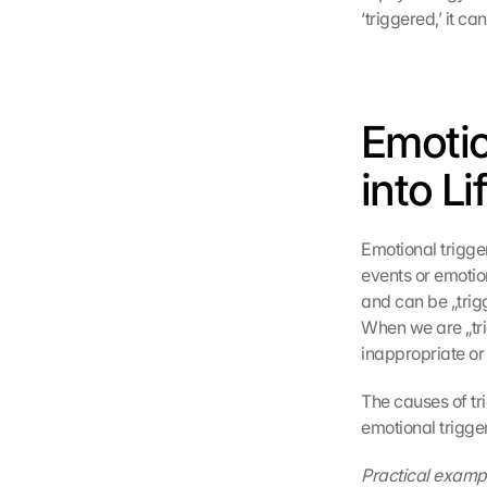
‘triggered,’ it c
Emotio
into Li
Emotional trigge
events or emotio
and can be „trigg
When we are „tri
inappropriate o
The causes of tri
emotional trigger
Practical examp