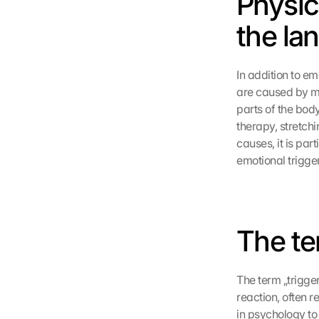
Physic
the la
In addition to em
are caused by mus
parts of the bod
therapy, stretch
causes, it is par
emotional trigge
The te
The term „trigger
reaction, often r
in psychology to 