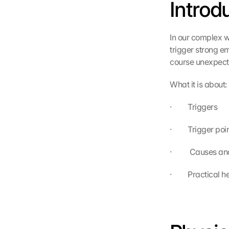
Introd
In our complex w
trigger strong em
course unexpecte
What it is about:
·         Triggers
·         Trigger poi
·          Causes a
·         Practica