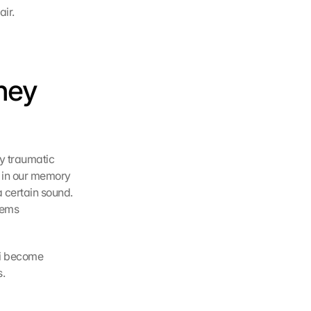
air.
ney 
y traumatic 
 in our memory 
 certain sound. 
ems 
li become 
s.