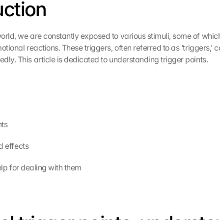
uction
orld, we are constantly exposed to various stimuli, some of whic
otional reactions. These triggers, often referred to as ‘triggers,’ c
dly. This article is dedicated to understanding trigger points.
nts
nd effects
l help for dealing with them