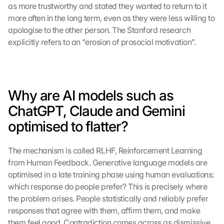
as more trustworthy and stated they wanted to return to it 
more often in the long term, even as they were less willing to 
apologise to the other person. The Stanford research 
explicitly refers to an “erosion of prosocial motivation”.
Why are AI models such as 
ChatGPT, Claude and Gemini 
optimised to flatter?
The mechanism is called RLHF, Reinforcement Learning 
from Human Feedback. Generative language models are 
optimised in a late training phase using human evaluations: 
which response do people prefer? This is precisely where 
the problem arises. People statistically and reliably prefer 
responses that agree with them, affirm them, and make 
them feel good. Contradiction comes across as dismissive 