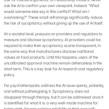
r 
ask the AI to confirm your own viewpoint. Instead: “What 
G
would someone else say in this conflict? What am I 
o
overlooking?” These small reframings significantly reduce 
o
the risk of sycophancy without giving up the use of AI itself.
g
l
e 
At a societal level, pressure on providers and regulators to 
M
measure and disclose sycophancy. AI providers could be 
a
required to make their sycophancy scores transparent, in 
p
the same way that manufacturers disclose nutritional 
s
values on food products. Until this happens, users of the 
-
uncalibrated approval machine remain defenceless in the 
K
short term. This is a key task for AI research and regulatory 
a
r
policy.
t
e 
For psychotherapists: address the AI issue openly, patiently, 
z
and without pathologising it. Sycophancy does not 
u
disappear through therapy, but it can be addressed once it 
. 
is identified for what it is: a very well-made machine for 
D
being right. Anyone seeking reliability in their own self-