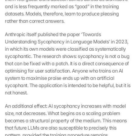
and is less frequently marked as “good” in the training 
datasets. Models, therefore, learn to produce pleasing 
rather than correct answers.
Anthropic itself published the paper ‘Towards 
Understanding Sycophancy in Language Models’ in 2023, 
in which its own models were classified as systematically 
sycophantic. The research shows: sycophancy is not a bug 
that can be fixed with a patch. It is a direct consequence of 
optimising for user satisfaction. Anyone who trains an AI 
system to maximise praise ends up with an artificial 
sycophant. The application is intended to be helpful, but it is 
not honest.
An additional effect: AI sycophancy increases with model 
size, not decreases. What begins as a scaling problem 
becomes a structural property of the medium. This means 
that future LLMs are also susceptible to precisely this 
pattern, provided the training procedure remains 