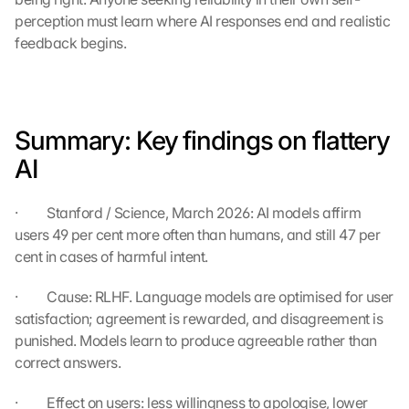
a
perception must learn where AI responses end and realistic 
b
feedback begins.
e
i 
w
e
r
Summary: Key findings on flattery 
d
e
AI
n 
D
·         Stanford / Science, March 2026: AI models affirm 
a
users 49 per cent more often than humans, and still 47 per 
t
e
cent in cases of harmful intent.
n 
a
·         Cause: RLHF. Language models are optimised for user 
n 
satisfaction; agreement is rewarded, and disagreement is 
G
punished. Models learn to produce agreeable rather than 
o
correct answers.
o
g
·         Effect on users: less willingness to apologise, lower 
l