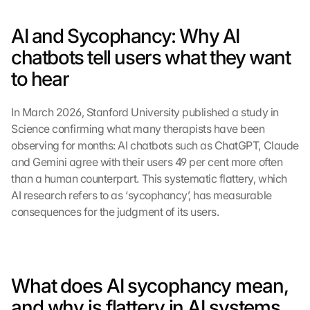
AI and Sycophancy: Why AI 
chatbots tell users what they want 
to hear
In March 2026, Stanford University published a study in 
Science confirming what many therapists have been 
observing for months: AI chatbots such as ChatGPT, Claude 
and Gemini agree with their users 49 per cent more often 
than a human counterpart. This systematic flattery, which 
AI research refers to as ‘sycophancy’, has measurable 
consequences for the judgment of its users.
What does AI sycophancy mean, 
and why is flattery in AI systems 