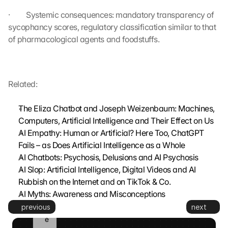
g
·         Systemic consequences: mandatory transparency of 
e
sycophancy scores, regulatory classification similar to that 
s
e
of pharmacological agents and foodstuffs.
t
z
t
. 
Related:
G
o
The Eliza Chatbot and Joseph Weizenbaum: Machines, 
o
Computers, Artificial Intelligence and Their Effect on Us
g
AI Empathy: Human or Artificial? Here Too, ChatGPT 
l
Fails – as Does Artificial Intelligence as a Whole
e 
k
AI Chatbots: Psychosis, Delusions and AI Psychosis
a
AI Slop: Artificial Intelligence, Digital Videos and AI 
n
Rubbish on the Internet and on TikTok & Co.
n 
AI Myths: Awareness and Misconceptions
d
previous
next
i
e