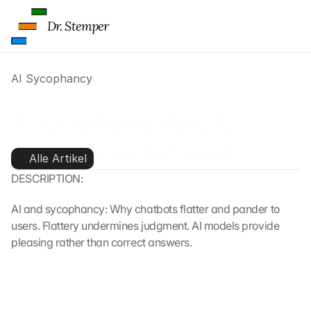
Dr. Stemper
AI Sycophancy
AI Sycophancy: Why AI 
chatbots pander to users
Alle Artikel
DESCRIPTION:
AI and sycophancy: Why chatbots flatter and pander to 
users. Flattery undermines judgment. AI models provide 
pleasing rather than correct answers.