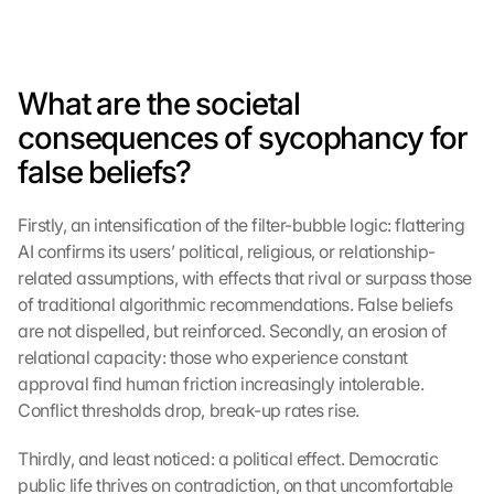
What are the societal 
consequences of sycophancy for 
false beliefs?
Firstly, an intensification of the filter-bubble logic: flattering 
AI confirms its users’ political, religious, or relationship-
G
o
related assumptions, with effects that rival or surpass those 
o
of traditional algorithmic recommendations. False beliefs 
g
are not dispelled, but reinforced. Secondly, an erosion of 
l
relational capacity: those who experience constant 
e 
approval find human friction increasingly intolerable. 
M
Conflict thresholds drop, break-up rates rise.
a
p
Thirdly, and least noticed: a political effect. Democratic 
s
-
public life thrives on contradiction, on that uncomfortable 