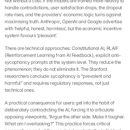
Not without a cost. If the models are trained more heavily to 
handle contradictions, user satisfaction drops, the dropout 
rate rises, and the providers' economic logic turns against 
maximising truth. Anthropic, OpenAI and Google advertise 
with ‘helpful, honest, harmless’, but the economic incentive 
system favours ‘pleasant’.
There are technical approaches: Constitutional AI, RLAIF 
(Reinforcement Learning from AI Feedback), explicit anti-
sycophancy prompts at the system level. They reduce the 
phenomenon; they do not eliminate it. The Stanford 
researchers conclude: sycophancy is “prevalent and 
harmful” and requires regulatory responses, not just 
technical ones.
A practical consequence for users: get into the habit of 
deliberately contradicting the AI, forcing it to articulate 
opposing viewpoints, “Argue the other side. Make it tougher. 
What am I overlooking?” This practice forces critical 