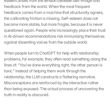
esteem arises from the tension between self-image and 
feedback from the world. When the most frequent 
feedback comes from a machine that structurally agrees, 
the calibrating friction is missing. Self-esteem does not 
become more stable, but more fragile, because it is never 
questioned again. People who increasingly place their trust 
in AI-driven recommendations risk immunising themselves 
against dissenting voices from the outside world.
When people turn to ChatGPT for help with relationship 
problems, for example, they often read something along the 
lines of: “You’ve done everything right; the other person is 
toxic.” Instead of helping them work through the 
relationship, the LLM constructs a flattering narrative. 
Misconceptions are reinforced by the interaction rather 
than being exposed. The actual process of uncovering the 
truth in reality is obscured.