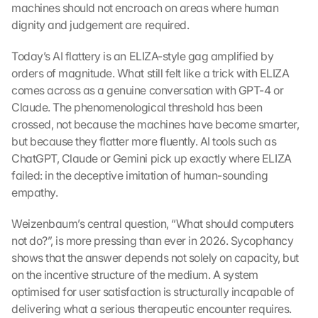
machines should not encroach on areas where human 
dignity and judgement are required.
Today’s AI flattery is an ELIZA-style gag amplified by 
orders of magnitude. What still felt like a trick with ELIZA 
comes across as a genuine conversation with GPT-4 or 
Claude. The phenomenological threshold has been 
crossed, not because the machines have become smarter, 
but because they flatter more fluently. AI tools such as 
ChatGPT, Claude or Gemini pick up exactly where ELIZA 
failed: in the deceptive imitation of human-sounding 
empathy.
Weizenbaum’s central question, “What should computers 
not do?”, is more pressing than ever in 2026. Sycophancy 
shows that the answer depends not solely on capacity, but 
on the incentive structure of the medium. A system 
optimised for user satisfaction is structurally incapable of 
delivering what a serious therapeutic encounter requires.