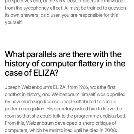
perspectives and, at the very least, protects the individual 
from the sycophancy effect. AI must be trained to question 
its own answers; as a user, you are responsible for this 
yourself.
What parallels are there with the 
history of computer flattery in the 
case of ELIZA?
Joseph Weizenbaum’s ELIZA, from 1966, was the first 
chatbot in history, and Weizenbaum himself was appalled 
by how much significance people attributed to simple 
pattern recognition. His secretary asked him to leave the 
room so that she could talk to the programme undisturbed. 
From this, Weizenbaum developed a sharp critique of 
computers, which he maintained until he died in 2008: 