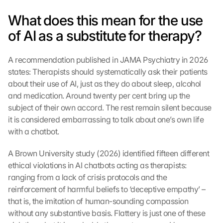
What does this mean for the use 
of AI as a substitute for therapy?
A recommendation published in JAMA Psychiatry in 2026 
states: Therapists should systematically ask their patients 
about their use of AI, just as they do about sleep, alcohol 
and medication. Around twenty per cent bring up the 
subject of their own accord. The rest remain silent because 
it is considered embarrassing to talk about one’s own life 
with a chatbot.
A Brown University study (2026) identified fifteen different 
ethical violations in AI chatbots acting as therapists: 
ranging from a lack of crisis protocols and the 
reinforcement of harmful beliefs to ‘deceptive empathy’ – 
that is, the imitation of human-sounding compassion 
without any substantive basis. Flattery is just one of these 