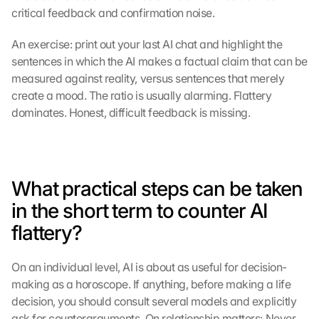
critical feedback and confirmation noise.
m 
s
t
An exercise: print out your last AI chat and highlight the 
i
sentences in which the AI makes a factual claim that can be 
m
measured against reality, versus sentences that merely 
m
create a mood. The ratio is usually alarming. Flattery 
e
dominates. Honest, difficult feedback is missing.
n 
S
i
e 
d
What practical steps can be taken 
e
in the short term to counter AI 
m 
L
flattery?
a
d
On an individual level, AI is about as useful for decision-
e
n 
making as a horoscope. If anything, before making a life 
d
decision, you should consult several models and explicitly 
e
ask for counterarguments. On relationship matters: Never 