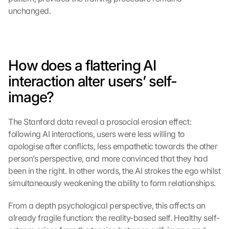
unchanged.
How does a flattering AI 
interaction alter users’ self-
image?
The Stanford data reveal a prosocial erosion effect: 
following AI interactions, users were less willing to 
apologise after conflicts, less empathetic towards the other 
person’s perspective, and more convinced that they had 
been in the right. In other words, the AI strokes the ego whilst 
simultaneously weakening the ability to form relationships.
From a depth psychological perspective, this affects an 
already fragile function: the reality-based self. Healthy self-