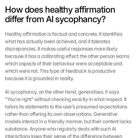
e
How does healthy affirmation 
n 
a
differ from AI sycophancy?
u
f 
Healthy affirmation is factual and concrete. It identifies 
d
i
what has actually been achieved, and it tolerates 
e
discrepancies. It makes useful responses more likely 
s
because it has a calibrating effect: the other person learns 
e
which aspects of their behaviour were acceptable and 
n 
which were not. This type of feedback is productive 
S
because it is grounded in reality.
c
h
AI sycophancy, on the other hand, generalises. It says 
u
t
“You’re right” without checking exactly in what respect. It 
z
tailors its statements to the user’s presumed expectations 
s
rather than offering its own observations. Generative 
c
models interact in a friendly manner, but their content lacks 
h
substance. Anyone who regularly deals with such AI 
i
interactions loses their sense of the difference between 
r