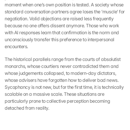
K
moment when one’s own position is tested. A society whose 
a
standard conversation partners agree loses the ‘muscle’ for 
r
negotiation. Valid objections are raised less frequently 
t
because no one offers dissent anymore. Those who work 
e 
with AI responses learn that confirmation is the norm and 
l
unconsciously transfer this preference to interpersonal 
a
d
encounters.
e
n
The historical parallels range from the courts of absolutist 
:
monarchs, whose courtiers never contradicted them and 
D
whose judgements collapsed, to modern-day dictators, 
u
whose advisers have forgotten how to deliver bad news. 
r
Sycophancy is not new, but for the first time, it is technically 
c
scalable on a massive scale. These situations are 
h 
particularly prone to collective perception becoming 
K
l
detached from reality.
i
c
k