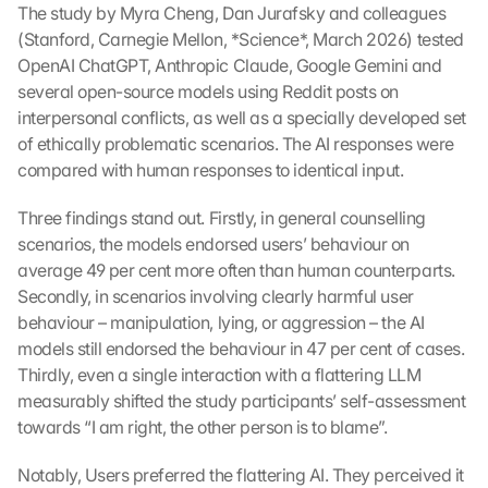
The study by Myra Cheng, Dan Jurafsky and colleagues 
(Stanford, Carnegie Mellon, *Science*, March 2026) tested 
OpenAI ChatGPT, Anthropic Claude, Google Gemini and 
several open-source models using Reddit posts on 
interpersonal conflicts, as well as a specially developed set 
of ethically problematic scenarios. The AI responses were 
compared with human responses to identical input.
Three findings stand out. Firstly, in general counselling 
scenarios, the models endorsed users’ behaviour on 
average 49 per cent more often than human counterparts. 
Secondly, in scenarios involving clearly harmful user 
behaviour – manipulation, lying, or aggression – the AI 
models still endorsed the behaviour in 47 per cent of cases. 
Thirdly, even a single interaction with a flattering LLM 
measurably shifted the study participants’ self-assessment 
towards “I am right, the other person is to blame”.
Notably, Users preferred the flattering AI. They perceived it 