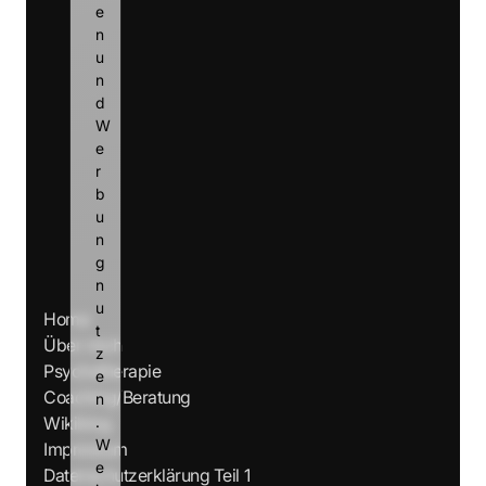
e
n 
u
n
d 
W
e
r
b
u
n
g 
n
u
Home
t
Über mich
z
Psychotherapie
e
Coaching/Beratung
n
Wikiblog
.
W
Impressum
e
Datenschutzerklärung Teil 1