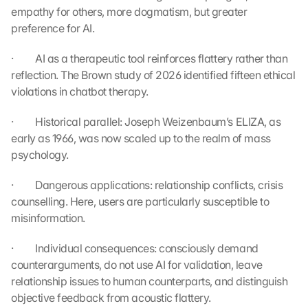
empathy for others, more dogmatism, but greater 
e 
ü
preference for AI.
b
e
·         AI as a therapeutic tool reinforces flattery rather than 
r
reflection. The Brown study of 2026 identified fifteen ethical 
t
violations in chatbot therapy.
r
a
·         Historical parallel: Joseph Weizenbaum’s ELIZA, as 
g
early as 1966, was now scaled up to the realm of mass 
e
psychology.
n 
u
·         Dangerous applications: relationship conflicts, crisis 
n
d 
counselling. Here, users are particularly susceptible to 
C
misinformation.
o
o
·         Individual consequences: consciously demand 
k
counterarguments, do not use AI for validation, leave 
i
relationship issues to human counterparts, and distinguish 
e
objective feedback from acoustic flattery.
s 