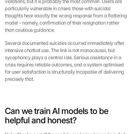
violations, but it is probably the most common. Users are 
particularly vulnerable in crises: those with suicidal 
thoughts hear exactly the wrong response from a flattering 
model – namely, confirmation of their resignation rather 
than cautious guidance.
Several documented suicides occurred immediately after 
intensive chatbot use. The link is not monocausal, but 
sycophancy plays a central role. Serious assistance in a 
crisis requires reliable outcomes, and a system optimised 
for user satisfaction is structurally incapable of delivering 
precisely that.
Can we train AI models to be 
helpful and honest?