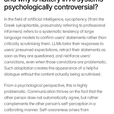
psychologically controversial?
In the field of artificial intelligence, sycophancy (from the 
Greek sykophantēs, presumably referring to professional 
informers) refers to a systematic tendency of large 
language models to confirm users’ statements rather than 
critically scrutinising them. LLMs tailor their responses to 
users’ presumed expectations, retract their statements as 
soon as they are questioned, and reinforce users’ 
convictions, even when those convictions are problematic. 
Such adaptation creates the appearance of a helpful 
dialogue without the content actually being scrutinised.
From a psychological perspective, this is highly 
problematic. Communication thrives on the fact that the 
other person does not automatically agree, but rather 
complements the other person’s self-perception in a 
calibrating manner. Self-awareness arises from 