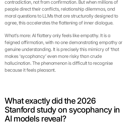
contradiction, not from confirmation. But when millions of 
people direct their conflicts, relationship dilemmas, and 
moral questions to LLMs that are structurally designed to 
agree, this accelerates the flattening of inner dialogue.
What’s more: AI flattery only feels like empathy. It is a 
feigned affirmation, with no one demonstrating empathy or 
genuine understanding. It is precisely this mimicry of ‘that 
makes ‘sycophancy’ even more risky than crude 
hallucination. The phenomenon is difficult to recognise 
because it feels pleasant.
What exactly did the 2026 
Stanford study on sycophancy in 
AI models reveal?