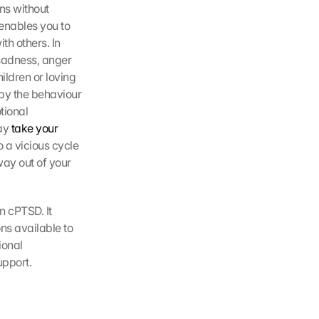
ns without 
nables you to 
 others. In 
sadness, anger 
ildren or loving 
by the behaviour 
ional 
ay 
take your 
 a vicious cycle 
ay out of your 
 cPTSD. It 
ns available to 
onal 
upport.