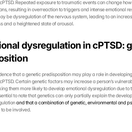
n cPTSD. Repeated exposure to traumatic events can change how
s, resulting in overreaction to triggers and intense emotional res
may be dysregulation of the nervous system, leading to an increas
ss and a heightened state of arousal.
ional dysregulation in cPTSD: g
sition 
idence that a genetic predisposition may play a role in developing
cPTSD. Certain genetic factors may increase a person’s vulnerabil
king them more likely to develop emotional dysregulation due to t
sential to note that genetics can only partially explain the develo
ulation 
and that a combination of genetic, environmental and p
y to be involved.