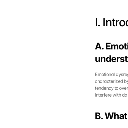
I. Intr
A. Emot
underst
Emotional dysregu
characterized by
tendency to over
interfere with dail
B. What