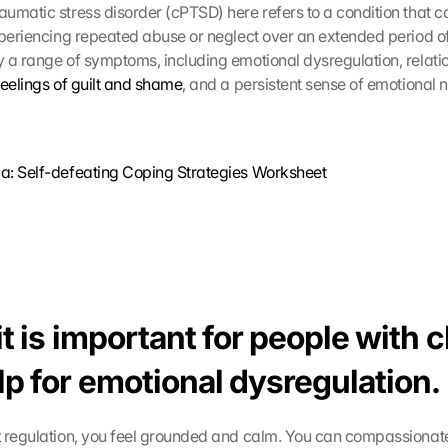
umatic stress disorder (cPTSD) here refers to a condition that ca
xperiencing repeated abuse or neglect over an extended period of
 a range of symptoms, including emotional dysregulation, relati
feelings of guilt and shame
, and a persistent sense of emotional
a: Self-defeating Coping Strategies Worksheet
t is important for people with 
lp for emotional dysregulation.
t
 regulation, you feel grounded and calm. You can compassionate