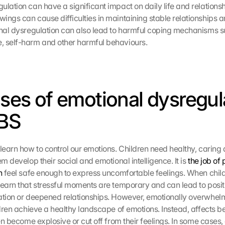
lation can have a significant impact on daily life and relationsh
ngs can cause difficulties in maintaining stable relationships an
onal dysregulation can also lead to harmful coping mechanisms s
, self-harm and other harmful behaviours.
uses of emotional dysregula
BS 
learn how to control our emotions. Children need healthy, caring a
em develop their social and emotional intelligence. It is 
the job of 
n
 feel safe enough to express uncomfortable feelings. When childr
learn that stressful moments are temporary and can lead to posit
ation or deepened relationships. However, emotionally overwhelm
ildren achieve a healthy landscape of emotions. Instead, affects 
ren become explosive or cut off from their feelings. In some cases