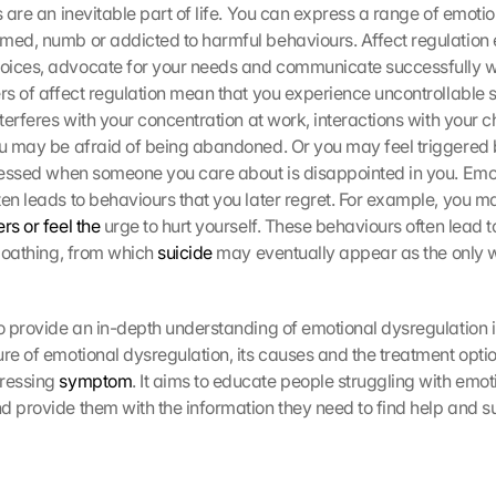
s are an inevitable part of life. You can express a range of emotio
med, numb or addicted to harmful behaviours. Affect regulation e
ices, advocate for your needs and communicate successfully with
ers of affect regulation mean that you experience uncontrollable 
nterferes with your concentration at work, interactions with your ch
ou may be afraid of being abandoned. Or you may feel triggered 
tressed when someone you care about is disappointed in you. Emot
ten leads to behaviours that you later regret. For example, you m
rs or feel the
 urge to hurt yourself. These behaviours often lead to
-loathing, from which 
suicide
 may eventually appear as the only w
to provide an in-depth understanding of emotional dysregulation in
re of emotional dysregulation, its causes and the treatment optio
ressing 
symptom
. It aims to educate people struggling with emoti
d provide them with the information they need to find help and s