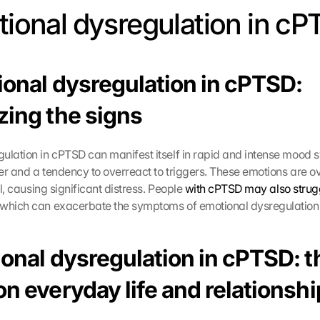
otional dysregulation in cP
ional dysregulation in cPTSD: 
zing the signs
lation in cPTSD can manifest itself in rapid and intense mood swin
er and a tendency to overreact to triggers. These emotions are 
ol, causing significant distress. People 
with cPTSD may also strugg
 which can exacerbate the symptoms of emotional dysregulation
onal dysregulation in cPTSD: th
n everyday life and relationsh