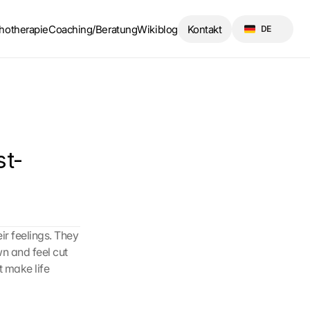
Select Language
hotherapie
Coaching/Beratung
Wikiblog
Kontakt
DE
st-
r feelings. They 
n and feel cut 
 make life 