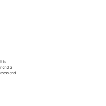
 is 
r and a 
tress and 