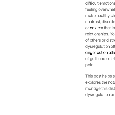
difficult emotion
feeling overwhel
make healthy cho
contrast, disord
or 
anxiety
 that i
relationships. Y
of others or dis
dysregulation of
anger out on othe
of guilt and self
pain.
This post helps 
explores the natu
manage this dist
dysregulation an