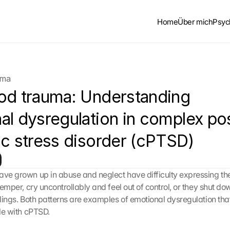
Home
Über mich
Psyc
uma
od trauma: Understanding 
al dysregulation in complex po
ic stress disorder (cPTSD)
ave grown up in abuse and neglect have difficulty expressing thei
 temper, cry uncontrollably and feel out of control, or they shut dow
elings. Both patterns are examples of emotional dysregulation that
ple with cPTSD.