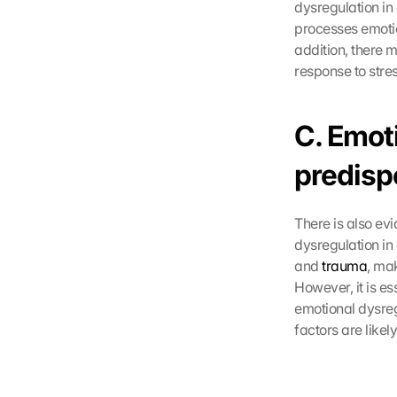
dysregulation i
processes emotion
addition, there 
response to stre
C. Emot
predispo
There is also ev
dysregulation in 
and 
trauma
, ma
However, it is es
emotional dysreg
factors are likel