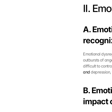
II. Em
A. Emot
recogni
Emotional dysregu
outbursts of ang
difficult to contr
and
 depression,
B. Emoti
impact o