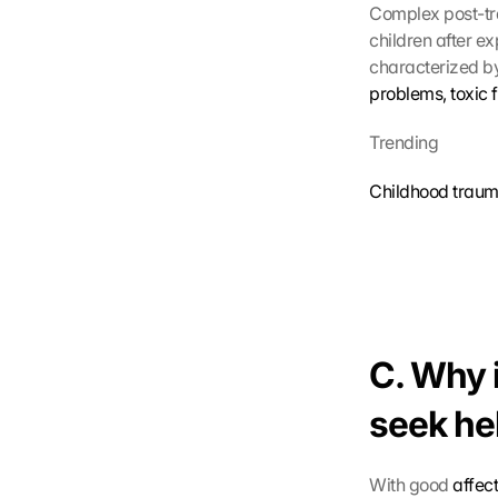
Complex post-tra
children after e
characterized by
problems, toxic 
Trending
Childhood traum
C. Why i
seek he
With good 
affec