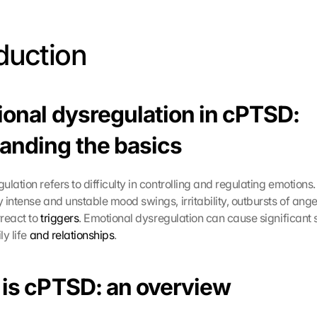
oduction 
ional dysregulation in cPTSD: 
anding the basics
lation refers to difficulty in controlling and regulating emotions. It
 intense and unstable mood swings, irritability, outbursts of ange
react to 
triggers
. Emotional dysregulation can cause significant s
y life 
and relationships
.
 is cPTSD: an overview 