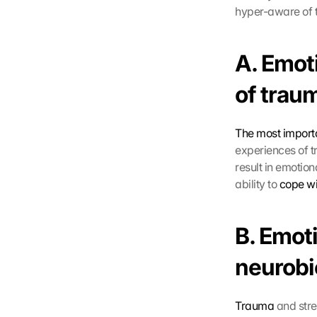
hyper-aware of th
A. Emoti
of trau
The most importa
experiences of t
result in emotio
ability to 
cope wi
B. Emoti
neurobi
Trauma
 and str