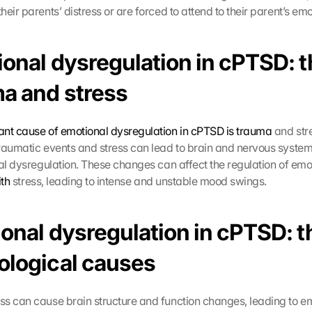
eir parents’ distress or are forced to attend to their parent’s emo
onal dysregulation in cPTSD: th
ma and stress
nt cause of emotional dysregulation in cPTSD is trauma
 and str
raumatic events and stress can lead to brain and nervous system
nal dysregulation. These changes can affect the regulation of emot
th
 stress, leading to intense and unstable mood swings.
onal dysregulation in cPTSD: th
ological causes 
ess can cause brain structure and function changes, leading to em