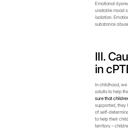
Emotional dysregu
unstable mood swi
isolation. Emoti
substance abuse
III. Ca
in cPT
In childhood, we 
adults to help th
sure that childre
supported, they 
of self-determin
to help their ch
territory – child