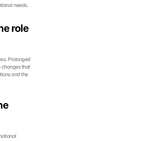
tional needs. 
e role 
ess. Prolonged 
 changes that 
ions and the 
e 
otional 