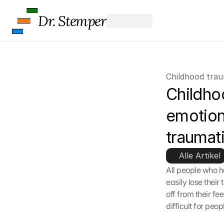
Dr. Stemper
Childhood tra
Childho
emotion
traumat
Alle Artikel
All people who h
easily lose their
off from their fe
difficult for peo