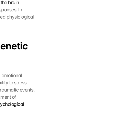
 
the brain
ponses. In 
ed physiological 
enetic 
 emotional 
ity to stress 
raumatic events. 
pment of 
sychological