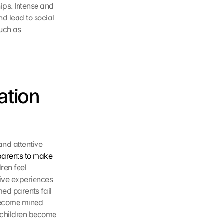
ips. Intense and 
d lead to social 
uch as 
tion 
nd attentive 
parents to make 
en feel 
ive experiences 
ed parents fail 
become mined 
, children become 