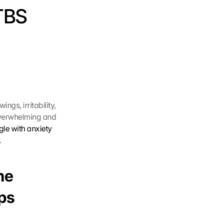
TBS 
gs, irritability, 
overwhelming and 
le with anxiety 
.
e 
ips