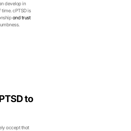
n develop in 
 time. cPTSD is 
onship 
and trust 
 numbness.
cPTSD to 
ly accept that 