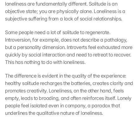
loneliness are fundamentally different. Solitude is an 
objective state; you are physically alone. Loneliness is a 
subjective suffering from a lack of social relationships.
Some people need a lot of solitude to regenerate. 
Introversion, for example, does not describe a pathology, 
but a personality dimension. Introverts feel exhausted more 
quickly by social interaction and need to retreat to recover. 
This has nothing to do with loneliness.
The difference is evident in the quality of the experience: 
healthy solitude recharges the batteries, creates clarity and 
promotes creativity. Loneliness, on the other hand, feels 
empty, leads to brooding, and often reinforces itself. Lonely 
people feel isolated even in company, a paradox that 
underlines the qualitative nature of loneliness.