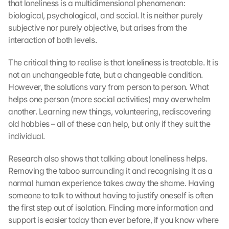
that loneliness is a multidimensional phenomenon: 
a
biological, psychological, and social. It is neither purely 
p
subjective nor purely objective, but arises from the 
s
interaction of both levels.
-
K
The critical thing to realise is that loneliness is treatable. It is 
a
r
not an unchangeable fate, but a changeable condition. 
t
However, the solutions vary from person to person. What 
e 
helps one person (more social activities) may overwhelm 
z
another. Learning new things, volunteering, rediscovering 
u
old hobbies – all of these can help, but only if they suit the 
. 
individual.
D
a
Research also shows that talking about loneliness helps. 
b
Removing the taboo surrounding it and recognising it as a 
e
i 
normal human experience takes away the shame. Having 
w
someone to talk to without having to justify oneself is often 
e
the first step out of isolation. Finding more information and 
r
support is easier today than ever before, if you know where 
d