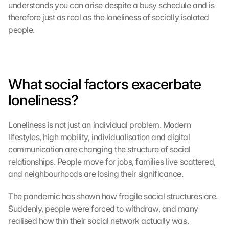
understands you can arise despite a busy schedule and is 
s
e
therefore just as real as the loneliness of socially isolated 
n 
people.
S
c
h
u
What social factors exacerbate 
t
z
loneliness?
s
c
h
Loneliness is not just an individual problem. Modern 
i
lifestyles, high mobility, individualisation and digital 
r
communication are changing the structure of social 
m 
relationships. People move for jobs, families live scattered, 
s
and neighbourhoods are losing their significance.
t
i
The pandemic has shown how fragile social structures are. 
m
Suddenly, people were forced to withdraw, and many 
m
realised how thin their social network actually was. 
e