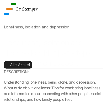
Dr. Stemper
Loneliness, isolation and depression
Loneliness, isolation and 
depression: Not just a topic 
for depression support
Alle Artikel
DESCRIPTION:
Understanding loneliness, being alone, and depression. 
What to do about loneliness: Tips for combating loneliness 
and information about connecting with other people, social 
relationships, and how lonely people feel.