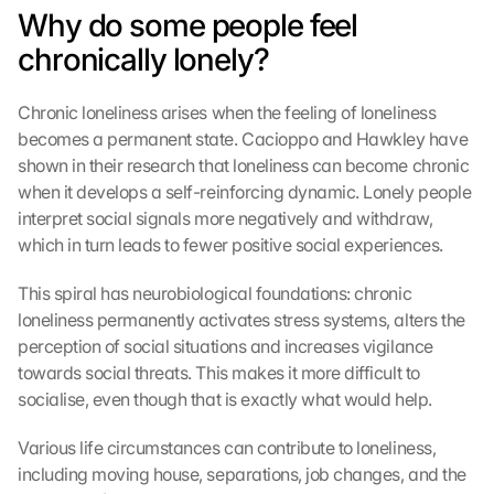
Why do some people feel 
chronically lonely?
Chronic loneliness arises when the feeling of loneliness 
becomes a permanent state. Cacioppo and Hawkley have 
shown in their research that loneliness can become chronic 
when it develops a self-reinforcing dynamic. Lonely people 
interpret social signals more negatively and withdraw, 
which in turn leads to fewer positive social experiences.
This spiral has neurobiological foundations: chronic 
loneliness permanently activates stress systems, alters the 
perception of social situations and increases vigilance 
towards social threats. This makes it more difficult to 
socialise, even though that is exactly what would help.
Various life circumstances can contribute to loneliness, 
including moving house, separations, job changes, and the 