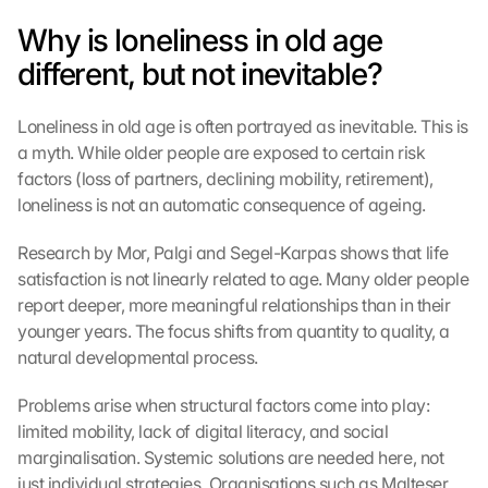
Why is loneliness in old age 
different, but not inevitable?
Loneliness in old age is often portrayed as inevitable. This is 
a myth. While older people are exposed to certain risk 
factors (loss of partners, declining mobility, retirement), 
loneliness is not an automatic consequence of ageing.
Research by Mor, Palgi and Segel-Karpas shows that life 
satisfaction is not linearly related to age. Many older people 
report deeper, more meaningful relationships than in their 
younger years. The focus shifts from quantity to quality, a 
natural developmental process.
Problems arise when structural factors come into play: 
limited mobility, lack of digital literacy, and social 
marginalisation. Systemic solutions are needed here, not 
just individual strategies. Organisations such as Malteser 