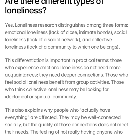
Are there different types of 
e
loneliness?
n
:
Yes. Loneliness research distinguishes among three forms: 
D
u
emotional loneliness (lack of close, intimate bonds), social 
r
loneliness (lack of a social network), and collective 
c
loneliness (lack of a community to which one belongs).
h 
K
This differentiation is important in practical terms: those 
l
who experience emotional loneliness do not need more 
i
acquaintances; they need deeper connections. Those who 
c
feel social loneliness benefit from group activities. Those 
k
e
who think collective loneliness may be looking for 
n 
ideological or spiritual community.
a
u
This also explains why people who "actually have 
f 
everything" are affected. They may be well-connected 
d
socially, but the quality of those connections does not meet 
i
their needs. The feeling of not really having anyone who 
e