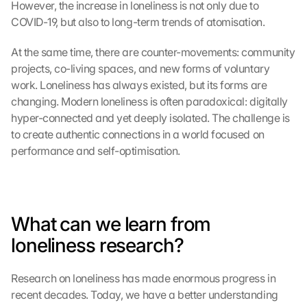
n 
However, the increase in loneliness is not only due to 
S
COVID-19, but also to long-term trends of atomisation.
i
e 
At the same time, there are counter-movements: community 
d
projects, co-living spaces, and new forms of voluntary 
e
work. Loneliness has always existed, but its forms are 
m 
changing. Modern loneliness is often paradoxical: digitally 
L
hyper-connected and yet deeply isolated. The challenge is 
a
d
to create authentic connections in a world focused on 
e
performance and self-optimisation.
n 
d
e
r 
What can we learn from 
G
o
loneliness research?
o
g
l
Research on loneliness has made enormous progress in 
e 
recent decades. Today, we have a better understanding 
M