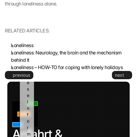
through loneliness alone.
G
o
o
g
RELATED ARTICLES:
l
e 
k
Loneliness
a
Loneliness: Neurology, the brain and the mechanism 
n
behind it
n 
Loneliness – HOW-TO for coping with lonely holidays
d
previous
next
i
e
s
e 
I
n
f
o
r
Anfahrt & 
m