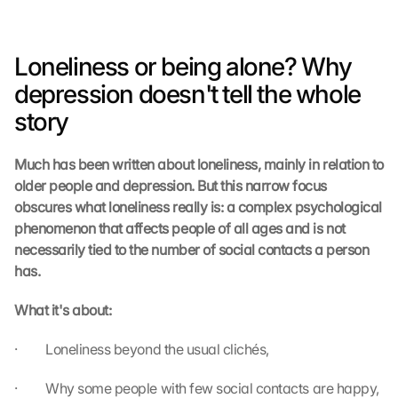
Loneliness or being alone? Why 
depression doesn't tell the whole 
story
Much has been written about loneliness, mainly in relation to 
older people and depression. But this narrow focus 
obscures what loneliness really is: a complex psychological 
phenomenon that affects people of all ages and is not 
necessarily tied to the number of social contacts a person 
has.
What it's about:
·         Loneliness beyond the usual clichés,
·         Why some people with few social contacts are happy, 