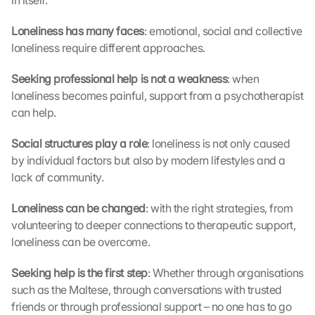
in itself.
a
g
Loneliness has many faces
: emotional, social and collective 
e
loneliness require different approaches.
n 
u
n
Seeking professional help is not a weakness
: when 
d 
loneliness becomes painful, support from a psychotherapist 
C
can help.
o
o
Social structures play a role
: loneliness is not only caused 
k
by individual factors but also by modern lifestyles and a 
i
lack of community.
e
s 
Loneliness can be changed
: with the right strategies, from 
g
volunteering to deeper connections to therapeutic support, 
e
s
loneliness can be overcome.
e
t
Seeking help is the first step
: Whether through organisations 
z
such as the Maltese, through conversations with trusted 
t
friends or through professional support – no one has to go 
. 