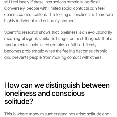
still feel lonely if those interactions remain superficial. 
Conversely, people with limited social contacts can feel 
connected and content. The feeling of loneliness is therefore 
highly individual and culturally shaped.
Scientific research shows that loneliness is an evolutionarily 
meaningful signal, similar to hunger or thirst. It signals that a 
fundamental social need remains unfulfilled. It only 
becomes problematic when the feeling becomes chronic 
and prevents people from making contact with others.
How can we distinguish between 
loneliness and conscious 
solitude?
This is where many misunderstandings arise: solitude and 