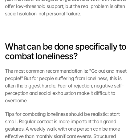
offer low-threshold support, but the real problem is often 
social isolation, not personal failure.
What can be done specifically to 
combat loneliness?
The most common recommendation is: "Go out and meet 
people!" But for people suffering from loneliness, this is 
often the biggest hurdle. Fear of rejection, negative self-
perception and social exhaustion make it difficult to 
overcome.
Tips for combating loneliness should be realistic: start 
small. Regular contact is more important than grand 
gestures. A weekly walk with one person can be more 
effective than monthly significant events. Structured 