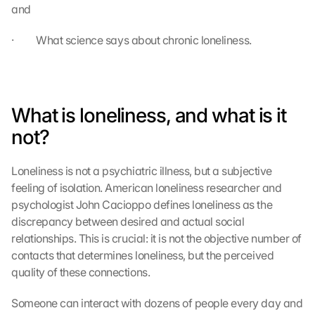
and
·         What science says about chronic loneliness.
What is loneliness, and what is it 
not?
Loneliness is not a psychiatric illness, but a subjective 
feeling of isolation. American loneliness researcher and 
psychologist John Cacioppo defines loneliness as the 
discrepancy between desired and actual social 
relationships. This is crucial: it is not the objective number of 
contacts that determines loneliness, but the perceived 
quality of these connections.
Someone can interact with dozens of people every day and 