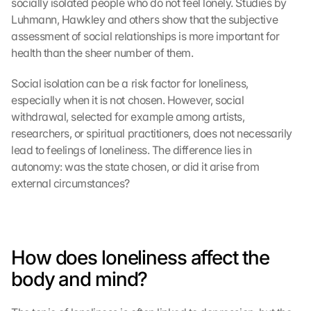
socially isolated people who do not feel lonely. Studies by 
Luhmann, Hawkley and others show that the subjective 
assessment of social relationships is more important for 
health than the sheer number of them.
Social isolation can be a risk factor for loneliness, 
especially when it is not chosen. However, social 
withdrawal, selected for example among artists, 
researchers, or spiritual practitioners, does not necessarily 
lead to feelings of loneliness. The difference lies in 
autonomy: was the state chosen, or did it arise from 
external circumstances?
How does loneliness affect the 
body and mind?