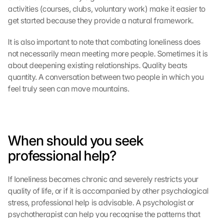
activities (courses, clubs, voluntary work) make it easier to 
get started because they provide a natural framework.
It is also important to note that combating loneliness does 
not necessarily mean meeting more people. Sometimes it is 
about deepening existing relationships. Quality beats 
quantity. A conversation between two people in which you 
feel truly seen can move mountains.
When should you seek 
professional help?
If loneliness becomes chronic and severely restricts your 
quality of life, or if it is accompanied by other psychological 
stress, professional help is advisable. A psychologist or 
psychotherapist can help you recognise the patterns that 