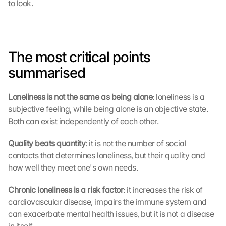
to look.
e
n 
D
a
t
The most critical points 
e
summarised
n 
a
n 
Loneliness is not the same as being alone
: loneliness is a 
G
subjective feeling, while being alone is an objective state. 
o
Both can exist independently of each other.
o
g
Quality beats quantity
: it is not the number of social 
l
e 
contacts that determines loneliness, but their quality and 
ü
how well they meet one's own needs.
b
e
Chronic loneliness is a risk factor
: it increases the risk of 
r
cardiovascular disease, impairs the immune system and 
t
can exacerbate mental health issues, but it is not a disease 
r