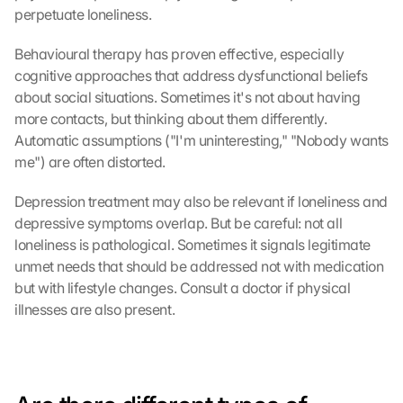
perpetuate loneliness.
Behavioural therapy has proven effective, especially 
G
cognitive approaches that address dysfunctional beliefs 
o
about social situations. Sometimes it's not about having 
o
g
more contacts, but thinking about them differently. 
l
Automatic assumptions ("I'm uninteresting," "Nobody wants 
e 
me") are often distorted.
M
a
Depression treatment may also be relevant if loneliness and 
p
depressive symptoms overlap. But be careful: not all 
s
loneliness is pathological. Sometimes it signals legitimate 
-
unmet needs that should be addressed not with medication 
K
but with lifestyle changes. Consult a doctor if physical 
a
r
illnesses are also present.
t
e 
l
a
d