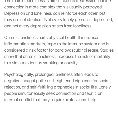
The topic of loneliness is often linked to depression, but the 
connection is more complex than is usually portrayed. 
Depression and loneliness can reinforce each other, but 
they are not identical. Not every lonely person is depressed, 
and not every depression arises from loneliness.
Chronic loneliness hurts physical health. It increases 
inflammation markers, impairs the immune system and is 
considered a risk factor for cardiovascular disease. Studies 
show that chronic loneliness increases the risk of mortality 
to a similar extent as smoking or obesity.
Psychologically, prolonged loneliness often leads to 
negative thought patterns, heightened vigilance for social 
rejection, and self-fulfilling prophecies in social life. Lonely 
people simultaneously seek connection and fear it, an 
internal conflict that may require professional help.