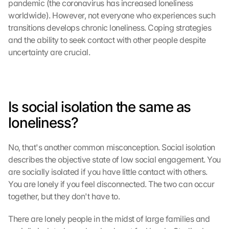
pandemic (the coronavirus has increased loneliness 
worldwide). However, not everyone who experiences such 
transitions develops chronic loneliness. Coping strategies 
and the ability to seek contact with other people despite 
uncertainty are crucial.
Is social isolation the same as 
loneliness?
No, that's another common misconception. Social isolation 
describes the objective state of low social engagement. You 
are socially isolated if you have little contact with others. 
You are lonely if you feel disconnected. The two can occur 
together, but they don't have to.
There are lonely people in the midst of large families and 