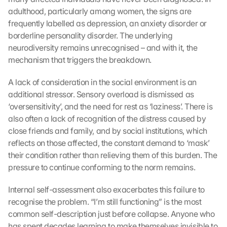
adulthood, particularly among women, the signs are 
frequently labelled as depression, an anxiety disorder or 
borderline personality disorder. The underlying 
neurodiversity remains unrecognised – and with it, the 
mechanism that triggers the breakdown.
A lack of consideration in the social environment is an 
additional stressor. Sensory overload is dismissed as 
‘oversensitivity’, and the need for rest as ‘laziness’. There is 
also often a lack of recognition of the distress caused by 
close friends and family, and by social institutions, which 
reflects on those affected, the constant demand to ‘mask’ 
their condition rather than relieving them of this burden. The 
pressure to continue conforming to the norm remains.
Internal self-assessment also exacerbates this failure to 
recognise the problem. “I’m still functioning” is the most 
common self-description just before collapse. Anyone who 
G
has spent decades learning to make themselves invisible to 