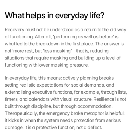
c
h
What helps in everyday life?
u
t
Recovery must not be understood as a return to the old way 
z
s
of functioning. After all, ‘performing as well as before’ is 
c
what led to the breakdown in the first place. The answer is 
h
not ‘more rest’, but ‘less masking’ – that is, reducing 
i
situations that require masking and building up a level of 
r
functioning with lower masking pressure.
m 
s
In everyday life, this means: actively planning breaks, 
t
setting realistic expectations for social demands, and 
i
m
externalising executive functions, for example, through lists, 
m
timers, and calendars with visual structure. Resilience is not 
e
built through discipline, but through accommodation. 
n 
Therapeutically, the emergency brake metaphor is helpful: 
S
it kicks in when the system needs protection from serious 
i
damage. It is a protective function, not a defect.
e 