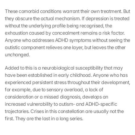
D
u
These comorbid conditions warrant their own treatment. But 
r
they obscure the actual mechanism. If depression is treated 
c
without the underlying profile being recognised, the 
h 
K
exhaustion caused by concealment remains a risk factor. 
l
Anyone who addresses ADHD symptoms without seeing the 
i
autistic component relieves one layer, but leaves the other 
c
unchanged.
k
e
Added to this is a neurobiological susceptibility that may 
n 
have been established in early childhood. Anyone who has 
a
experienced persistent stress throughout their development, 
u
for example, due to sensory overload, a lack of 
f 
d
consideration or a missed diagnosis, develops an 
i
increased vulnerability to autism- and ADHD-specific 
e
trajectories. Crises in this constellation are usually not the 
s
first. They are the last in a long series.
e
n 
S