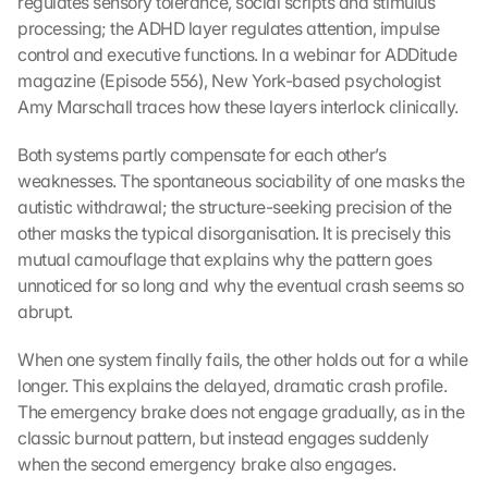
regulates sensory tolerance, social scripts and stimulus 
processing; the ADHD layer regulates attention, impulse 
control and executive functions. In a webinar for ADDitude 
magazine (Episode 556), New York-based psychologist 
Amy Marschall traces how these layers interlock clinically.
Both systems partly compensate for each other’s 
weaknesses. The spontaneous sociability of one masks the 
autistic withdrawal; the structure-seeking precision of the 
other masks the typical disorganisation. It is precisely this 
mutual camouflage that explains why the pattern goes 
unnoticed for so long and why the eventual crash seems so 
abrupt.
When one system finally fails, the other holds out for a while 
longer. This explains the delayed, dramatic crash profile. 
The emergency brake does not engage gradually, as in the 
classic burnout pattern, but instead engages suddenly 
when the second emergency brake also engages.