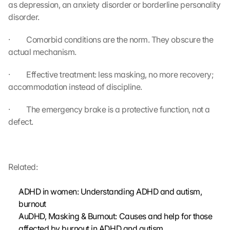
as depression, an anxiety disorder or borderline personality 
u
n
disorder.
d 
C
·         Comorbid conditions are the norm. They obscure the 
o
actual mechanism.
o
k
·         Effective treatment: less masking, no more recovery; 
i
accommodation instead of discipline.
e
s 
·         The emergency brake is a protective function, not a 
g
defect.
e
s
e
t
Related:
z
t
. 
ADHD in women: Understanding ADHD and autism, 
G
burnout
o
AuDHD, Masking & Burnout: Causes and help for those 
o
affected by burnout in ADHD and autism