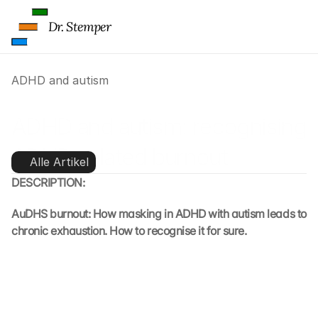
Dr. Stemper
ADHD and autism
ADHD and autism: recognising 
ADHD-related burnout
Alle Artikel
DESCRIPTION:
AuDHS burnout: How masking in ADHD with autism leads to 
chronic exhaustion. How to recognise it for sure.