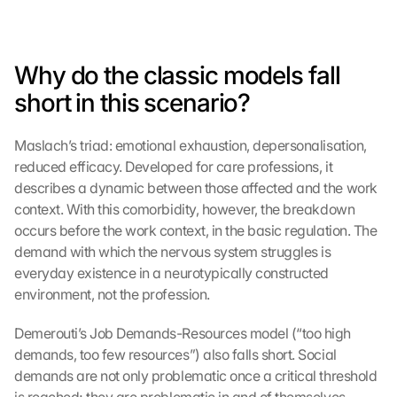
Why do the classic models fall 
short in this scenario?
Maslach’s triad: emotional exhaustion, depersonalisation, 
reduced efficacy. Developed for care professions, it 
describes a dynamic between those affected and the work 
context. With this comorbidity, however, the breakdown 
occurs before the work context, in the basic regulation. The 
demand with which the nervous system struggles is 
everyday existence in a neurotypically constructed 
environment, not the profession.
Demerouti’s Job Demands-Resources model (“too high 
demands, too few resources”) also falls short. Social 
demands are not only problematic once a critical threshold 