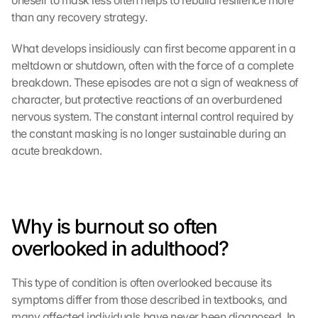
oneself to mask less often helps to rebuild resilience more 
than any recovery strategy.
What develops insidiously can first become apparent in a 
meltdown or shutdown, often with the force of a complete 
breakdown. These episodes are not a sign of weakness of 
character, but protective reactions of an overburdened 
nervous system. The constant internal control required by 
the constant masking is no longer sustainable during an 
acute breakdown.
Why is burnout so often 
overlooked in adulthood?
This type of condition is often overlooked because its 
symptoms differ from those described in textbooks, and 
many affected individuals have never been diagnosed. In 