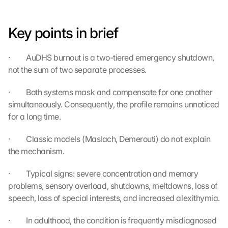
t
e
Key points in brief
n 
a
n 
·         AuDHS burnout is a two-tiered emergency shutdown, 
G
not the sum of two separate processes.
o
o
·         Both systems mask and compensate for one another 
g
simultaneously. Consequently, the profile remains unnoticed 
l
e 
for a long time.
ü
b
·         Classic models (Maslach, Demerouti) do not explain 
e
the mechanism.
r
t
·         Typical signs: severe concentration and memory 
r
problems, sensory overload, shutdowns, meltdowns, loss of 
a
speech, loss of special interests, and increased alexithymia.
g
e
·         In adulthood, the condition is frequently misdiagnosed 
n 