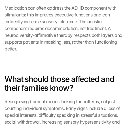
d
Medication can often address the ADHD component with 
e
stimulants; this improves executive functions and can 
m 
L
indirectly increase sensory tolerance. The autistic 
a
component requires accommodation, not treatment. A 
d
neurodiversity-affirmative therapy respects both layers and 
e
supports patients in masking less, rather than functioning 
n 
better.
d
e
r 
G
o
What should those affected and 
o
their families know?
g
l
e 
Recognising burnout means looking for patterns, not just 
M
counting individual symptoms. Early signs include a loss of 
a
special interests, difficulty speaking in stressful situations, 
p
social withdrawal, increasing sensory hypersensitivity and 
s