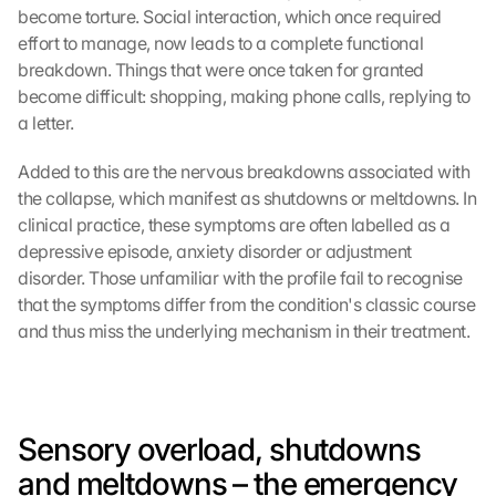
become torture. Social interaction, which once required 
effort to manage, now leads to a complete functional 
breakdown. Things that were once taken for granted 
become difficult: shopping, making phone calls, replying to 
a letter.
Added to this are the nervous breakdowns associated with 
the collapse, which manifest as shutdowns or meltdowns. In 
clinical practice, these symptoms are often labelled as a 
depressive episode, anxiety disorder or adjustment 
disorder. Those unfamiliar with the profile fail to recognise 
that the symptoms differ from the condition's classic course 
and thus miss the underlying mechanism in their treatment.
Sensory overload, shutdowns 
and meltdowns – the emergency 