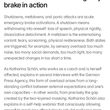
brake in action
Shutdowns, meltdowns, and panic attacks are acute 
emergency-brake activations. A shutdown means 
withdrawing into oneself: loss of speech, physical rigidity, 
dissociative detachment. A meltdown is the externalising 
variant: tears, screaming, physical restlessness. Both states 
are triggered, for example, by sensory overload: too much 
noise, too many social demands, too much light, too many 
unexpected changes in too short a time.
As Katharina Schön, who works as a coach and is herself 
affected, explains in several interviews with the German 
Press Agency, this form of overload arises from a long-
standing conflict between external expectations and one’s 
own capacities – in other words, from precisely the gap 
created by the two-layered masking. Katharina Schön also 
explains in a self-help webinar that consciously allowing 