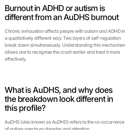
Burnout in ADHD or autism is 
different from an AuDHS burnout
Chronic exhaustion affects people with autism and ADHD in 
a qualitatively different way. Two layers of self-regulation 
break down simultaneously. Understanding this mechanism 
allows one to recognise the crash earlier and treat it more 
effectively.
What is AuDHS, and why does 
the breakdown look different in 
this profile?
AuDHS (also known as AuDHD) refers to the co-occurrence 
of autism spectrum disorder and attention 