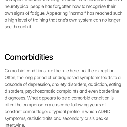
o
neurotypical people has forgotten how to recognise their 
o
own signs of fatigue. Appearing “normal” has reached such 
g
a high level of training that one’s own system can no longer 
l
see through it.
e 
M
a
p
s
Comorbidities
-
K
a
Comorbid conditions are the rule here, not the exception. 
r
Often, the long period of undiagnosed symptoms leads to a 
t
cascade of depression, anxiety disorders, addiction, eating 
e 
disorders, psychosomatic complaints and even borderline 
l
diagnoses. What appears to be a comorbid condition is 
a
d
often the compensatory cascade following years of 
e
constant camouflage: a typical profile in which ADHD 
n
symptoms, autistic traits and secondary crisis peaks 
:
intertwine.