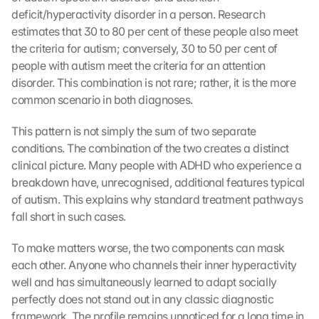
deficit/hyperactivity disorder in a person. Research 
estimates that 30 to 80 per cent of these people also meet 
the criteria for autism; conversely, 30 to 50 per cent of 
people with autism meet the criteria for an attention 
disorder. This combination is not rare; rather, it is the more 
common scenario in both diagnoses.
This pattern is not simply the sum of two separate 
conditions. The combination of the two creates a distinct 
clinical picture. Many people with ADHD who experience a 
breakdown have, unrecognised, additional features typical 
of autism. This explains why standard treatment pathways 
fall short in such cases.
To make matters worse, the two components can mask 
each other. Anyone who channels their inner hyperactivity 
well and has simultaneously learned to adapt socially 
perfectly does not stand out in any classic diagnostic 
framework. The profile remains unnoticed for a long time in 