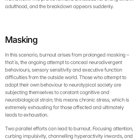
adulthood, and the breakdown appears suddenly.
Masking
In this scenario, burnout arises from prolonged masking – 
that is, the ongoing attempt to conceal neurodivergent 
behaviours, sensory sensitivity and executive function 
difficulties from the outside world. Those who attempt to 
adapt their own behaviour to neurotypical society are 
subjecting themselves to constant cognitive and 
neurobiological strain; this means chronic stress, which is 
extremely exhausting for those affected and ultimately 
leads to exhaustion.
Two parallel efforts can lead to burnout. Focusing attention, 
curbing impulsivity, channelling hyperactivity inwards, and 