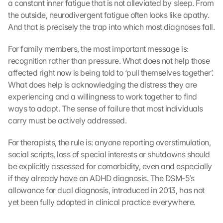
-
a constant inner fatigue that is not alleviated by sleep. From 
K
the outside, neurodivergent fatigue often looks like apathy. 
a
And that is precisely the trap into which most diagnoses fall.
r
t
For family members, the most important message is: 
e 
recognition rather than pressure. What does not help those 
z
affected right now is being told to ‘pull themselves together’. 
u
What does help is acknowledging the distress they are 
. 
D
experiencing and a willingness to work together to find 
a
ways to adapt. The sense of failure that most individuals 
b
carry must be actively addressed.
e
i 
For therapists, the rule is: anyone reporting overstimulation, 
w
social scripts, loss of special interests or shutdowns should 
e
be explicitly assessed for comorbidity, even and especially 
r
if they already have an ADHD diagnosis. The DSM-5’s 
d
e
allowance for dual diagnosis, introduced in 2013, has not 
n 
yet been fully adopted in clinical practice everywhere.
D
a