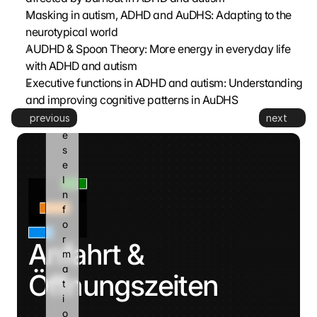
g
Masking in autism, ADHD and AuDHS: Adapting to the 
l
neurotypical world
e 
k
AUDHD & Spoon Theory: More energy in everyday life 
a
with ADHD and autism
n
Executive functions in ADHD and autism: Understanding 
n 
and improving cognitive patterns in AuDHS
d
previous
next
i
e
s
e 
I
n
f
o
r
Anfahrt & 
m
a
Öffnungszeiten
t
i
o