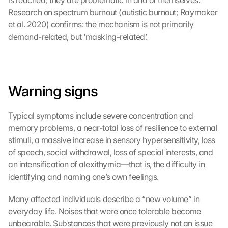
is reached; they are problematic in and of themselves. 
Research on spectrum burnout (autistic burnout; Raymaker 
et al. 2020) confirms: the mechanism is not primarily 
demand-related, but ‘masking-related’.
Warning signs
Typical symptoms include severe concentration and 
memory problems, a near-total loss of resilience to external 
stimuli, a massive increase in sensory hypersensitivity, loss 
of speech, social withdrawal, loss of special interests, and 
an intensification of alexithymia—that is, the difficulty in 
identifying and naming one’s own feelings.
Many affected individuals describe a “new volume” in 
everyday life. Noises that were once tolerable become 
unbearable. Substances that were previously not an issue 