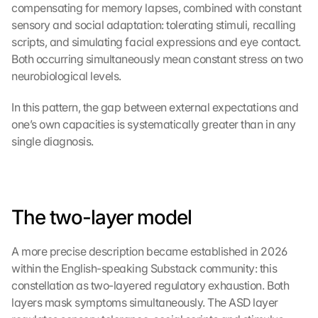
compensating for memory lapses, combined with constant 
sensory and social adaptation: tolerating stimuli, recalling 
scripts, and simulating facial expressions and eye contact. 
Both occurring simultaneously mean constant stress on two 
neurobiological levels.
In this pattern, the gap between external expectations and 
one’s own capacities is systematically greater than in any 
single diagnosis.
The two-layer model
A more precise description became established in 2026 
within the English-speaking Substack community: this 
constellation as two-layered regulatory exhaustion. Both 
layers mask symptoms simultaneously. The ASD layer 