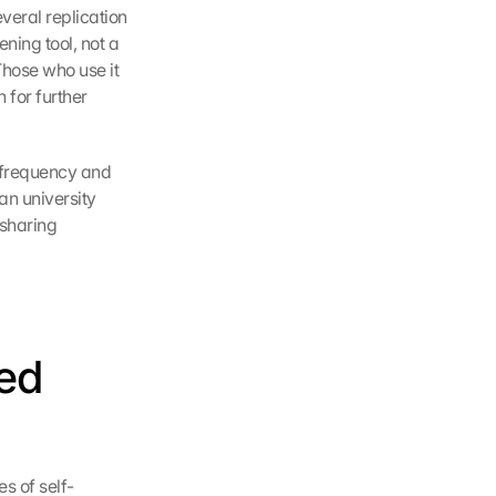
eral replication 
ning tool, not a 
Those who use it 
 for further 
 frequency and 
n university 
haring 
ed 
s of self-