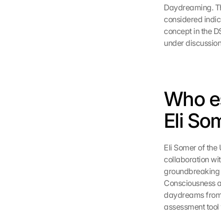
Daydreaming. The 
considered indica
concept in the D
under discussion 
Who es
Eli So
Eli Somer of the 
collaboration wi
groundbreaking s
Consciousness an
daydreams from o
assessment tool 