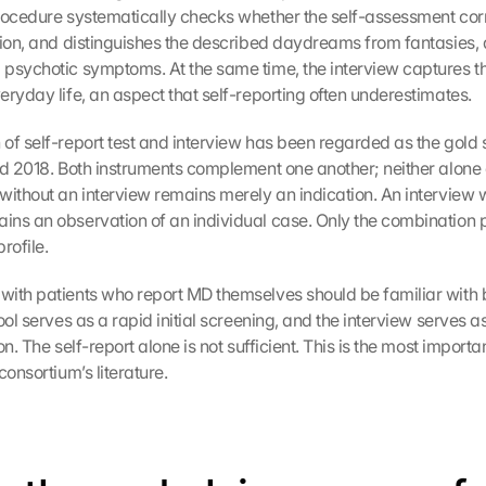
rocedure systematically checks whether the self-assessment cor
tion, and distinguishes the described daydreams from fantasies, d
psychotic symptoms. At the same time, the interview captures the 
eryday life, an aspect that self-reporting often underestimates.
of self-report test and interview has been regarded as the gold s
nd 2018. Both instruments complement one another; neither alone 
without an interview remains merely an indication. An interview w
ns an observation of an individual case. Only the combination p
profile.
ith patients who report MD themselves should be familiar with b
ool serves as a rapid initial screening, and the interview serves a
on. The self-report alone is not sufficient. This is the most importan
consortium’s literature.