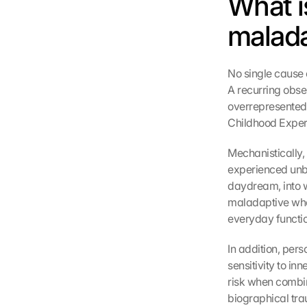
What i
malada
No single cause 
A recurring obser
overrepresented
Childhood Exper
Mechanistically,
experienced unbe
daydream, into w
maladaptive when
everyday functio
In addition, pers
sensitivity to in
risk when combin
biographical tra