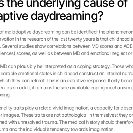
s the underlying cause of 
ptive daydreaming?
of maladaptive daydreaming can be identified; the phenomenon is
vation in the research of the last twenty years is that childhood t
. Several studies show correlations between MD scores and ACE
iences) scores, as well as between MD and emotional neglect or
 MD can plausibly be interpreted as a coping strategy. Those who
arable emotional states in childhood construct an internal narrat
hich they can retreat. This is an adaptive response. It only beco
, as an adult, it remains the sole available coping mechanism 
ning.
onality traits play a role: a vivid imagination, a capacity for absor
ner images. These traits are not pathological in themselves; they 
ed with unresolved trauma. The medical history should therefore
uma and the individual’s tendency towards imagination.