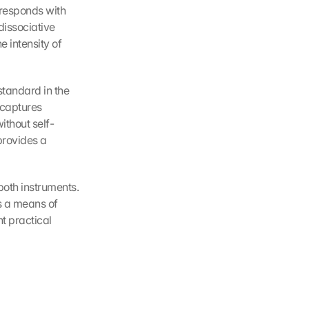
responds with 
issociative 
intensity of 
tandard in the 
captures 
ithout self-
rovides a 
oth instruments. 
s a means of 
t practical 