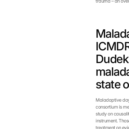
trauma – an over
Malada
ICMDR:
Dudek 
malada
state 
Maladaptive dayd
consortium is mer
study on causali
instrument. Thos
treatment on evi