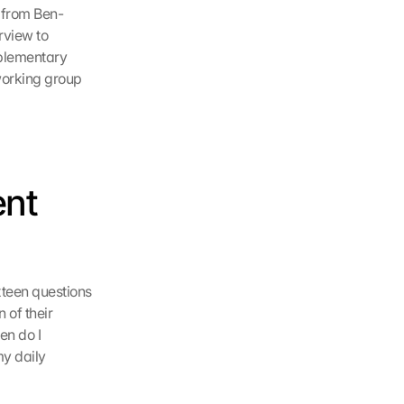
k from Ben-
view to 
plementary 
working group 
nt 
teen questions 
of their 
n do I 
y daily 