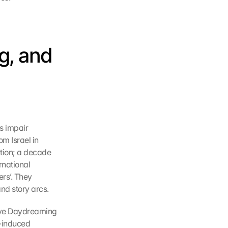
, and 
 impair 
m Israel in 
tion; a decade 
rnational 
s’. They 
nd story arcs.
ive Daydreaming 
-induced 