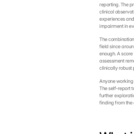
reporting. The p
clinical observa
experiences and 
impairment in ev
The combination 
field since arou
enough. A score 
assessment remai
clinically robust 
Anyone working w
The self-report t
further explorati
finding from the 