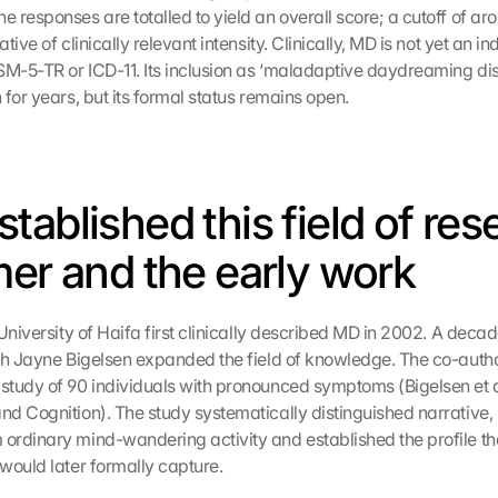
responses are totalled to yield an overall score; a cutoff of arou
tive of clinically relevant intensity. Clinically, MD is not yet an i
SM-5-TR or ICD-11. Its inclusion as ‘maladaptive daydreaming dis
for years, but its formal status remains open.
tablished this field of res
mer and the early work
University of Haifa first clinically described MD in 2002. A decade 
th Jayne Bigelsen expanded the field of knowledge. The co-author
tudy of 90 individuals with pronounced symptoms (Bigelsen et al
d Cognition). The study systematically distinguished narrative,
rdinary mind-wandering activity and established the profile tha
would later formally capture.