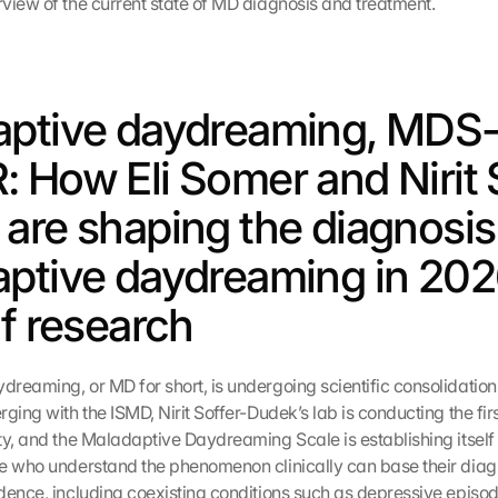
view of the current state of MD diagnosis and treatment.
ptive daydreaming, MDS-
 How Eli Somer and Nirit 
are shaping the diagnosis 
ptive daydreaming in 2026
of research
reaming, or MD for short, is undergoing scientific consolidation 
ging with the ISMD, Nirit Soffer-Dudek’s lab is conducting the fir
ty, and the Maladaptive Daydreaming Scale is establishing itself 
e who understand the phenomenon clinically can base their diag
dence, including coexisting conditions such as depressive episod