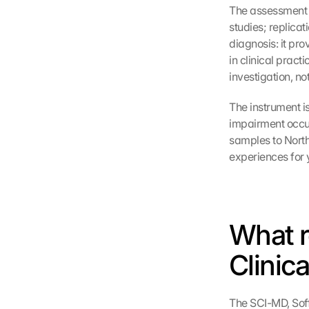
The assessment t
studies; replicat
diagnosis: it pro
in clinical pract
investigation, not
The instrument is
impairment occur 
samples to Nort
experiences for 
What r
Clinica
The SCI-MD, Soff