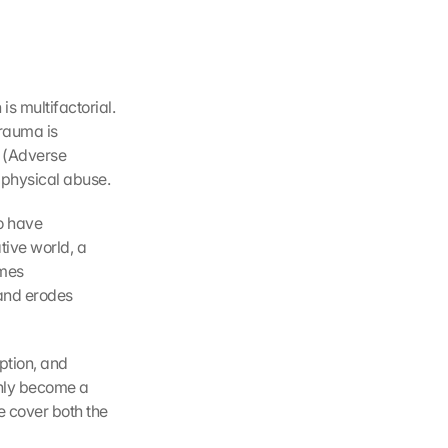
 multifactorial. 
rauma is 
 (Adverse 
 physical abuse.
 have 
ive world, a 
mes 
and erodes 
ption, and 
only become a 
 cover both the 