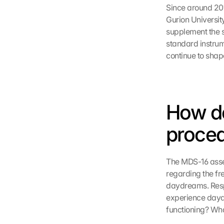
Since around 201
Gurion University
supplement the 
standard instrum
continue to shape
How d
proce
The MDS-16 asses
regarding the fr
daydreams. Respo
experience daydr
functioning? Wha