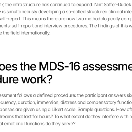
7, the infrastructure has continued to expand. Nirit Soffer-Dude
 is simultaneously developing a so-called structured clinical inter
self-report. This means there are now two methodologically com
ents: self-report and interview procedures. The findings of this 
 the field internationally.
oes the MDS-16 assessme
dure work?
sment follows a defined procedure: the participant answers six
equency, duration, immersion, distress and compensatory function 
nses are given using a Likert scale. Sample questions: How ofte
eams that last for hours? To what extent do they interfere with m
t emotional functions do they serve?