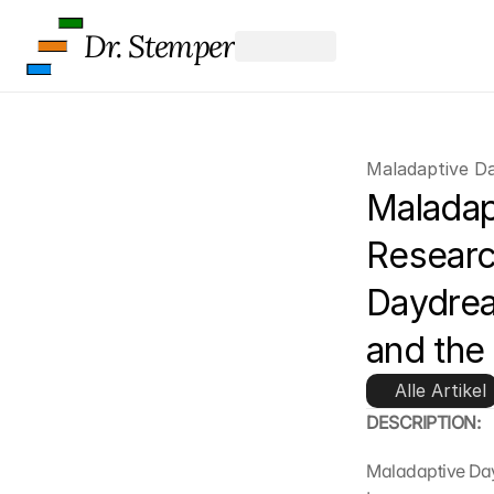
Dr. Stemper
Maladaptive D
Maladap
Researc
Daydrea
and the
Alle Artikel
DESCRIPTION:
Maladaptive Day