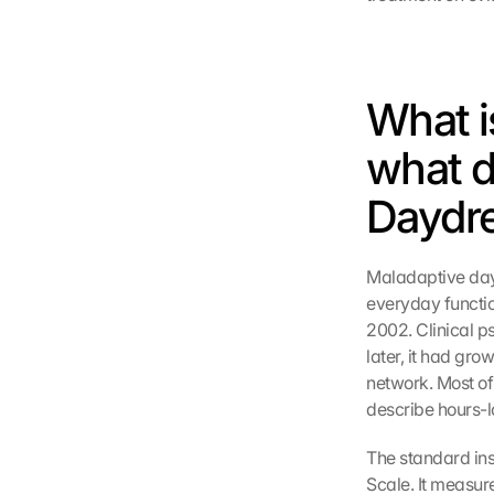
What i
what d
Daydr
Maladaptive dayd
everyday function
2002. Clinical p
later, it had gro
network. Most of
describe hours-l
The standard ins
Scale. It measur