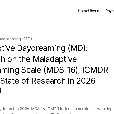
Home
Über mich
Psyc
aydreaming (MD)
tive Daydreaming (MD): 
h on the Maladaptive 
ming Scale (MDS-16), ICMDR 
 State of Research in 2026
dreaming 2026: MDS-16, ICMDR fusion, comorbidities with depr