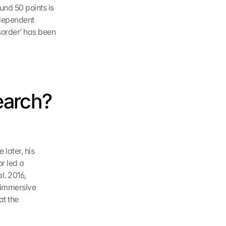
nd 50 points is 
ndependent 
order’ has been 
earch? 
later, his 
 led a 
. 2016, 
 immersive 
t the 