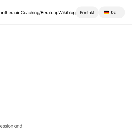
Select Language
hotherapie
Coaching/Beratung
Wikiblog
Kontakt
DE
ession and 