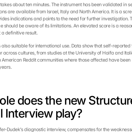
akes about ten minutes. The instrument has been validated in sev
ions are available from Israel, Italy and North America. It is a scree
vides indications and points to the need for further investigation. 
ice should be aware of its limitations. An elevated score is a reason
 a definitive result.
 also suitable for international use. Data show that self-reported
across cultures, from studies at the University of Haifa and Italia
h American Reddit communities where those affected have been s
years.
ole does the new Structur
l Interview play?
er-Dudek’s diagnostic interview, compensates for the weaknesse