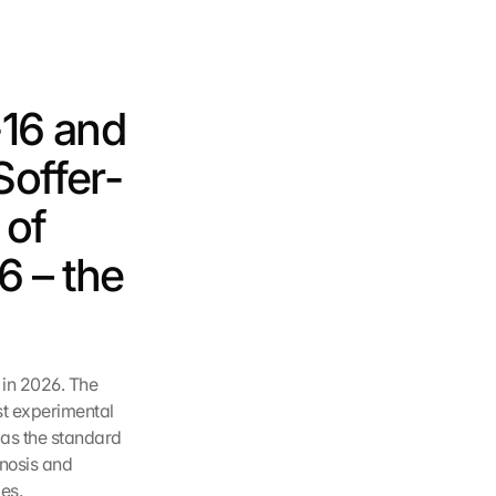
16 and 
Soffer-
of 
 – the 
in 2026. The 
st experimental 
as the standard 
nosis and 
es.