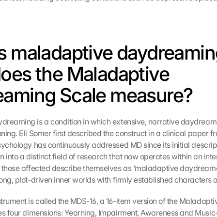
s maladaptive daydreaming
oes the Maladaptive 
eaming Scale measure?
reaming is a condition in which extensive, narrative daydreams
ing. Eli Somer first described the construct in a clinical paper fro
sychology has continuously addressed MD since its initial descrip
wn into a distinct field of research that now operates within an inte
 those affected describe themselves as ‘maladaptive daydreamer
ong, plot-driven inner worlds with firmly established characters a
trument is called the MDS-16, a 16-item version of the Maladapt
es four dimensions: Yearning, Impairment, Awareness and Music