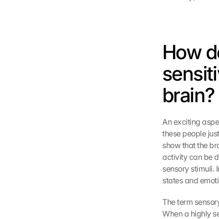
How do
sensiti
brain?
An exciting aspec
these people jus
show that the bra
activity can be 
sensory stimuli. I
states and emotio
The term sensory
When a highly se