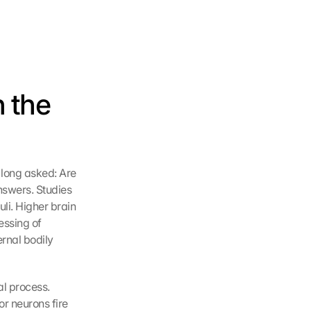
 the 
 long asked: Are 
swers. Studies 
li. Higher brain 
ssing of 
ernal bodily 
l process. 
r neurons fire 