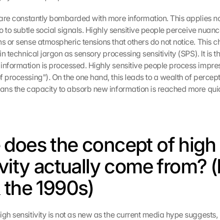
 are constantly bombarded with more information. This applies not
so to subtle social signals. Highly sensitive people perceive nuance
s or sense atmospheric tensions that others do not notice. This cha
 in technical jargon as sensory processing sensitivity (SPS). It is t
information is processed. Highly sensitive people process impre
 processing"). On the one hand, this leads to a wealth of percepti
eans the capacity to absorb new information is reached more quic
does the concept of high 
vity actually come from? (E
 the 1990s)
igh sensitivity is not as new as the current media hype suggests,