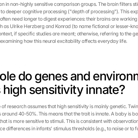
n in non-highly sensitive comparison groups. The brain filters stim
g to deeper cognitive processing ("depth of processing"). This exp
often need longer to digest experiences: their brains are working 
h as Ulrike Herzberg and Konrad (to name fictional or lesser-k
ntext, if specific studies are meant; otherwise, referring to the ge
examining how this neural excitability affects everyday life.
ole do genes and environm
s high sensitivity innate?
 of research assumes that high sensitivity is mainly genetic. Twin
 is around 40-50%. This means that the trait is innate. A baby is bor
at is more sensitive to stimuli. This is consistent with observati
e differences in infants' stimulus thresholds (e.g., to noise or to f