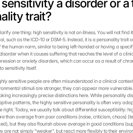
 sensitivity a disorder or a 
lity trait?
clarify one thing: high sensitivity is not an illness. You will not find 
, such as the ICD-10 or DSM-5. Instead, it is a personality trait or 
 of the human norm, similar to being left-handed or having a specific
sorder when it causes suffering that reaches the level of a clinica
ression or anxiety disorders, which can occur as a result of chron
o sensitivity itself.
hly sensitive people are often misunderstood in a clinical context
ironmental stimuli are stronger, they can appear more vulnerable
king increasingly precise distinctions here. While personality di
tive patterns, the highly sensitive personality is often very adap
e right. Today, we usually talk about differential susceptibility: hig
re than average from poor conditions (noise, criticism, chaos) (te
ed), but they also flourish above average in good conditions (sup
y are not simply "weaker", but react more flexibly to their envir