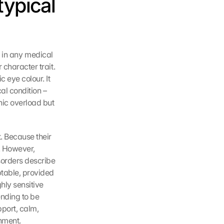
typical 
it in any medical 
character trait. 
 eye colour. It 
l condition – 
ic overload but 
. Because their 
. However, 
sorders describe 
table, provided 
hly sensitive 
nding to be 
port, calm, 
onment.