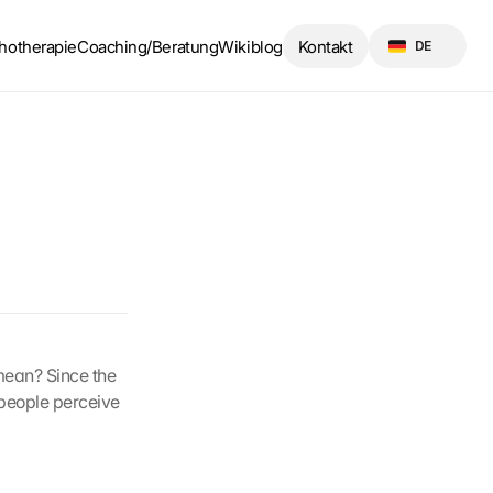
Select Language
hotherapie
Coaching/Beratung
Wikiblog
Kontakt
DE
mean? Since the 
people perceive 