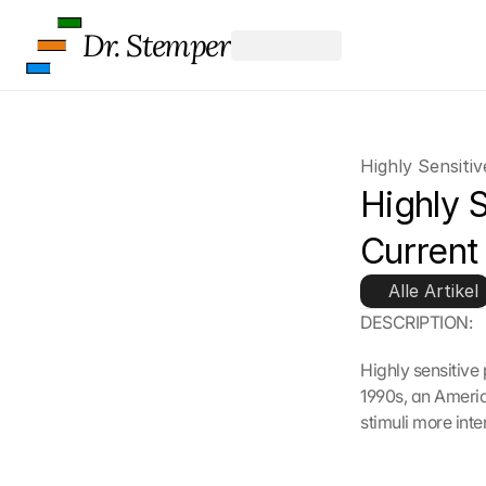
Dr. Stemper
Highly Sensiti
Highly S
Current
Alle Artikel
DESCRIPTION:
Highly sensitive
1990s, an Americ
stimuli more inte