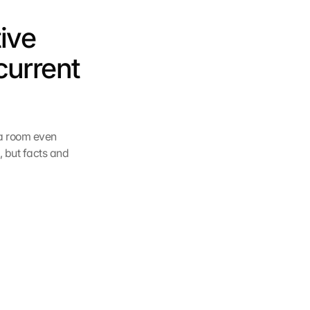
ive 
current 
a room even 
 but facts and 