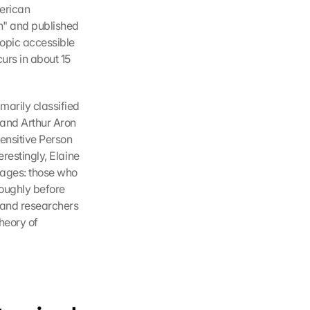
erican 
n" and published 
opic accessible 
urs in about 15 
arily classified 
and Arthur Aron 
ensitive Person 
restingly, Elaine 
tages: those who 
oughly before 
 and researchers 
eory of 