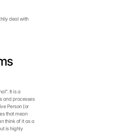
ily deal with 
ms 
. It is a 
s and processes 
ve Person (or 
es that mean 
think of it as a 
t is highly 