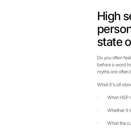
High se
persona
state 
Do you often fee
before a word has
myths are often 
What it's all abo
·         What HS
·         Whether i
·         What the