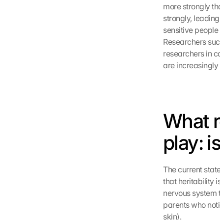
more strongly tha
strongly, leadin
sensitive people 
Researchers suc
researchers in co
are increasingly 
What r
play: i
The current state
that heritability
nervous system th
parents who notic
skin).