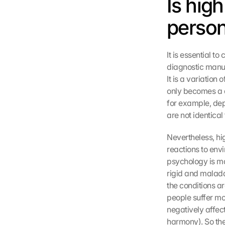
Is high
persona
It is essential to 
diagnostic manual
It is a variation
only becomes a di
for example, dep
are not identical t
Nevertheless, hig
reactions to env
psychology is ma
rigid and maladap
the conditions ar
people suffer mo
negatively affect
harmony). So the