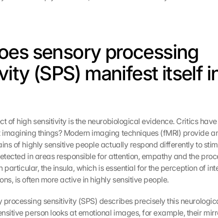
es sensory processing 
vity (SPS) manifest itself in
t of high sensitivity is the neurobiological evidence. Critics have
t imagining things? Modern imaging techniques (fMRI) provide an
ins of highly sensitive people actually respond differently to stimu
detected in areas responsible for attention, empathy and the proce
n particular, the insula, which is essential for the perception of int
ns, is often more active in highly sensitive people.
 processing sensitivity (SPS) describes precisely this neurologica
nsitive person looks at emotional images, for example, their mirro