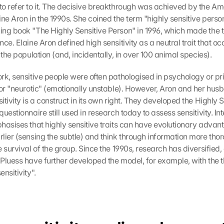
o refer to it. The decisive breakthrough was achieved by the Am
ine Aron in the 1990s. She coined the term "highly sensitive perso
ng book "The Highly Sensitive Person" in 1996, which made the t
ce. Elaine Aron defined high sensitivity as a neutral trait that occ
 the population (and, incidentally, in over 100 animal species).
rk, sensitive people were often pathologised in psychology or prim
 or "neurotic" (emotionally unstable). However, Aron and her husb
tivity is a construct in its own right. They developed the Highly S
uestionnaire still used in research today to assess sensitivity. Inte
hasises that highly sensitive traits can have evolutionary advan
lier (sensing the subtle) and think through information more thor
 survival of the group. Since the 1990s, research has diversified,
Pluess have further developed the model, for example, with the th
nsitivity".