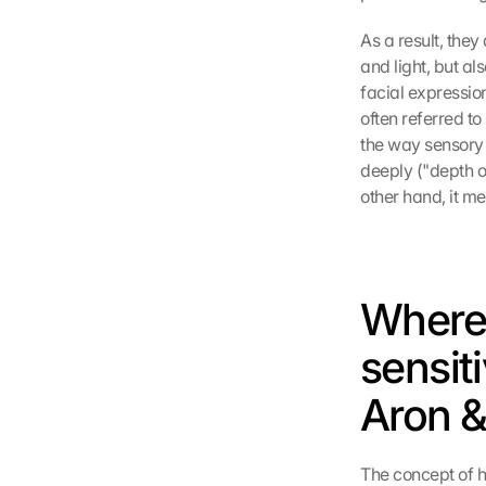
As a result, they
and light, but al
facial expression
often referred to
the way sensory 
deeply ("depth of
other hand, it m
Where 
sensiti
Aron &
The concept of h