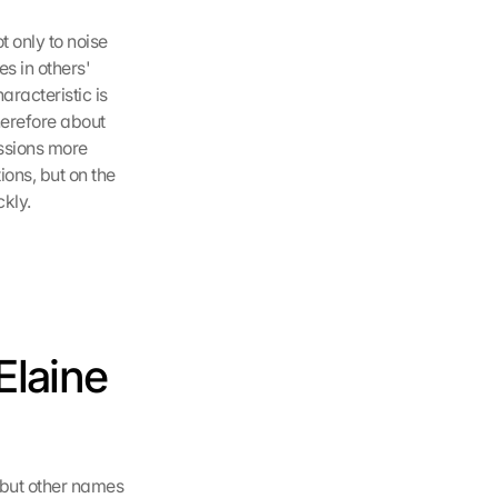
 only to noise 
s in others' 
racteristic is 
herefore about 
ssions more 
ons, but on the 
kly.
laine 
 but other names 