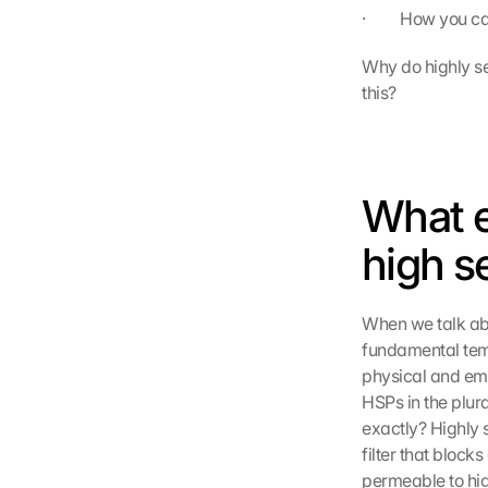
·         How you
Why do highly sen
this?
What e
high s
When we talk abo
fundamental temp
physical and emo
HSPs in the plur
exactly? Highly 
filter that block
permeable to hig