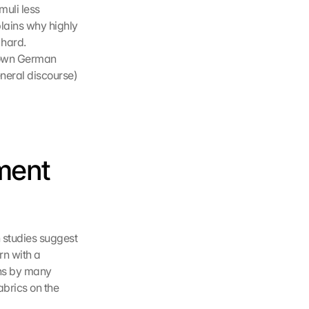
uli less 
lains why highly 
hard. 
nown German 
neral discourse) 
ent 
 studies suggest 
n with a 
ons by many 
abrics on the 