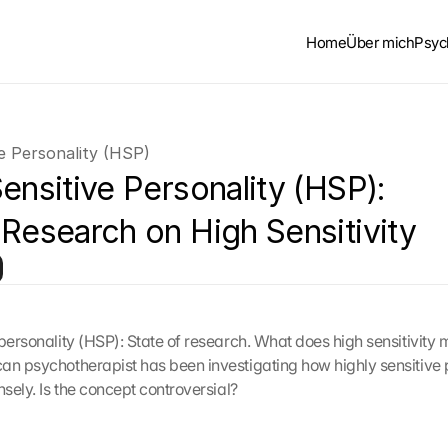
Home
Über mich
Psyc
ve Personality (HSP)
ensitive Personality (HSP): 
 Research on High Sensitivity
 personality (HSP): State of research. What does high sensitivity 
an psychotherapist has been investigating how highly sensitive 
nsely. Is the concept controversial?