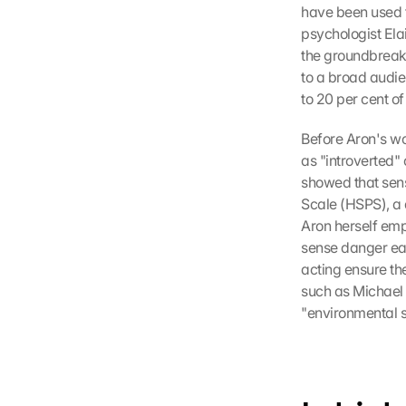
have been used t
psychologist Ela
the groundbreaki
to a broad audien
to 20 per cent of
Before Aron's wo
as "introverted"
showed that sensi
Scale (HSPS), a q
Aron herself emp
sense danger ear
acting ensure the
such as Michael 
"environmental se