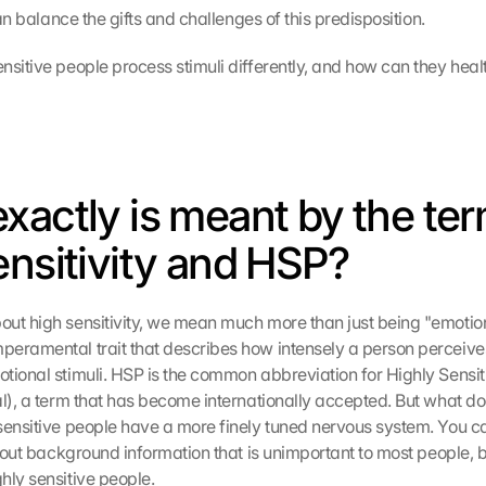
 can balance the gifts and challenges of this predisposition.
sitive people process stimuli differently, and how can they health
xactly is meant by the ter
ensitivity and HSP?
ut high sensitivity, we mean much more than just being "emotional"
eramental trait that describes how intensely a person perceive
tional stimuli. HSP is the common abbreviation for Highly Sensiti
al), a term that has become internationally accepted. But what do
sensitive people have a more finely tuned nervous system. You can 
s out background information that is unimportant to most people, bu
hly sensitive people.