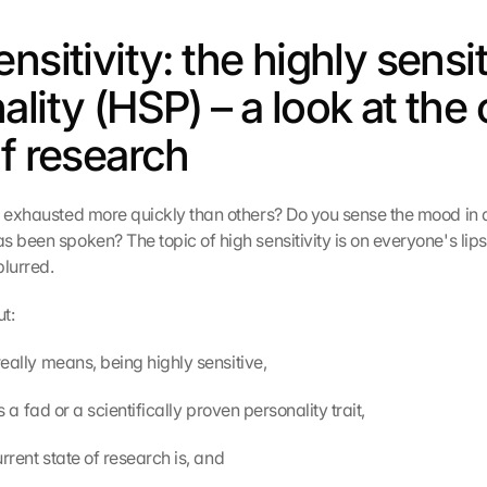
nsitivity: the highly sensit
lity (HSP) – a look at the 
of research
l exhausted more quickly than others? Do you sense the mood in 
 been spoken? The topic of high sensitivity is on everyone's lips,
blurred.
ut:
P really means, being highly sensitive,
t is a fad or a scientifically proven personality trait,
 current state of research is, and