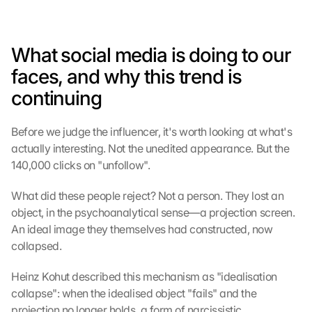
What social media is doing to our 
faces, and why this trend is 
continuing
Before we judge the influencer, it's worth looking at what's 
actually interesting. Not the unedited appearance. But the 
140,000 clicks on "unfollow".
What did these people reject? Not a person. They lost an 
object, in the psychoanalytical sense—a projection screen. 
An ideal image they themselves had constructed, now 
collapsed.
Heinz Kohut described this mechanism as "idealisation 
collapse": when the idealised object "fails" and the 
projection no longer holds, a form of narcissistic 