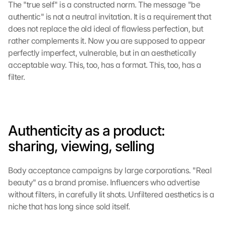
The "true self" is a constructed norm. The message "be 
s
authentic" is not a neutral invitation. It is a requirement that 
e
n 
does not replace the old ideal of flawless perfection, but 
S
rather complements it. Now you are supposed to appear 
c
perfectly imperfect, vulnerable, but in an aesthetically 
h
acceptable way. This, too, has a format. This, too, has a 
u
filter.
t
z
s
c
h
Authenticity as a product: 
i
sharing, viewing, selling
r
m 
s
Body acceptance campaigns by large corporations. "Real 
t
beauty" as a brand promise. Influencers who advertise 
i
without filters, in carefully lit shots. Unfiltered aesthetics is a 
m
niche that has long since sold itself.
m
e