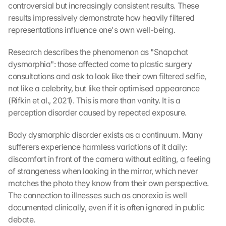
controversial but increasingly consistent results. These 
results impressively demonstrate how heavily filtered 
representations influence one's own well-being.
Research describes the phenomenon as "Snapchat 
dysmorphia": those affected come to plastic surgery 
consultations and ask to look like their own filtered selfie, 
not like a celebrity, but like their optimised appearance 
(Rifkin et al., 2021). This is more than vanity. It is a 
perception disorder caused by repeated exposure.
Body dysmorphic disorder exists as a continuum. Many 
sufferers experience harmless variations of it daily: 
discomfort in front of the camera without editing, a feeling 
of strangeness when looking in the mirror, which never 
matches the photo they know from their own perspective. 
The connection to illnesses such as anorexia is well 
documented clinically, even if it is often ignored in public 
debate.