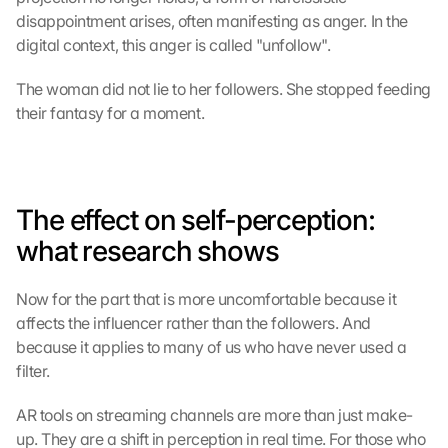
disappointment arises, often manifesting as anger. In the 
digital context, this anger is called "unfollow".
The woman did not lie to her followers. She stopped feeding 
their fantasy for a moment.
The effect on self-perception: 
what research shows
Now for the part that is more uncomfortable because it 
affects the influencer rather than the followers. And 
because it applies to many of us who have never used a 
filter.
AR tools on streaming channels are more than just make-
up. They are a shift in perception in real time. For those who 