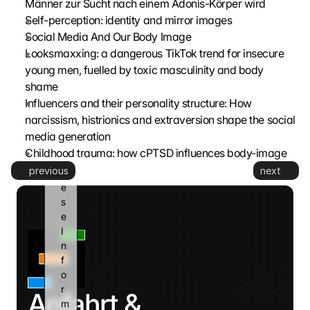
Männer zur Sucht nach einem Adonis-Körper wird
G
Self-perception: identity and mirror images
o
Social Media And Our Body Image
o
Looksmaxxing: a dangerous TikTok trend for insecure 
g
young men, fuelled by toxic masculinity and body 
l
shame
e 
k
Influencers and their personality structure: How 
a
narcissism, histrionics and extraversion shape the social 
n
media generation
n 
Childhood trauma: how cPTSD influences body-image
d
previous
next
i
e
s
e 
I
n
f
o
r
Anfahrt & 
m