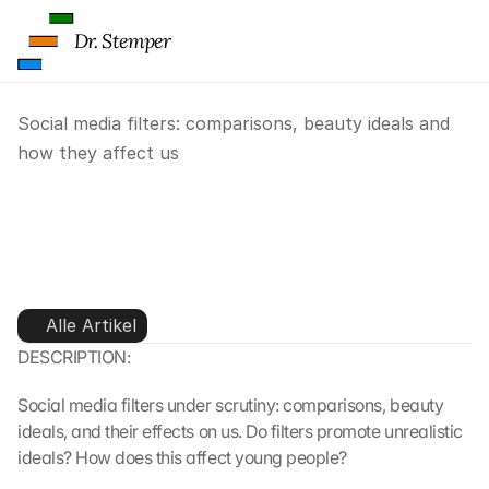
Dr. Stemper
Social media filters: comparisons, beauty ideals and 
how they affect us
Social media filters: 
comparisons, beauty ideals 
and how they affect us
Alle Artikel
DESCRIPTION:
Social media filters under scrutiny: comparisons, beauty 
ideals, and their effects on us. Do filters promote unrealistic 
ideals? How does this affect young people?