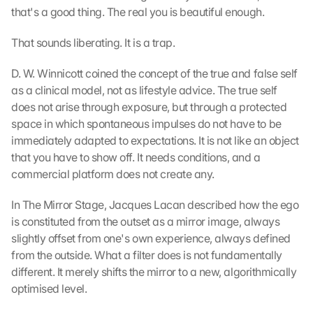
that's a good thing. The real you is beautiful enough.
e
n
That sounds liberating. It is a trap.
:
D
u
D. W. Winnicott coined the concept of the true and false self 
r
as a clinical model, not as lifestyle advice. The true self 
c
does not arise through exposure, but through a protected 
h 
space in which spontaneous impulses do not have to be 
K
immediately adapted to expectations. It is not like an object 
l
that you have to show off. It needs conditions, and a 
i
commercial platform does not create any.
c
k
In The Mirror Stage, Jacques Lacan described how the ego 
e
n 
is constituted from the outset as a mirror image, always 
a
slightly offset from one's own experience, always defined 
u
from the outside. What a filter does is not fundamentally 
f 
different. It merely shifts the mirror to a new, algorithmically 
d
optimised level.
i
e