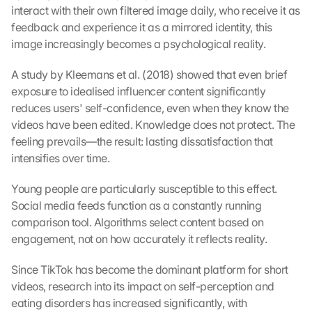
interact with their own filtered image daily, who receive it as 
feedback and experience it as a mirrored identity, this 
image increasingly becomes a psychological reality.
A study by Kleemans et al. (2018) showed that even brief 
exposure to idealised influencer content significantly 
reduces users' self-confidence, even when they know the 
videos have been edited. Knowledge does not protect. The 
feeling prevails—the result: lasting dissatisfaction that 
intensifies over time.
Young people are particularly susceptible to this effect. 
Social media feeds function as a constantly running 
comparison tool. Algorithms select content based on 
engagement, not on how accurately it reflects reality.
Since TikTok has become the dominant platform for short 
videos, research into its impact on self-perception and 
eating disorders has increased significantly, with 