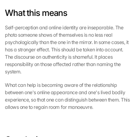
a
What this means
p
s
-
Self-perception and online identity are inseparable. The 
K
photo someone shows of themselves is no less real 
a
psychologically than the one in the mirror. In some cases, it 
r
has a stronger effect. This should be taken into account. 
t
The discourse on authenticity is shameful. It places 
e 
z
responsibility on those affected rather than naming the 
u
system.
. 
D
What can help is becoming aware of the relationship 
a
between one's online appearance and one's lived bodily 
b
experience, so that one can distinguish between them. This 
e
allows one to regain room for manoeuvre.
i 
w
e
r
d