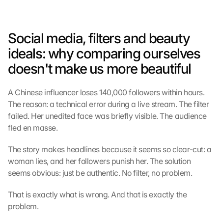
Social media, filters and beauty 
ideals: why comparing ourselves 
doesn't make us more beautiful
A Chinese influencer loses 140,000 followers within hours. 
The reason: a technical error during a live stream. The filter 
failed. Her unedited face was briefly visible. The audience 
fled en masse.
The story makes headlines because it seems so clear-cut: a 
woman lies, and her followers punish her. The solution 
seems obvious: just be authentic. No filter, no problem.
That is exactly what is wrong. And that is exactly the 
problem.