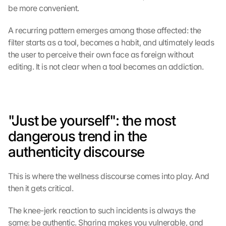
be more convenient.
A recurring pattern emerges among those affected: the 
G
filter starts as a tool, becomes a habit, and ultimately leads 
o
the user to perceive their own face as foreign without 
o
editing. It is not clear when a tool becomes an addiction.
g
l
e 
M
a
"Just be yourself": the most 
p
s
dangerous trend in the 
-
authenticity discourse
K
a
r
This is where the wellness discourse comes into play. And 
t
then it gets critical.
e 
l
The knee-jerk reaction to such incidents is always the 
a
same: be authentic. Sharing makes you vulnerable, and 
d