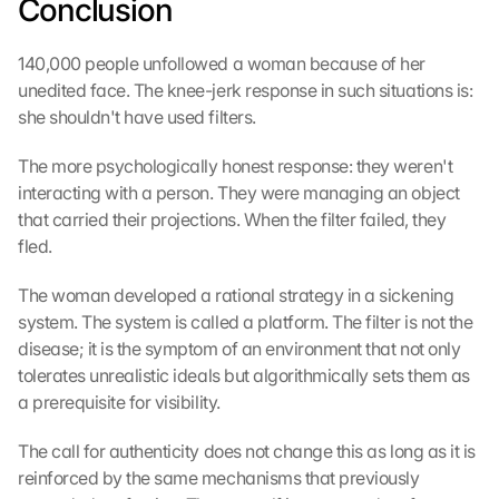
Conclusion
e
n 
D
140,000 people unfollowed a woman because of her 
a
unedited face. The knee-jerk response in such situations is: 
t
she shouldn't have used filters.
e
n 
The more psychologically honest response: they weren't 
a
interacting with a person. They were managing an object 
n 
that carried their projections. When the filter failed, they 
G
fled.
o
o
The woman developed a rational strategy in a sickening 
g
l
system. The system is called a platform. The filter is not the 
e 
disease; it is the symptom of an environment that not only 
ü
tolerates unrealistic ideals but algorithmically sets them as 
b
a prerequisite for visibility.
e
r
The call for authenticity does not change this as long as it is 
t
reinforced by the same mechanisms that previously 
r