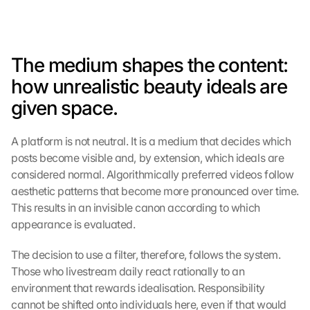
The medium shapes the content: 
how unrealistic beauty ideals are 
given space.
A platform is not neutral. It is a medium that decides which 
posts become visible and, by extension, which ideals are 
considered normal. Algorithmically preferred videos follow 
aesthetic patterns that become more pronounced over time. 
This results in an invisible canon according to which 
appearance is evaluated.
The decision to use a filter, therefore, follows the system. 
Those who livestream daily react rationally to an 
environment that rewards idealisation. Responsibility 
cannot be shifted onto individuals here, even if that would 