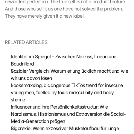
rewarded perfection. The true self is not a product feature. 
a
g
And those who sell it as one have not solved the problem. 
e
They have merely given it a new label.
n 
u
n
d 
RELATED ARTICLES:
C
o
Identität im Spiegel – Zwischen Narziss, Lacan und 
o
Baudrillard
k
Sozialer Vergleich: Warum er unglücklich macht und wie 
i
e
wir uns davon lösen
s 
Looksmaxxing: a dangerous TikTok trend for insecure 
g
young men, fuelled by toxic masculinity and body 
e
shame
s
Influencer und ihre Persönlichkeitsstruktur: Wie 
e
Narzissmus, Histrionismus und Extraversion die Social-
t
Media-Generation prägen
z
t
Bigorexie: Wenn exzessiver Muskelaufbau für junge 
. 