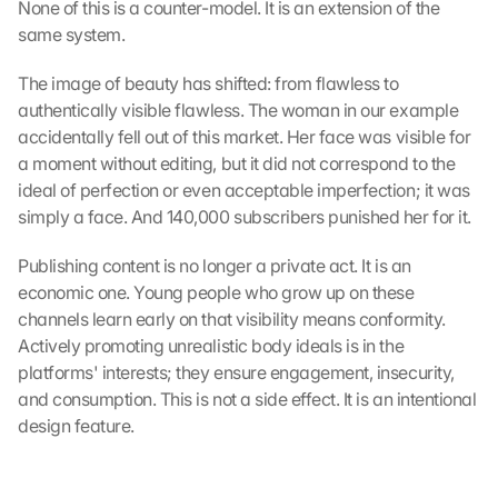
n 
None of this is a counter-model. It is an extension of the 
S
same system.
i
e 
The image of beauty has shifted: from flawless to 
d
authentically visible flawless. The woman in our example 
e
accidentally fell out of this market. Her face was visible for 
m 
a moment without editing, but it did not correspond to the 
L
ideal of perfection or even acceptable imperfection; it was 
a
simply a face. And 140,000 subscribers punished her for it.
d
e
n 
Publishing content is no longer a private act. It is an 
d
economic one. Young people who grow up on these 
e
channels learn early on that visibility means conformity. 
r 
Actively promoting unrealistic body ideals is in the 
G
platforms' interests; they ensure engagement, insecurity, 
o
and consumption. This is not a side effect. It is an intentional 
o
design feature.
g
l
e 
M