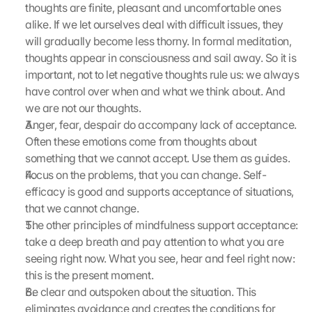
r
thoughts are finite, pleasant and uncomfortable ones 
d
alike. If we let ourselves deal with difficult issues, they 
e
will gradually become less thorny. In formal meditation, 
n 
thoughts appear in consciousness and sail away. So it is 
D
important, not to let negative thoughts rule us: we always 
a
have control over when and what we think about. And 
t
e
we are not our thoughts.
n 
Anger, fear, despair do accompany lack of acceptance. 
a
Often these emotions come from thoughts about 
n 
something that we cannot accept. Use them as guides.
G
Focus on the problems, that you can change. Self-
o
efficacy is good and supports acceptance of situations, 
o
that we cannot change.
g
l
The other principles of mindfulness support acceptance: 
e 
take a deep breath and pay attention to what you are 
ü
seeing right now. What you see, hear and feel right now: 
b
this is the present moment.
e
Be clear and outspoken about the situation. This 
r
eliminates avoidance and creates the conditions for 
t