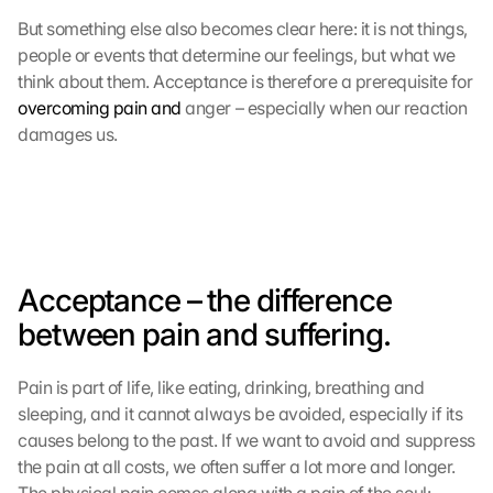
But something else also becomes clear here: it is not things, 
people or events that determine our feelings, but what we 
think about them. Acceptance is therefore a prerequisite for 
overcoming pain and
 anger – especially when our reaction 
damages us.
Acceptance – the difference 
between pain and suffering.
Pain is part of life, like eating, drinking, breathing and 
sleeping, and it cannot always be avoided, especially if its 
causes belong to the past. If we want to avoid and suppress 
the pain at all costs, we often suffer a lot more and longer. 