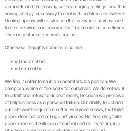
demands and the ensuing self-damaging feelings, and thus 
saving energy, necessary to deal with problems elsewhere. 
Dealing openly with a situation that we would have wished 
to be otherwise, can become itself be a solution sometimes. 
Then acceptance becomes coping.
Otherwise, thoughts come to mind like:
That must not be.
That can not be.
We find it unfair to be in an uncomfortable position. We 
complain, whine or feel sorry for ourselves. We do not want 
to admit and refuse to accept reality, because we perceive 
of helplessness as a personal failure. Our ability to act and 
our self-worth regulation suffer. Everyone knows, that toilet 
paper does not protect against viruses. But hoarding toilet 
paper creates the illusion of control and ability to act, in a 
situation characterized by helplessness, fear and 