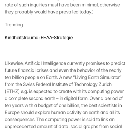
rate of such inquiries must have been minimal, otherwise 
they probably would have prevailed today.)
Trending
Kindheitstrauma: EEAA-Strategie
Likewise, Artificial Intelligence currently promises to predict 
future financial crises and even the behavior of the nearly 
ten billion people on Earth. A new “Living Earth Simulator” 
from the Swiss Federal Institute of Technology Zurich 
(ETHZ) e.g. is expected to create with its computing power 
a complete second earth – in digital form. Over a period of 
ten years with a budget of one billion, the best scientists in 
Europe should explore human activity on earth and all its 
consequences. The computing power is said to link an 
unprecedented amount of data: social graphs from social 