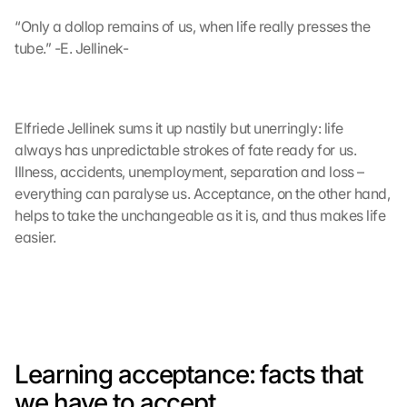
“Only a dollop remains of us, when life really presses the 
tube.” -E. Jellinek-
Elfriede Jellinek sums it up nastily but unerringly: life 
always has unpredictable strokes of fate ready for us. 
Illness, accidents, unemployment, separation and loss – 
everything can paralyse us. Acceptance, on the other hand, 
helps to take the unchangeable as it is, and thus makes life 
easier.
Learning acceptance: facts that 
we have to accept