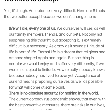
Yes, it’s tough. Acceptance is very difficult. Here are 8 facts 
that we better accept because we can’t change them:
G
We will die, every one of us.
 We ourselves will die, as will 
o
our family members, friends, and our pets. Not only not 
o
suppressing this thought, but accepting it, is extremely 
g
l
difficult, but necessary. As crazy as it sounds: finitude of 
e 
life is part of life. Eternal life is a dream that religions and 
M
art have shaped again and again. But one thing is 
a
certain: we would enjoy and suffer very differently, if we 
p
were not subject to finitude. How exactly, nobody knows, 
s
because nobody has lived forever yet. Acceptance of 
-
our end means preparing ourselves as well as possible 
K
a
for what will come at some point.
r
There is no absolute security, for nothing in the world.
t
The current coronavirus pandemic shows, that even with 
e 
the best preventive measures, there are risks in our lives, 
l