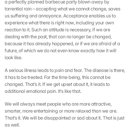
a perfectly planned barbecue party blown away by 
torrential rain – accepting what we cannot change, saves 
us suffering and annoyance. Acceptance enables us to 
experience what there is right now, including your own 
reaction to it. Such an attitude is necessary, if we are 
dealing with the past, that can no longer be changed, 
because it has already happened, or if we are afraid of a 
future, of which we do not even know exactly how it will 
look like.
A serious illness leads to pain and fear. The disease is there, 
it has to be treated. For the time being, this cannot be 
changed. That’s it. If we get upset about it, it leads to 
additional emotional pain. It’s like that.
We will always meet people who are more attractive, 
smarter, more entertaining or more relaxed than we are. 
That’s it. We will be disappointed or sad about it. That is just 
as well.