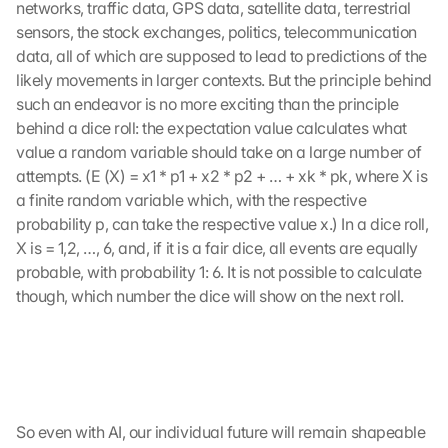
networks, traffic data, GPS data, satellite data, terrestrial 
sensors, the stock exchanges, politics, telecommunication 
data, all of which are supposed to lead to predictions of the 
likely movements in larger contexts. But the principle behind 
such an endeavor is no more exciting than the principle 
behind a dice roll: the expectation value calculates what 
value a random variable should take on a large number of 
attempts. (E (X) = x1 * p1 + x2 * p2 + … + xk * pk, where X is 
a finite random variable which, with the respective 
probability p, can take the respective value x.) In a dice roll, 
X is = 1,2, …, 6, and, if it is a fair dice, all events are equally 
probable, with probability 1: 6. It is not possible to calculate 
though, which number the dice will show on the next roll.
So even with AI, our individual future will remain shapeable 