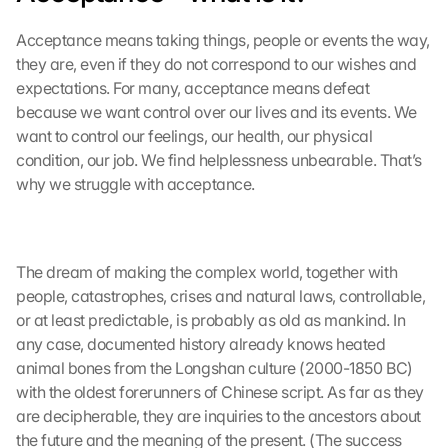
Acceptance means taking things, people or events the way, 
they are, even if they do not correspond to our wishes and 
expectations. For many, acceptance means defeat 
because we want control over our lives and its events. We 
want to control our feelings, our health, our physical 
condition, our job. We find helplessness unbearable. That’s 
why we struggle with acceptance.
The dream of making the complex world, together with 
people, catastrophes, crises and natural laws, controllable, 
or at least predictable, is probably as old as mankind. In 
any case, documented history already knows heated 
animal bones from the Longshan culture (2000-1850 BC) 
with the oldest forerunners of Chinese script. As far as they 
are decipherable, they are inquiries to the ancestors about 
the future and the meaning of the present. (The success 