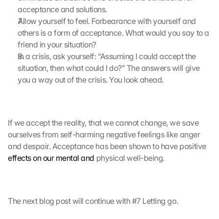
acceptance and solutions.
r
a
Allow yourself to feel. Forbearance with yourself and 
g
others is a form of acceptance. What would you say to a 
e
friend in your situation?
n 
In a crisis, ask yourself: “Assuming I could accept the 
u
situation, then what could I do?” The answers will give 
n
you a way out of the crisis. You look ahead.
d 
C
o
o
k
If we accept the reality, that we cannot change, we save 
i
ourselves from self-harming negative feelings like anger 
e
and despair. Acceptance has been shown to have positive 
s 
effects on our mental and
 physical well-being.
g
e
s
e
The next blog post will continue with #7 Letting go.
t
z