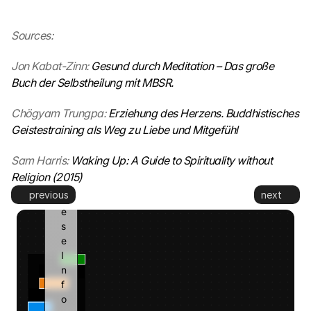
t
. 
Sources:
G
o
Jon Kabat-Zinn: 
Gesund durch Meditation – Das große 
o
g
Buch der Selbstheilung mit MBSR.
l
e 
Chögyam Trungpa: 
Erziehung des Herzens. Buddhistisches 
k
Geistestraining als Weg zu Liebe und Mitgefühl
a
n
Sam Harris: 
Waking Up: A Guide to Spirituality without 
n 
Religion (2015)
d
previous
next
i
e
s
e 
I
n
f
o