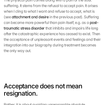
The physical pain comes along with a pain of the soul: 
suffering. It stems from the refusal to accept pain. It arises 
when I cling to what I want and refuse to accept, what is 
(see 
attachment and desire
 in the previous post). Suffering 
can become more powerful than pain itself, e.g. as a 
post-
traumatic stress disorder
 that inhibits and impairs life long 
after the catastrophic experience has ceased to exist. Then 
the acceptance of unpleasant events and feelings and their 
integration into our biography during treatment becomes 
the only way out.
Acceptance does not mean 
resignation.
Rather, it is about avoiding unreasonable absolute 