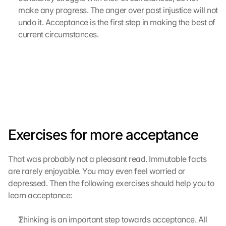
e 
make any progress. The anger over past injustice will not 
M
undo it. Acceptance is the first step in making the best of 
a
current circumstances.
p
s
-
K
a
r
t
e 
z
Exercises for more acceptance
u
. 
D
That was probably not a pleasant read. Immutable facts 
a
are rarely enjoyable. You may even feel worried or 
b
depressed. Then the following exercises should help you to 
e
learn acceptance:
i 
w
e
Thinking is an important step towards acceptance. All 