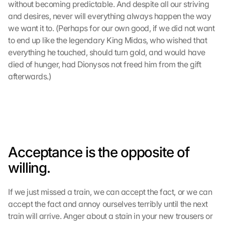
without becoming predictable. And despite all our striving 
and desires, never will everything always happen the way 
we want it to. (Perhaps for our own good, if we did not want 
to end up like the legendary King Midas, who wished that 
everything he touched, should turn gold, and would have 
died of hunger, had Dionysos not freed him from the gift 
afterwards.)
Acceptance is the opposite of 
willing.
If we just missed a train, we can accept the fact, or we can 
accept the fact and annoy ourselves terribly until the next 
train will arrive. Anger about a stain in your new trousers or 