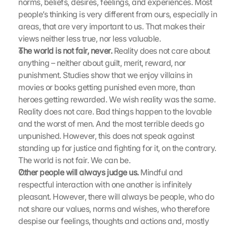
norms, beliefs, desires, feelings, and experiences. Most 
i
e
people’s thinking is very different from ours, especially in 
s
areas, that are very important to us. That makes their 
e
views neither less true, nor less valuable.
n 
The world is not fair, never.
 Reality does not care about 
S
anything – neither about guilt, merit, reward, nor 
c
punishment. Studies show that we enjoy villains in 
h
movies or books getting punished even more, than 
u
t
heroes getting rewarded. We wish reality was the same. 
z
Reality does not care. Bad things happen to the lovable 
s
and the worst of men. And the most terrible deeds go 
c
unpunished. However, this does not speak against 
h
standing up for justice and fighting for it, on the contrary. 
i
The world is not fair. We can be.
r
Other people will always judge us.
 Mindful and 
m 
s
respectful interaction with one another is infinitely 
t
pleasant. However, there will always be people, who do 
i
not share our values, norms and wishes, who therefore 
m
despise our feelings, thoughts and actions and, mostly 
m