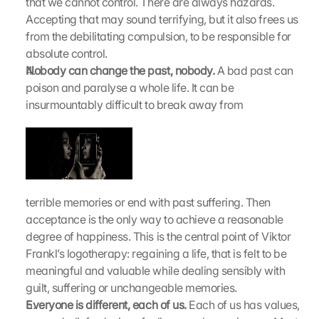
that we cannot control. There are always hazards. 
a
Accepting that may sound terrifying, but it also frees us 
d
from the debilitating compulsion, to be responsible for 
e
n
absolute control.
:
Nobody can change the past, nobody.
 A bad past can 
D
poison and paralyse a whole life. It can be 
u
insurmountably difficult to break away from
r
c
h 
K
l
i
terrible memories or end with past suffering. Then 
c
k
acceptance is the only way to achieve a reasonable 
e
degree of happiness. This is the central point of Viktor 
n 
Frankl’s logotherapy: regaining a life, that is felt to be 
a
meaningful and valuable while dealing sensibly with 
u
guilt, suffering or unchangeable memories.
f 
Everyone is different, each of us.
 Each of us has values, 
d