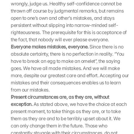
wrongly, judge us. Healthy self-confidence cannot be 
e
thrown off course by judgmental remarks, but remains 
n 
open to one’s own and other’s mistakes, and stays 
S
i
persistent without slipping into narrow-minded self-
e 
righteousness. The prerequisite for this is acceptance of 
d
the fact, that nobody will ever please everyone.
e
Everyone makes mistakes, everyone.
 Since there is no 
m 
absolute certainty, there is no perfection in reality. “You 
L
have to break an egg to make an omelet”, the saying 
a
goes. We have all made mistakes. And we will make 
d
e
more, despite our greatest care and effort. Accepting our 
n 
mistakes and their consequences enables us to learn 
d
from our mistakes.
e
Present circumstances are, as they are, without 
r 
exception.
 As stated above, we have the choice at each 
G
present moment, to take things as they are, or to take 
o
them as they are and to be terribly upset about it. We 
o
g
can only change them in the future. Those who 
l
constantly struggle with their circumstances, do not 