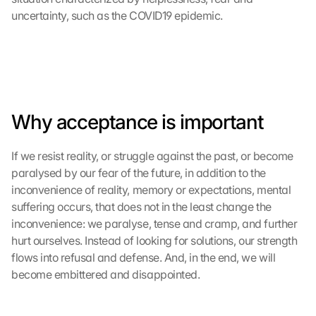
uncertainty, such as the COVID19 epidemic.
Why acceptance is important
If we resist reality, or struggle against the past, or become 
paralysed by our fear of the future, in addition to the 
inconvenience of reality, memory or expectations, mental 
suffering occurs, that does not in the least change the 
inconvenience: we paralyse, tense and cramp, and further 
hurt ourselves. Instead of looking for solutions, our strength 
flows into refusal and defense. And, in the end, we will 
become embittered and disappointed.