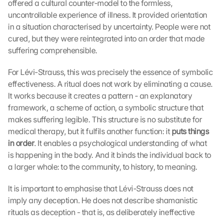
offered a cultural counter-model to the formless, 
uncontrollable experience of illness. It provided orientation 
in a situation characterised by uncertainty. People were not 
cured, but they were reintegrated into an order that made 
suffering comprehensible.
For Lévi-Strauss, this was precisely the essence of symbolic 
effectiveness. A ritual does not work by eliminating a cause. 
It works because it creates a pattern - an explanatory 
framework, a scheme of action, a symbolic structure that 
makes suffering legible. This structure is no substitute for 
medical therapy, but it fulfils another function: it 
puts things 
in order
. It enables a psychological understanding of what 
is happening in the body. And it binds the individual back to 
a larger whole: to the community, to history, to meaning.
It is important to emphasise that Lévi-Strauss does not 
imply any deception. He does not describe shamanistic 
rituals as deception - that is, as deliberately ineffective 