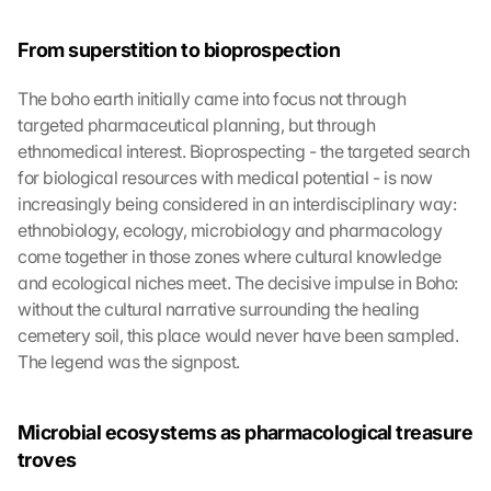
From superstition to bioprospection
The boho earth initially came into focus not through 
targeted pharmaceutical planning, but through 
ethnomedical interest. Bioprospecting - the targeted search 
for biological resources with medical potential - is now 
increasingly being considered in an interdisciplinary way: 
ethnobiology, ecology, microbiology and pharmacology 
come together in those zones where cultural knowledge 
and ecological niches meet. The decisive impulse in Boho: 
without the cultural narrative surrounding the healing 
cemetery soil, this place would never have been sampled. 
The legend was the signpost.
Microbial ecosystems as pharmacological treasure 
troves