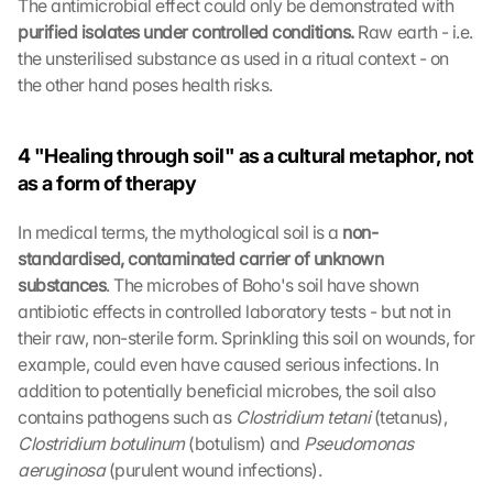
The antimicrobial effect could only be demonstrated with 
purified isolates under controlled conditions. 
Raw earth - i.e. 
the unsterilised substance as used in a ritual context - on 
the other hand poses health risks.
4 "Healing through soil" as a cultural metaphor, not 
as a form of therapy
In medical terms, the mythological soil is a 
non-
standardised, contaminated carrier of unknown 
substances
. The microbes of Boho's soil have shown 
antibiotic effects in controlled laboratory tests - but not in 
their raw, non-sterile form. Sprinkling this soil on wounds, for 
example, could even have caused serious infections. In 
addition to potentially beneficial microbes, the soil also 
contains pathogens such as 
Clostridium tetani 
(tetanus), 
Clostridium botulinum 
(botulism) and 
Pseudomonas 
aeruginosa 
(purulent wound infections).