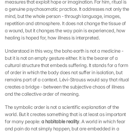
measures that exploit hope or imagination. For him, ritual is 
a genuine psychosomatic practice. It addresses not only the 
mind, but the whole person - through language, images, 
repetition and atmosphere. It does not change the tissue of 
a wound, but it changes the way pain is experienced, how 
healing is hoped for, how illness is interpreted.
Understood in this way, the boho earth is not a medicine - 
but it is not an empty gesture either. It is the bearer of a 
cultural structure that embeds suffering. It stands for a form 
of order in which the body does not suffer in isolation, but 
remains part of a context. Lévi-Strauss would say that ritual 
creates a bridge - between the subjective chaos of illness 
and the collective order of meaning.
The symbolic order is not a scientific explanation of the 
world. But it creates something that is at least as important 
for many people: 
a habitable reality
. A world in which fear 
and pain do not simply happen, but are embedded in a 