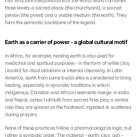
that structure interpretations of the world. Boho combines 
three levels: a sacred place (the churchyard), a sacred 
person (the priest) and a visible medium (the earth). They 
form the semantic backbone of the legend.
Earth as a carrier of power - a global cultural motif
In Africa, for example, healing earth is also used for 
medicinal and spiritual purposes - in the form of white clay 
(
kaolin
) for ritual ablutions or internal cleansing. In Latin 
America, earth from some burial sites is considered to bring 
healing, especially in syncretic traditions in which 
indigenous, Christian and African elements merge. In India 
and Nepal, ashes (
vibhuti
) from sacred fires play a similar 
role: they are spread on the forehead, ingested or scattered 
during prayers.
None of these practices follow a pharmacological logic, but 
rather a symbolic order. The material - earth, clay, ash - 