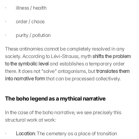
·         illness / health
·         order / chaos
·         purity / pollution
These antinomies cannot be completely resolved in any 
society. According to Lévi-Strauss, myth 
shifts the problem 
to the symbolic level 
and establishes a temporary order 
there. It does not "solve" antagonisms, but 
translates them 
into narrative form 
that can be processed collectively.
The boho legend as a mythical narrative
In the case of the boho narrative, we see precisely this 
structural work at work:
·         
Location
: The cemetery as a place of transition 