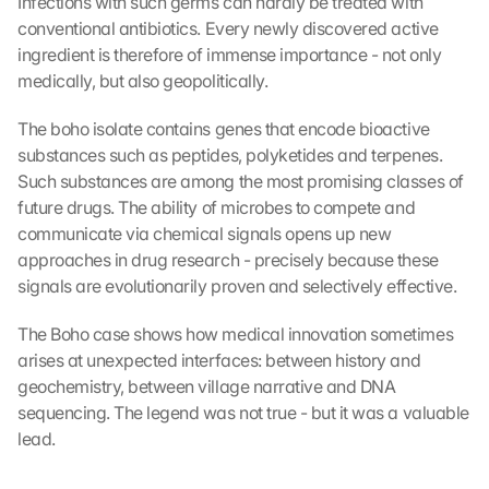
Infections with such germs can hardly be treated with 
conventional antibiotics. Every newly discovered active 
ingredient is therefore of immense importance - not only 
medically, but also geopolitically.
The boho isolate contains genes that encode bioactive 
substances such as peptides, polyketides and terpenes. 
Such substances are among the most promising classes of 
future drugs. The ability of microbes to compete and 
communicate via chemical signals opens up new 
approaches in drug research - precisely because these 
signals are evolutionarily proven and selectively effective.
The Boho case shows how medical innovation sometimes 
arises at unexpected interfaces: between history and 
geochemistry, between village narrative and DNA 
sequencing. The legend was not true - but it was a valuable 
lead.