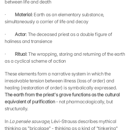
between life and death
·         
Material
: Earth as an elementary substance, 
simultaneously a carrier of life and decay
·         
Actor
: The deceased priest as a double figure of 
holiness and transience
·         
Ritual
: The wrapping, storing and returning of the earth 
as a cyclical scheme of action
These elements form a narrative system in which the 
irresolvable tension between illness (loss of order) and 
healing (restoration of order) is symbolically expressed. 
The earth from the priest's grave functions as the cultural 
equivalent of purification 
- not pharmacologically, but 
structurally.
In 
La pensée sauvage
, Lévi-Strauss describes mythical 
thinking as "bricolage" - thinking as a kind of "tinkering" 