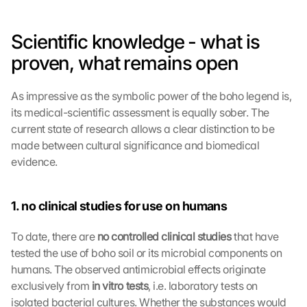
Scientific knowledge - what is 
proven, what remains open
As impressive as the symbolic power of the boho legend is, 
its medical-scientific assessment is equally sober. The 
current state of research allows a clear distinction to be 
made between cultural significance and biomedical 
evidence.
1. no clinical studies for use on humans
To date, there are 
no controlled clinical studies 
that have 
tested the use of boho soil or its microbial components on 
humans. The observed antimicrobial effects originate 
exclusively from 
in vitro tests
, i.e. laboratory tests on 
isolated bacterial cultures. Whether the substances would 