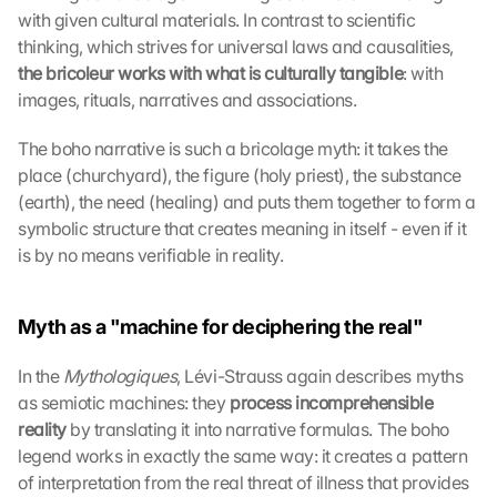
with given cultural materials. In contrast to scientific 
thinking, which strives for universal laws and causalities, 
the bricoleur works with what is culturally tangible
: with 
images, rituals, narratives and associations.
The boho narrative is such a bricolage myth: it takes the 
place (churchyard), the figure (holy priest), the substance 
(earth), the need (healing) and puts them together to form a 
symbolic structure that creates meaning in itself - even if it 
is by no means verifiable in reality.
Myth as a "machine for deciphering the real"
In the 
Mythologiques
, Lévi-Strauss again describes myths 
as semiotic machines: they 
process incomprehensible 
reality 
by translating it into narrative formulas. The boho 
legend works in exactly the same way: it creates a pattern 
of interpretation from the real threat of illness that provides 