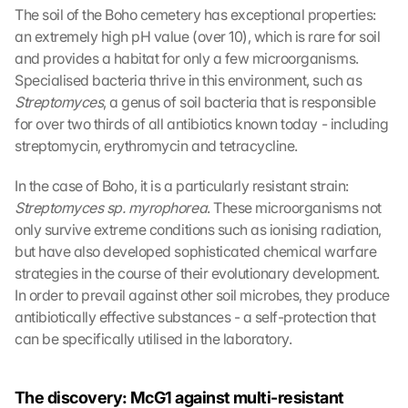
The soil of the Boho cemetery has exceptional properties: 
an extremely high pH value (over 10), which is rare for soil 
and provides a habitat for only a few microorganisms. 
Specialised bacteria thrive in this environment, such as 
Streptomyces
, a genus of soil bacteria that is responsible 
for over two thirds of all antibiotics known today - including 
streptomycin, erythromycin and tetracycline.
In the case of Boho, it is a particularly resistant strain: 
Streptomyces sp. myrophorea
. These microorganisms not 
only survive extreme conditions such as ionising radiation, 
but have also developed sophisticated chemical warfare 
strategies in the course of their evolutionary development. 
In order to prevail against other soil microbes, they produce 
antibiotically effective substances - a self-protection that 
can be specifically utilised in the laboratory.
The discovery: McG1 against multi-resistant 