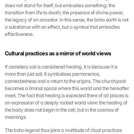
does not stand for itself, but embodies something: the 
transition from life to death, the presence of divine power, 
the legacy of an ancestor. In this sense, the boho earth is not 
a substance with an effect, but a symbol that embodies 
effectiveness.
Cultural practices as a mirror of world views
If cemetery soil is considered healing, it is because it is 
more than just soil. It symbolises permanence, 
connectedness and a return to the origins. The churchyard 
becomes a liminal space where this world and the hereafter 
meet. The fact that healing is expected there of all places is 
an expression of a deeply rooted world view: the healing of 
the body does not begin in the cell, but in the cosmos of 
meanings.
The boho legend thus joins a multitude of ritual practices 