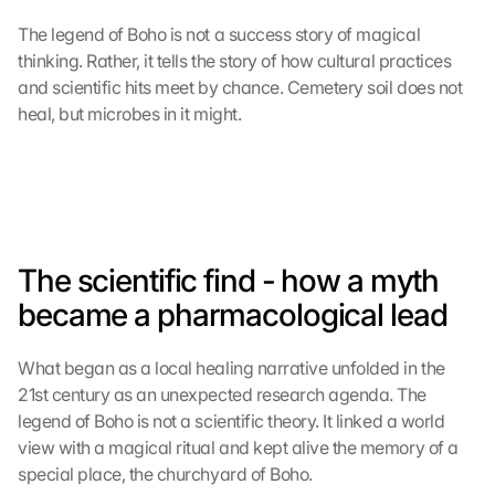
The legend of Boho is not a success story of magical 
thinking. Rather, it tells the story of how cultural practices 
and scientific hits meet by chance. Cemetery soil does not 
heal, but microbes in it might.
The scientific find - how a myth 
became a pharmacological lead
What began as a local healing narrative unfolded in the 
21st century as an unexpected research agenda. The 
legend of Boho is not a scientific theory. It linked a world 
view with a magical ritual and kept alive the memory of a 
special place, the churchyard of Boho.