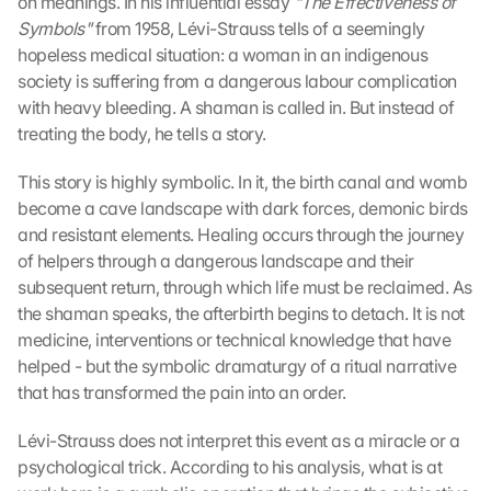
on meanings. In his influential essay 
"The Effectiveness of 
Symbols" 
from 1958, Lévi-Strauss tells of a seemingly 
hopeless medical situation: a woman in an indigenous 
society is suffering from a dangerous labour complication 
with heavy bleeding. A shaman is called in. But instead of 
treating the body, he tells a story.
This story is highly symbolic. In it, the birth canal and womb 
become a cave landscape with dark forces, demonic birds 
and resistant elements. Healing occurs through the journey 
of helpers through a dangerous landscape and their 
subsequent return, through which life must be reclaimed. As 
the shaman speaks, the afterbirth begins to detach. It is not 
medicine, interventions or technical knowledge that have 
helped - but the symbolic dramaturgy of a ritual narrative 
that has transformed the pain into an order.
Lévi-Strauss does not interpret this event as a miracle or a 
psychological trick. According to his analysis, what is at 