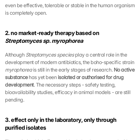
even be effective, tolerable or stable in the human organism 
is completely open.
2. no market-ready therapy based on 
Streptomyces sp. myrophorea
Although 
Streptomyces species 
play a central role in the 
development of modern antibiotics, the boho-specific strain 
myrophorea 
is still in the early stages of research. 
No active 
substance 
has yet been 
isolated or authorised for drug 
development
. The necessary steps - safety testing, 
bioavailability studies, efficacy in animal models - are still 
pending.
3. effect only in the laboratory, only through 
purified isolates