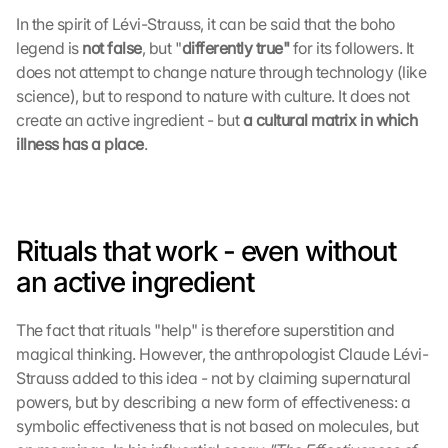
In the spirit of Lévi-Strauss, it can be said that the boho 
legend is 
not false
, but "
differently true" 
for its followers. It 
does not attempt to change nature through technology (like 
science), but to respond to nature with culture. It does not 
create an active ingredient - but 
a cultural matrix in which 
illness has a place
.
Rituals that work - even without 
an active ingredient
The fact that rituals "help" is therefore superstition and 
magical thinking. However, the anthropologist Claude Lévi-
Strauss added to this idea - not by claiming supernatural 
powers, but by describing a new form of effectiveness: a 
symbolic effectiveness that is not based on molecules, but 