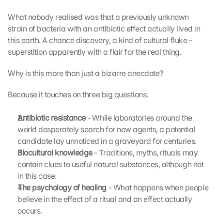
What nobody realised was that a previously unknown 
strain of bacteria with an antibiotic effect actually lived in 
this earth. A chance discovery, a kind of cultural fluke - 
superstition apparently with a flair for the real thing.
Why is this more than just a bizarre anecdote?
Because it touches on three big questions:
Antibiotic resistance 
- While laboratories around the 
world desperately search for new agents, a potential 
candidate lay unnoticed in a graveyard for centuries.
Biocultural knowledge 
- Traditions, myths, rituals may 
contain clues to useful natural substances, although not 
in this case.
The psychology of healing 
- What happens when people 
believe in the effect of a ritual and an effect actually 
occurs.