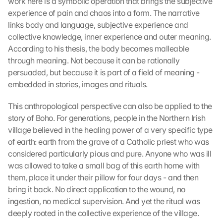
work here is a symbolic operation that brings the subjective 
experience of pain and chaos into a form. The narrative 
links body and language, subjective experience and 
collective knowledge, inner experience and outer meaning. 
According to his thesis, the body becomes malleable 
through meaning. Not because it can be rationally 
persuaded, but because it is part of a field of meaning - 
embedded in stories, images and rituals.
This anthropological perspective can also be applied to the 
story of Boho. For generations, people in the Northern Irish 
village believed in the healing power of a very specific type 
of earth: earth from the grave of a Catholic priest who was 
considered particularly pious and pure. Anyone who was ill 
was allowed to take a small bag of this earth home with 
them, place it under their pillow for four days - and then 
bring it back. No direct application to the wound, no 
ingestion, no medical supervision. And yet the ritual was 
deeply rooted in the collective experience of the village. 