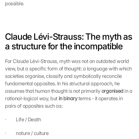
possible.
Claude Lévi-Strauss: The myth as 
a structure for the incompatible
For Claude Lévi-Strauss, myth was not an outdated world 
view, but a specific form of thought: a language with which 
societies organise, classify and symbolically reconcile 
fundamental opposites. In his structural approach, he 
assumes that human thought is not primarily 
organised 
in a 
rational-logical way, but 
in binary 
terms - it operates in 
pairs of opposites such as:
·         Life / Death
·         nature / culture