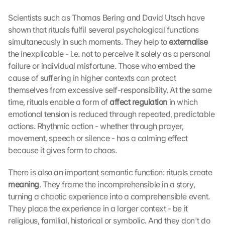
Scientists such as Thomas Bering and David Utsch have 
shown that rituals fulfil several psychological functions 
simultaneously in such moments. They help to 
externalise 
the inexplicable - i.e. not to perceive it solely as a personal 
failure or individual misfortune. Those who embed the 
cause of suffering in higher contexts can protect 
themselves from excessive self-responsibility. At the same 
time, rituals enable a form of 
affect regulation 
in which 
emotional tension is reduced through repeated, predictable 
actions. Rhythmic action - whether through prayer, 
movement, speech or silence - has a calming effect 
because it gives form to chaos.
There is also an important semantic function: rituals create 
meaning
. They frame the incomprehensible in a story, 
turning a chaotic experience into a comprehensible event. 
They place the experience in a larger context - be it 
religious, familial, historical or symbolic. And they don't do 