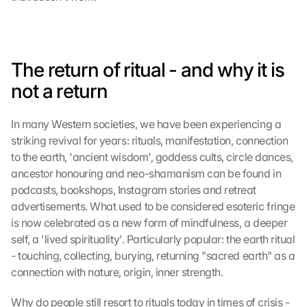
The return of ritual - and why it is 
not a return
In many Western societies, we have been experiencing a 
striking revival for years: rituals, manifestation, connection 
to the earth, 'ancient wisdom', goddess cults, circle dances, 
ancestor honouring and neo-shamanism can be found in 
podcasts, bookshops, Instagram stories and retreat 
advertisements. What used to be considered esoteric fringe 
is now celebrated as a new form of mindfulness, a deeper 
self, a 'lived spirituality'. Particularly popular: the earth ritual 
- touching, collecting, burying, returning "sacred earth" as a 
connection with nature, origin, inner strength.
Why do people still resort to rituals today in times of crisis - 