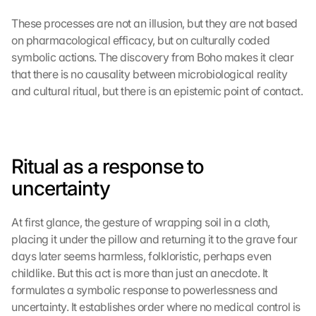
These processes are not an illusion, but they are not based 
on pharmacological efficacy, but on culturally coded 
symbolic actions. The discovery from Boho makes it clear 
that there is no causality between microbiological reality 
and cultural ritual, but there is an epistemic point of contact.
Ritual as a response to 
uncertainty
At first glance, the gesture of wrapping soil in a cloth, 
placing it under the pillow and returning it to the grave four 
days later seems harmless, folkloristic, perhaps even 
childlike. But this act is more than just an anecdote. It 
formulates a symbolic response to powerlessness and 
uncertainty. It establishes order where no medical control is 