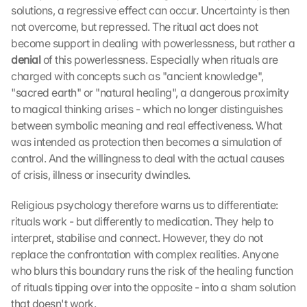
solutions, a regressive effect can occur. Uncertainty is then 
not overcome, but repressed. The ritual act does not 
become support in dealing with powerlessness, but rather a 
denial 
of this powerlessness. Especially when rituals are 
charged with concepts such as "ancient knowledge", 
"sacred earth" or "natural healing", a dangerous proximity 
to magical thinking arises - which no longer distinguishes 
between symbolic meaning and real effectiveness. What 
was intended as protection then becomes a simulation of 
control. And the willingness to deal with the actual causes 
of crisis, illness or insecurity dwindles.
Religious psychology therefore warns us to differentiate: 
rituals work - but differently to medication. They help to 
interpret, stabilise and connect. However, they do not 
replace the confrontation with complex realities. Anyone 
who blurs this boundary runs the risk of the healing function 
of rituals tipping over into the opposite - into a sham solution 
that doesn't work.