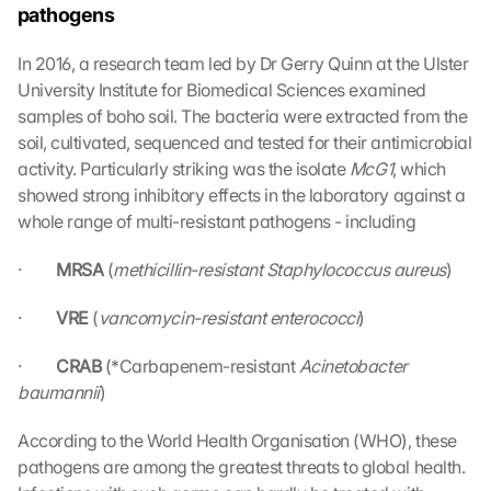
pathogens
In 2016, a research team led by Dr Gerry Quinn at the Ulster 
University Institute for Biomedical Sciences examined 
samples of boho soil. The bacteria were extracted from the 
soil, cultivated, sequenced and tested for their antimicrobial 
activity. Particularly striking was the isolate 
McG1
, which 
showed strong inhibitory effects in the laboratory against a 
whole range of multi-resistant pathogens - including
·         
MRSA 
(
methicillin-resistant Staphylococcus aureus
)
·         
VRE 
(
vancomycin-resistant enterococci
)
·         
CRAB 
(*Carbapenem-resistant 
Acinetobacter 
baumannii
)
According to the World Health Organisation (WHO), these 
pathogens are among the greatest threats to global health. 