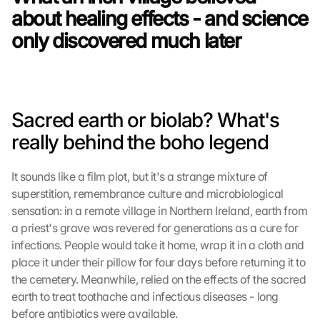
about healing effects - and science 
only discovered much later
Sacred earth or biolab? What's 
really behind the boho legend
It sounds like a film plot, but it's a strange mixture of 
superstition, remembrance culture and microbiological 
sensation: in a remote village in Northern Ireland, earth from 
a priest's grave was revered for generations as a cure for 
infections. People would take it home, wrap it in a cloth and 
place it under their pillow for four days before returning it to 
the cemetery. Meanwhile, relied on the effects of the sacred 
earth to treat toothache and infectious diseases - long 
before antibiotics were available.