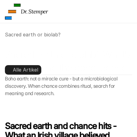
Dr. Stemper
Sacred earth or biolab?
Sacred earth or biolab? What's 
really behind the boho legend
Alle Artikel
Boho earth: not a miracle cure - but a microbiological 
discovery. When chance combines ritual, search for 
meaning and research.
Sacred earth and chance hits - 
What an Irish village believed 