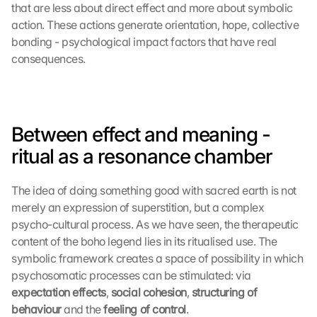
that are less about direct effect and more about symbolic 
action. These actions generate orientation, hope, collective 
bonding - psychological impact factors that have real 
consequences.
Between effect and meaning - 
ritual as a resonance chamber
The idea of doing something good with sacred earth is not 
merely an expression of superstition, but a complex 
psycho-cultural process. As we have seen, the therapeutic 
content of the boho legend lies in its ritualised use. The 
symbolic framework creates a space of possibility in which 
psychosomatic processes can be stimulated: via 
expectation effects
, 
social cohesion
, 
structuring of 
behaviour 
and the 
feeling of control
.