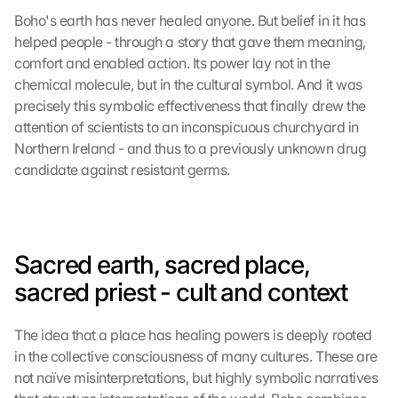
Boho's earth has never healed anyone. But belief in it has 
helped people - through a story that gave them meaning, 
comfort and enabled action. Its power lay not in the 
chemical molecule, but in the cultural symbol. And it was 
precisely this symbolic effectiveness that finally drew the 
attention of scientists to an inconspicuous churchyard in 
Northern Ireland - and thus to a previously unknown drug 
candidate against resistant germs.
Sacred earth, sacred place, 
sacred priest - cult and context
The idea that a place has healing powers is deeply rooted 
in the collective consciousness of many cultures. These are 
not naïve misinterpretations, but highly symbolic narratives 