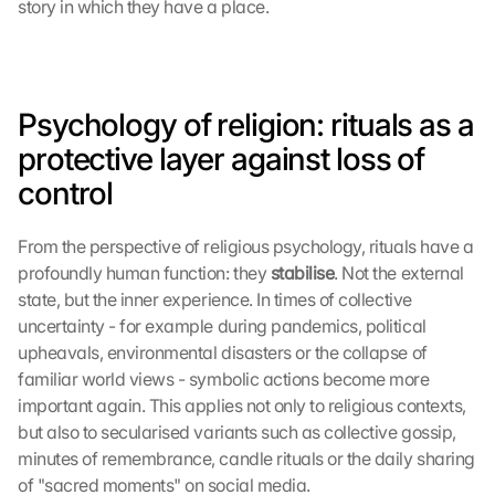
story in which they have a place.
Psychology of religion: rituals as a 
protective layer against loss of 
control
From the perspective of religious psychology, rituals have a 
profoundly human function: they 
stabilise
. Not the external 
state, but the inner experience. In times of collective 
uncertainty - for example during pandemics, political 
upheavals, environmental disasters or the collapse of 
familiar world views - symbolic actions become more 
important again. This applies not only to religious contexts, 
but also to secularised variants such as collective gossip, 
minutes of remembrance, candle rituals or the daily sharing 
of "sacred moments" on social media.