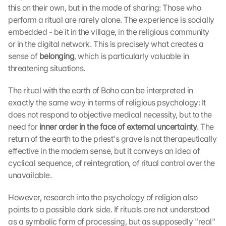
this on their own, but in the mode of sharing: Those who 
perform a ritual are rarely alone. The experience is socially 
embedded - be it in the village, in the religious community 
or in the digital network. This is precisely what creates a 
sense of 
belonging
, which is particularly valuable in 
threatening situations.
The ritual with the earth of Boho can be interpreted in 
exactly the same way in terms of religious psychology: It 
does not respond to objective medical necessity, but to the 
need for 
inner order in the face of external uncertainty
. The 
return of the earth to the priest's grave is not therapeutically 
effective in the modern sense, but it conveys an idea of 
cyclical sequence, of reintegration, of ritual control over the 
unavailable.
However, research into the psychology of religion also 
points to a possible dark side. If rituals are not understood 
as a symbolic form of processing, but as supposedly "real" 