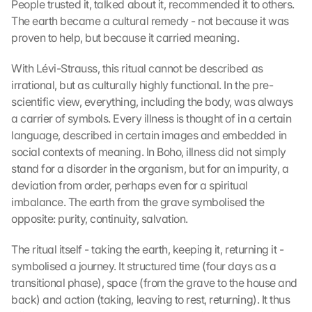
People trusted it, talked about it, recommended it to others. 
The earth became a cultural remedy - not because it was 
proven to help, but because it carried meaning.
With Lévi-Strauss, this ritual cannot be described as 
irrational, but as culturally highly functional. In the pre-
scientific view, everything, including the body, was always 
a carrier of symbols. Every illness is thought of in a certain 
language, described in certain images and embedded in 
social contexts of meaning. In Boho, illness did not simply 
stand for a disorder in the organism, but for an impurity, a 
deviation from order, perhaps even for a spiritual 
imbalance. The earth from the grave symbolised the 
opposite: purity, continuity, salvation.
The ritual itself - taking the earth, keeping it, returning it - 
symbolised a journey. It structured time (four days as a 
transitional phase), space (from the grave to the house and 
back) and action (taking, leaving to rest, returning). It thus 