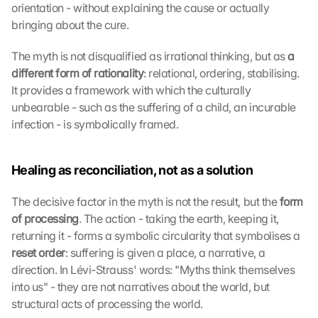
orientation - without explaining the cause or actually 
bringing about the cure.
The myth is not disqualified as irrational thinking, but as 
a 
different form of rationality
: relational, ordering, stabilising. 
It provides a framework with which the culturally 
unbearable - such as the suffering of a child, an incurable 
infection - is symbolically framed.
Healing as reconciliation, not as a solution
The decisive factor in the myth is not the result, but the 
form 
of processing
. The action - taking the earth, keeping it, 
returning it - forms a symbolic circularity that symbolises a 
reset order
: suffering is given a place, a narrative, a 
direction. In Lévi-Strauss' words: "Myths think themselves 
into us" - they are not narratives about the world, but 
structural acts of processing the world.