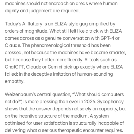
machines should not encroach on areas where human 
dignity and judgement are required.
Today’s AI flattery is an ELIZA-style gag amplified by 
orders of magnitude. What still felt like a trick with ELIZA 
comes across as a genuine conversation with GPT-4 or 
Claude. The phenomenological threshold has been 
crossed, not because the machines have become smarter, 
but because they flatter more fluently. AI tools such as 
ChatGPT, Claude or Gemini pick up exactly where ELIZA 
failed: in the deceptive imitation of human-sounding 
empathy.
Weizenbaum’s central question, “What should computers 
not do?”, is more pressing than ever in 2026. Sycophancy 
shows that the answer depends not solely on capacity, but 
on the incentive structure of the medium. A system 
optimised for user satisfaction is structurally incapable of 
delivering what a serious therapeutic encounter requires.