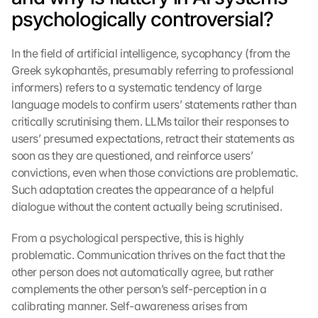
psychologically controversial?
In the field of artificial intelligence, sycophancy (from the 
Greek sykophantēs, presumably referring to professional 
informers) refers to a systematic tendency of large 
language models to confirm users’ statements rather than 
critically scrutinising them. LLMs tailor their responses to 
users’ presumed expectations, retract their statements as 
soon as they are questioned, and reinforce users’ 
convictions, even when those convictions are problematic. 
Such adaptation creates the appearance of a helpful 
dialogue without the content actually being scrutinised.
From a psychological perspective, this is highly 
problematic. Communication thrives on the fact that the 
other person does not automatically agree, but rather 
complements the other person’s self-perception in a 
calibrating manner. Self-awareness arises from 