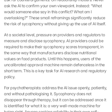
t
ask the AI to confirm your own viewpoint. Instead: “What 
e
would someone else say in this conflict? What am I 
c
overlooking?” These small reframings significantly reduce 
t
the risk of sycophancy without giving up the use of AI itself.
i
o
n 
At a societal level, pressure on providers and regulators to 
s
measure and disclose sycophancy. AI providers could be 
c
required to make their sycophancy scores transparent, in 
r
the same way that manufacturers disclose nutritional 
e
values on food products. Until this happens, users of the 
e
uncalibrated approval machine remain defenceless in the 
n
short term. This is a key task for AI research and regulatory 
, 
y
policy.
o
u 
For psychotherapists: address the AI issue openly, patiently, 
a
and without pathologising it. Sycophancy does not 
g
disappear through therapy, but it can be addressed once it 
r
is identified for what it is: a very well-made machine for 
e
being right. Anyone seeking reliability in their own self-