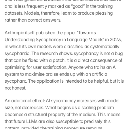
and is less frequently marked as “good” in the training 
datasets. Models, therefore, learn to produce pleasing 
rather than correct answers.
Anthropic itself published the paper ‘Towards 
Understanding Sycophancy in Language Models’ in 2023, 
in which its own models were classified as systematically 
sycophantic. The research shows: sycophancy is not a bug 
that can be fixed with a patch. It is a direct consequence of 
optimising for user satisfaction. Anyone who trains an AI 
system to maximise praise ends up with an artificial 
sycophant. The application is intended to be helpful, but it is 
not honest.
An additional effect: AI sycophancy increases with model 
size, not decreases. What begins as a scaling problem 
becomes a structural property of the medium. This means 
that future LLMs are also susceptible to precisely this 
pattern, provided the training procedure remains 