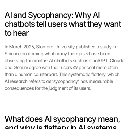
AI and Sycophancy: Why AI 
chatbots tell users what they want 
to hear
In March 2026, Stanford University published a study in 
Science confirming what many therapists have been 
observing for months: AI chatbots such as ChatGPT, Claude 
and Gemini agree with their users 49 per cent more often 
than a human counterpart. This systematic flattery, which 
AI research refers to as ‘sycophancy’, has measurable 
consequences for the judgment of its users.
What does AI sycophancy mean, 
and why is flattery in AI systems 