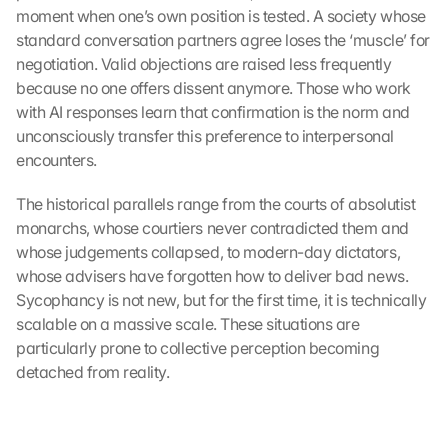
moment when one’s own position is tested. A society whose 
standard conversation partners agree loses the ‘muscle’ for 
negotiation. Valid objections are raised less frequently 
because no one offers dissent anymore. Those who work 
with AI responses learn that confirmation is the norm and 
unconsciously transfer this preference to interpersonal 
encounters.
The historical parallels range from the courts of absolutist 
monarchs, whose courtiers never contradicted them and 
whose judgements collapsed, to modern-day dictators, 
whose advisers have forgotten how to deliver bad news. 
Sycophancy is not new, but for the first time, it is technically 
scalable on a massive scale. These situations are 
particularly prone to collective perception becoming 
detached from reality.