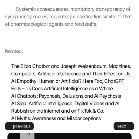
s
·         Systemic consequences: mandatory transparency of 
m
sycophancy scores, regulatory classification similar to that 
i
t
of pharmacological agents and foodstuffs.
t
e
d 
t
Related:
o 
G
The Eliza Chatbot and Joseph Weizenbaum: Machines, 
o
Computers, Artificial Intelligence and Their Effect on Us
o
AI Empathy: Human or Artificial? Here Too, ChatGPT 
g
Fails – as Does Artificial Intelligence as a Whole
l
e 
AI Chatbots: Psychosis, Delusions and AI Psychosis
a
AI Slop: Artificial Intelligence, Digital Videos and AI 
n
Rubbish on the Internet and on TikTok & Co.
d 
AI Myths: Awareness and Misconceptions
c
previous
next
o
o