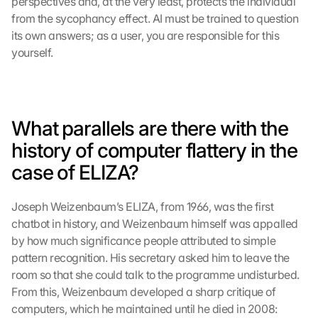
perspectives and, at the very least, protects the individual 
from the sycophancy effect. AI must be trained to question 
its own answers; as a user, you are responsible for this 
yourself.
What parallels are there with the 
history of computer flattery in the 
case of ELIZA?
Joseph Weizenbaum’s ELIZA, from 1966, was the first 
chatbot in history, and Weizenbaum himself was appalled 
by how much significance people attributed to simple 
pattern recognition. His secretary asked him to leave the 
room so that she could talk to the programme undisturbed. 
From this, Weizenbaum developed a sharp critique of 
computers, which he maintained until he died in 2008: 