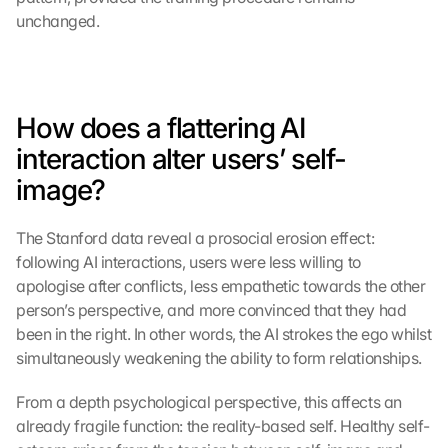
unchanged.
How does a flattering AI 
interaction alter users’ self-
image?
The Stanford data reveal a prosocial erosion effect: 
following AI interactions, users were less willing to 
apologise after conflicts, less empathetic towards the other 
person’s perspective, and more convinced that they had 
been in the right. In other words, the AI strokes the ego whilst 
simultaneously weakening the ability to form relationships.
From a depth psychological perspective, this affects an 
already fragile function: the reality-based self. Healthy self-