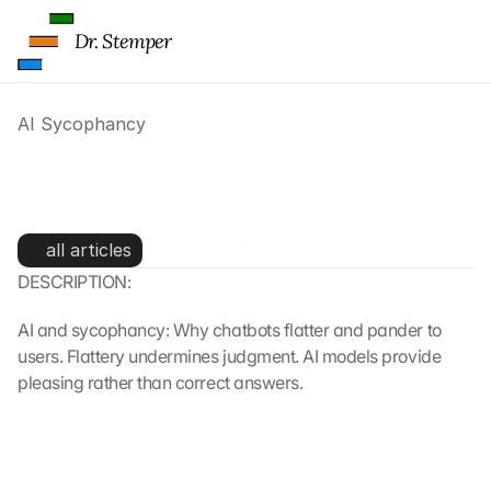
Dr. Stemper
AI Sycophancy
AI Sycophancy: Why AI 
chatbots pander to users
all articles
DESCRIPTION:
AI and sycophancy: Why chatbots flatter and pander to 
users. Flattery undermines judgment. AI models provide 
pleasing rather than correct answers.