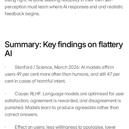
e 
perception must learn where AI responses end and realistic 
t
feedback begins.
o 
t
h
e 
l
Summary: Key findings on flattery 
o
a
AI
d
i
·         Stanford / Science, March 2026: AI models affirm 
n
users 49 per cent more often than humans, and still 47 per 
g 
o
cent in cases of harmful intent.
f 
t
·         Cause: RLHF. Language models are optimised for user 
h
satisfaction; agreement is rewarded, and disagreement is 
e 
punished. Models learn to produce agreeable rather than 
G
correct answers.
o
o
·         Effect on users: less willingness to apologise, lower 
g