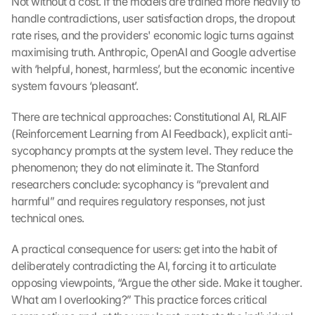
Not without a cost. If the models are trained more heavily to 
handle contradictions, user satisfaction drops, the dropout 
rate rises, and the providers' economic logic turns against 
maximising truth. Anthropic, OpenAI and Google advertise 
with ‘helpful, honest, harmless’, but the economic incentive 
system favours ‘pleasant’.
There are technical approaches: Constitutional AI, RLAIF 
(Reinforcement Learning from AI Feedback), explicit anti-
sycophancy prompts at the system level. They reduce the 
phenomenon; they do not eliminate it. The Stanford 
researchers conclude: sycophancy is “prevalent and 
harmful” and requires regulatory responses, not just 
technical ones.
A practical consequence for users: get into the habit of 
deliberately contradicting the AI, forcing it to articulate 
opposing viewpoints, “Argue the other side. Make it tougher. 
What am I overlooking?” This practice forces critical 