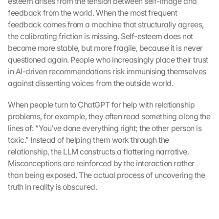
esteem arises from the tension between self-image and 
feedback from the world. When the most frequent 
feedback comes from a machine that structurally agrees, 
the calibrating friction is missing. Self-esteem does not 
become more stable, but more fragile, because it is never 
questioned again. People who increasingly place their trust 
in AI-driven recommendations risk immunising themselves 
against dissenting voices from the outside world.
When people turn to ChatGPT for help with relationship 
problems, for example, they often read something along the 
lines of: “You’ve done everything right; the other person is 
toxic.” Instead of helping them work through the 
relationship, the LLM constructs a flattering narrative. 
Misconceptions are reinforced by the interaction rather 
than being exposed. The actual process of uncovering the 
truth in reality is obscured.