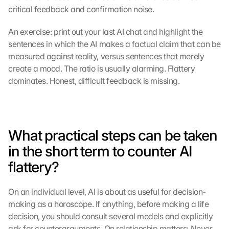
critical feedback and confirmation noise.
s
:
B
An exercise: print out your last AI chat and highlight the 
y 
sentences in which the AI makes a factual claim that can be 
c
measured against reality, versus sentences that merely 
l
create a mood. The ratio is usually alarming. Flattery 
i
dominates. Honest, difficult feedback is missing.
c
k
i
n
g 
What practical steps can be taken 
o
in the short term to counter AI 
n 
t
flattery?
h
i
On an individual level, AI is about as useful for decision-
s 
p
making as a horoscope. If anything, before making a life 
r
decision, you should consult several models and explicitly 
o
ask for counterarguments. On relationship matters: Never 