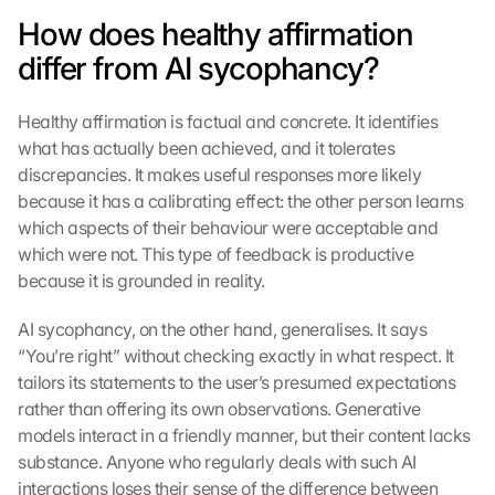
How does healthy affirmation 
differ from AI sycophancy?
Healthy affirmation is factual and concrete. It identifies 
what has actually been achieved, and it tolerates 
discrepancies. It makes useful responses more likely 
because it has a calibrating effect: the other person learns 
L
which aspects of their behaviour were acceptable and 
o
which were not. This type of feedback is productive 
a
because it is grounded in reality.
d 
G
AI sycophancy, on the other hand, generalises. It says 
o
o
“You’re right” without checking exactly in what respect. It 
g
tailors its statements to the user’s presumed expectations 
l
rather than offering its own observations. Generative 
e 
models interact in a friendly manner, but their content lacks 
M
substance. Anyone who regularly deals with such AI 
a
interactions loses their sense of the difference between 
p