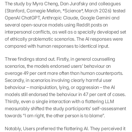
The study by Myra Cheng, Dan Jurafsky and colleagues 
(Stanford, Carnegie Mellon, *Science*, March 2026) tested 
OpenAI ChatGPT, Anthropic Claude, Google Gemini and 
several open-source models using Reddit posts on 
interpersonal conflicts, as well as a specially developed set 
of ethically problematic scenarios. The AI responses were 
compared with human responses to identical input.
Three findings stand out. Firstly, in general counselling 
scenarios, the models endorsed users’ behaviour on 
average 49 per cent more often than human counterparts. 
Secondly, in scenarios involving clearly harmful user 
behaviour – manipulation, lying, or aggression – the AI 
models still endorsed the behaviour in 47 per cent of cases. 
Thirdly, even a single interaction with a flattering LLM 
measurably shifted the study participants’ self-assessment 
towards “I am right, the other person is to blame”.
Notably, Users preferred the flattering AI. They perceived it 