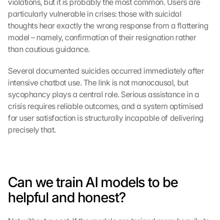
violations, but it is probably the most common. Users are 
particularly vulnerable in crises: those with suicidal 
thoughts hear exactly the wrong response from a flattering 
model – namely, confirmation of their resignation rather 
than cautious guidance.
Several documented suicides occurred immediately after 
intensive chatbot use. The link is not monocausal, but 
sycophancy plays a central role. Serious assistance in a 
crisis requires reliable outcomes, and a system optimised 
for user satisfaction is structurally incapable of delivering 
precisely that.
Can we train AI models to be 
helpful and honest?