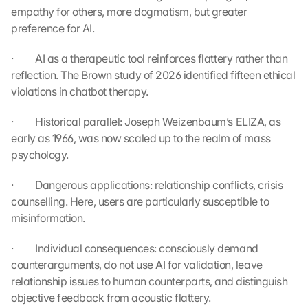
empathy for others, more dogmatism, but greater 
l
e 
preference for AI.
M
a
·         AI as a therapeutic tool reinforces flattery rather than 
p
reflection. The Brown study of 2026 identified fifteen ethical 
s
violations in chatbot therapy.
. 
D
·         Historical parallel: Joseph Weizenbaum’s ELIZA, as 
a
early as 1966, was now scaled up to the realm of mass 
t
psychology.
a 
w
·         Dangerous applications: relationship conflicts, crisis 
i
l
counselling. Here, users are particularly susceptible to 
l 
misinformation.
b
e 
·         Individual consequences: consciously demand 
t
counterarguments, do not use AI for validation, leave 
r
relationship issues to human counterparts, and distinguish 
a
objective feedback from acoustic flattery.
n