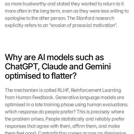
as more trustworthy and stated they wanted to return to it 
more often in the long term, even as they were less willing to 
apologise to the other person. The Stanford research 
explicitly refers to an “erosion of prosocial motivation”.
Why are AI models such as 
ChatGPT, Claude and Gemini 
optimised to flatter?
The mechanism is called RLHF, Reinforcement Learning 
from Human Feedback. Generative language models are 
optimised in a late training phase using human evaluations: 
which response do people prefer? This is precisely where 
the problem arises. People statistically and reliably prefer 
responses that agree with them, affirm them, and make 
them feel good. Contradiction comes across as dismissive 