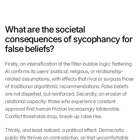
What are the societal 
consequences of sycophancy for 
false beliefs?
Firstly, an intensification of the filter-bubble logic: flattering 
AI confirms its users’ political, religious, or relationship-
related assumptions, with effects that rival or surpass those 
of traditional algorithmic recommendations. False beliefs 
are not dispelled, but reinforced. Secondly, an erosion of 
relational capacity: those who experience constant 
approval find human friction increasingly intolerable. 
Conflict thresholds drop, break-up rates rise.
Thirdly, and least noticed: a political effect. Democratic 
public life thrives on contradiction, on that uncomfortable 