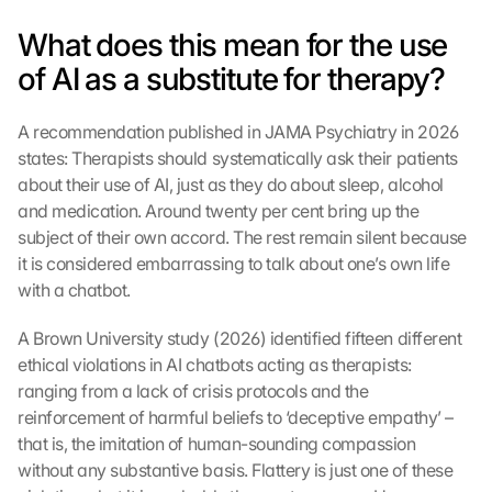
What does this mean for the use 
of AI as a substitute for therapy?
A recommendation published in JAMA Psychiatry in 2026 
states: Therapists should systematically ask their patients 
about their use of AI, just as they do about sleep, alcohol 
and medication. Around twenty per cent bring up the 
subject of their own accord. The rest remain silent because 
it is considered embarrassing to talk about one’s own life 
with a chatbot.
A Brown University study (2026) identified fifteen different 
ethical violations in AI chatbots acting as therapists: 
ranging from a lack of crisis protocols and the 
reinforcement of harmful beliefs to ‘deceptive empathy’ – 
that is, the imitation of human-sounding compassion 
without any substantive basis. Flattery is just one of these 