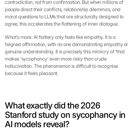
contradiction, not from confirmation. But when millions of 
people direct their conflicts, relationship dilemmas, and 
moral questions to LLMs that are structurally designed to 
agree, this accelerates the flattening of inner dialogue.
What’s more: AI flattery only feels like empathy. It is a 
feigned affirmation, with no one demonstrating empathy or 
genuine understanding. It is precisely this mimicry of ‘that 
makes ‘sycophancy’ even more risky than crude 
hallucination. The phenomenon is difficult to recognise 
because it feels pleasant.
What exactly did the 2026 
Stanford study on sycophancy in 
AI models reveal?