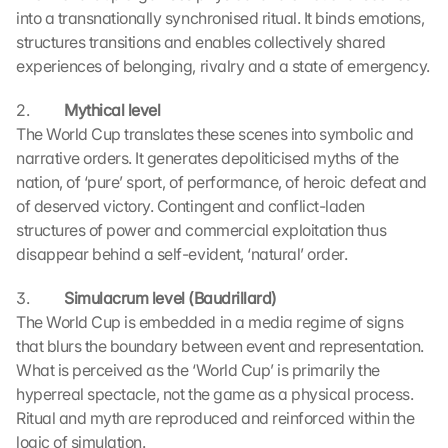
into a transnationally synchronised ritual. It binds emotions, 
structures transitions and enables collectively shared 
experiences of belonging, rivalry and a state of emergency.
2.          
Mythical level 
The World Cup translates these scenes into symbolic and 
narrative orders. It generates depoliticised myths of the 
nation, of ‘pure’ sport, of performance, of heroic defeat and 
of deserved victory. Contingent and conflict-laden 
structures of power and commercial exploitation thus 
disappear behind a self-evident, ‘natural’ order.
3.          
Simulacrum level (Baudrillard)
L
The World Cup is embedded in a media regime of signs 
o
that blurs the boundary between event and representation. 
a
d 
What is perceived as the ‘World Cup’ is primarily the 
G
hyperreal spectacle, not the game as a physical process. 
o
Ritual and myth are reproduced and reinforced within the 
o
logic of simulation.