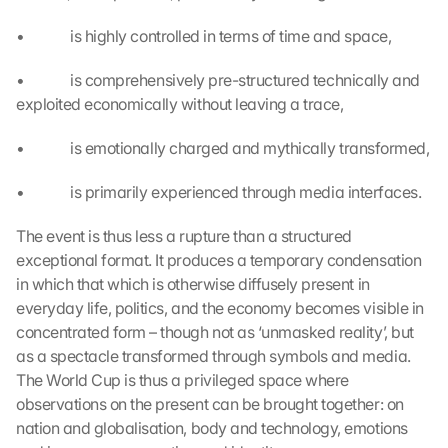
i
•             is highly controlled in terms of time and space,
s 
p
•             is comprehensively pre-structured technically and 
r
o
exploited economically without leaving a trace,
t
e
•             is emotionally charged and mythically transformed,
c
t
•             is primarily experienced through media interfaces.
i
o
The event is thus less a rupture than a structured 
n 
exceptional format. It produces a temporary condensation 
s
in which that which is otherwise diffusely present in 
c
everyday life, politics, and the economy becomes visible in 
r
concentrated form – though not as ‘unmasked reality’, but 
e
e
as a spectacle transformed through symbols and media. 
n
The World Cup is thus a privileged space where 
, 
observations on the present can be brought together: on 
y
nation and globalisation, body and technology, emotions 
o