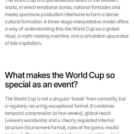
The World Cup is a quintessential event of the Western 
world, in which emotional bonds, national fantasies and 
media spectacle production intertwine to form a dense 
cultural formation. A three-stage interpretative model offers 
a way of understanding this: the World Cup as a global 
ritual, a myth-making machine, and a simulation apparatus 
of late capitalism.
What makes the World Cup so 
special as an event?
The World Cup is not a singular ‘break’ from normality, but 
a regularly recurring exceptional format. It combines 
temporal compression (a few weeks), global reach 
(viewers worldwide) and a clearly regulated internal 
structure (tournament format, rules of the game, media 