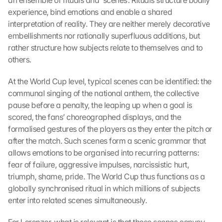
an ensemble of rituals and ‘scenes’. Rituals structure bodily 
experience, bind emotions and enable a shared 
interpretation of reality. They are neither merely decorative 
embellishments nor rationally superfluous additions, but 
rather structure how subjects relate to themselves and to 
others.
At the World Cup level, typical scenes can be identified: the 
communal singing of the national anthem, the collective 
pause before a penalty, the leaping up when a goal is 
scored, the fans’ choreographed displays, and the 
formalised gestures of the players as they enter the pitch or 
after the match. Such scenes form a scenic grammar that 
allows emotions to be organised into recurring patterns: 
fear of failure, aggressive impulses, narcissistic hurt, 
triumph, shame, pride. The World Cup thus functions as a 
globally synchronised ritual in which millions of subjects 
enter into related scenes simultaneously.