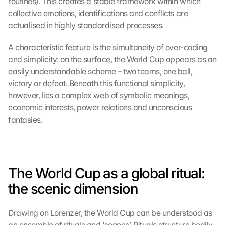
routines). This creates a stable framework within which 
collective emotions, identifications and conflicts are 
actualised in highly standardised processes.
A characteristic feature is the simultaneity of over-coding 
and simplicity: on the surface, the World Cup appears as an 
easily understandable scheme – two teams, one ball, 
victory or defeat. Beneath this functional simplicity, 
however, lies a complex web of symbolic meanings, 
economic interests, power relations and unconscious 
fantasies.
The World Cup as a global ritual: 
the scenic dimension
Drawing on Lorenzer, the World Cup can be understood as 