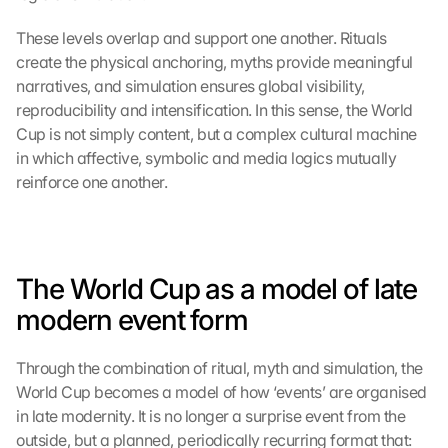
g
l
These levels overlap and support one another. Rituals 
e 
create the physical anchoring, myths provide meaningful 
M
narratives, and simulation ensures global visibility, 
a
p
reproducibility and intensification. In this sense, the World 
s
Cup is not simply content, but a complex cultural machine 
:
in which affective, symbolic and media logics mutually 
B
reinforce one another.
y 
c
l
i
c
The World Cup as a model of late 
k
modern event form
i
n
g 
Through the combination of ritual, myth and simulation, the 
o
World Cup becomes a model of how ‘events’ are organised 
n 
in late modernity. It is no longer a surprise event from the 
t
outside, but a planned, periodically recurring format that:
h