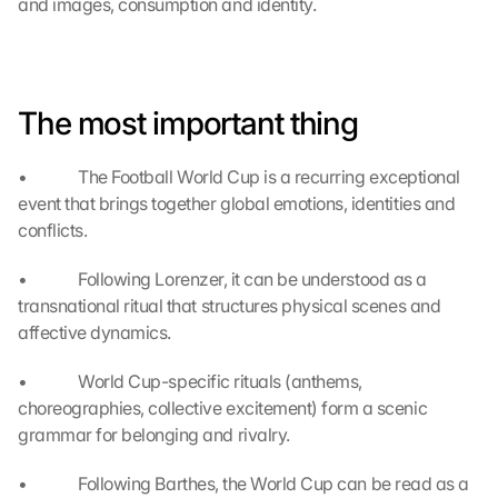
and images, consumption and identity.
u 
a
g
r
e
The most important thing
e 
t
o 
•             The Football World Cup is a recurring exceptional 
t
event that brings together global emotions, identities and 
h
conflicts.
e 
l
•             Following Lorenzer, it can be understood as a 
o
transnational ritual that structures physical scenes and 
a
affective dynamics.
d
i
•             World Cup-specific rituals (anthems, 
n
choreographies, collective excitement) form a scenic 
g 
o
grammar for belonging and rivalry.
f 
t
•             Following Barthes, the World Cup can be read as a 