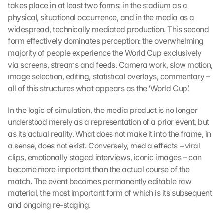
takes place in at least two forms: in the stadium as a 
physical, situational occurrence, and in the media as a 
widespread, technically mediated production. This second 
form effectively dominates perception: the overwhelming 
majority of people experience the World Cup exclusively 
via screens, streams and feeds. Camera work, slow motion, 
image selection, editing, statistical overlays, commentary – 
all of this structures what appears as the ‘World Cup’.
In the logic of simulation, the media product is no longer 
understood merely as a representation of a prior event, but 
as its actual reality. What does not make it into the frame, in 
a sense, does not exist. Conversely, media effects – viral 
clips, emotionally staged interviews, iconic images – can 
become more important than the actual course of the 
match. The event becomes permanently editable raw 
material, the most important form of which is its subsequent 
and ongoing re-staging.