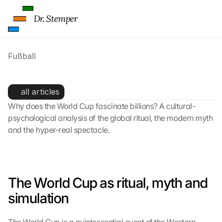
Dr. Stemper
Fußball
Fußball-WM 2026
all articles
Why does the World Cup fascinate billions? A cultural-
psychological analysis of the global ritual, the modern myth 
and the hyper-real spectacle.
The World Cup as ritual, myth and 
simulation