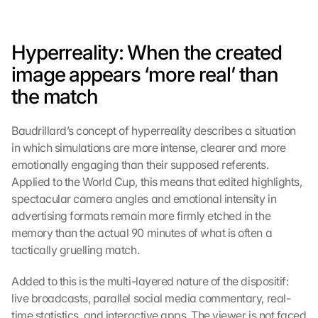
Hyperreality: When the created 
image appears ‘more real’ than 
the match
Baudrillard’s concept of hyperreality describes a situation 
in which simulations are more intense, clearer and more 
emotionally engaging than their supposed referents. 
Applied to the World Cup, this means that edited highlights, 
spectacular camera angles and emotional intensity in 
advertising formats remain more firmly etched in the 
memory than the actual 90 minutes of what is often a 
tactically gruelling match.
Added to this is the multi-layered nature of the dispositif: 
live broadcasts, parallel social media commentary, real-
time statistics, and interactive apps. The viewer is not faced 