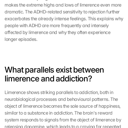
makes the extreme highs and lows of limerence even more 
dramatic. The ADHD-related sensitivity to rejection further 
exacerbates the already intense feelings. This explains why 
people with ADHD are more frequently and intensely 
affected by limerence and why they often experience 
longer episodes.
What parallels exist between 
limerence and addiction?
Limerence shows striking parallels to addiction, both in 
neurobiological processes and behavioural patterns. The 
object of limerence becomes the sole source of happiness, 
similar to a substance in addiction. The brain's reward 
system responds to signals from the object of limerence by 
releasing dopamine, which leads to a craving for repeated 