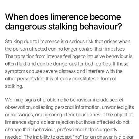
When does limerence become 
dangerous stalking behaviour?
Stalking due to limerence is a serious risk that arises when 
the person affected can no longer control their impulses. 
The transition from intense feelings to intrusive behaviour is 
often fluid and can be dangerous for both parties. If these 
symptoms cause severe distress and interfere with the 
other person's life, this already constitutes a form of 
stalking.
Warning signs of problematic behaviour include secret 
observation, collecting personal information, unwanted gifts 
or messages, and ignoring clear boundaries. If the object of 
limerence signals clear rejection but those affected do not 
change their behaviour, professional help is urgently 
needed. The inability to accept "no" for an answer is a clear 