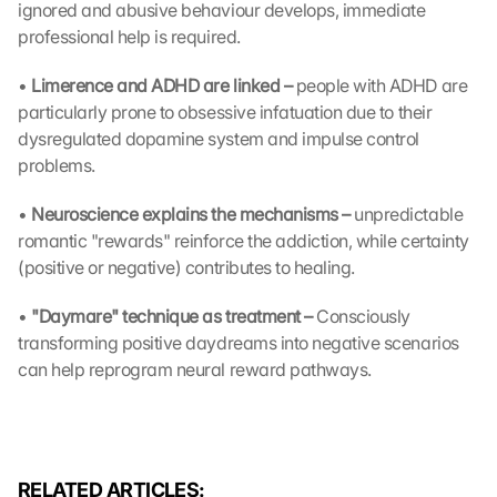
D
ignored and abusive behaviour develops, immediate 
a
professional help is required.
t
a 
• 
Limerence and ADHD are linked – 
people with ADHD are 
w
particularly prone to obsessive infatuation due to their 
i
dysregulated dopamine system and impulse control 
l
problems.
l 
b
• 
Neuroscience explains the mechanisms – 
unpredictable 
e 
romantic "rewards" reinforce the addiction, while certainty 
t
r
(positive or negative) contributes to healing.
a
n
• 
"Daymare" technique as treatment – 
Consciously 
s
transforming positive daydreams into negative scenarios 
m
can help reprogram neural reward pathways.
i
t
t
e
d 
RELATED ARTICLES:
t