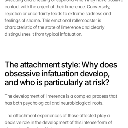
contact with the object of their limerence. Conversely, 
rejection or uncertainty leads to extreme sadness and 
feelings of shame. This emotional rollercoaster is 
characteristic of the state of limerence and clearly 
distinguishes it from typical infatuation.
The attachment style: Why does 
obsessive infatuation develop, 
and who is particularly at risk?
The development of limerence is a complex process that 
has both psychological and neurobiological roots.
The attachment experiences of those affected play a 
decisive role in the development of this intense form of 