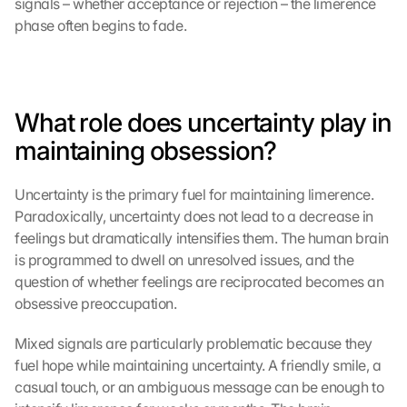
signals – whether acceptance or rejection – the limerence 
phase often begins to fade.
What role does uncertainty play in 
maintaining obsession?
Uncertainty is the primary fuel for maintaining limerence. 
Paradoxically, uncertainty does not lead to a decrease in 
feelings but dramatically intensifies them. The human brain 
is programmed to dwell on unresolved issues, and the 
question of whether feelings are reciprocated becomes an 
obsessive preoccupation.
Mixed signals are particularly problematic because they 
fuel hope while maintaining uncertainty. A friendly smile, a 
casual touch, or an ambiguous message can be enough to 