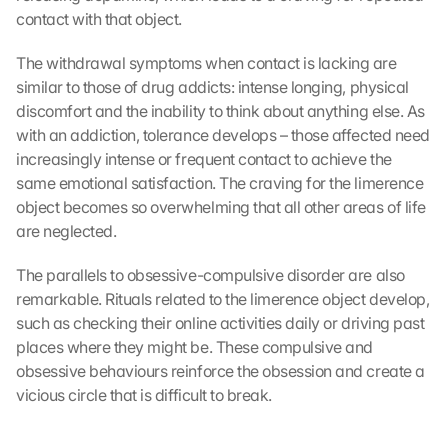
contact with that object.
The withdrawal symptoms when contact is lacking are 
similar to those of drug addicts: intense longing, physical 
discomfort and the inability to think about anything else. As 
with an addiction, tolerance develops – those affected need 
increasingly intense or frequent contact to achieve the 
same emotional satisfaction. The craving for the limerence 
object becomes so overwhelming that all other areas of life 
are neglected.
The parallels to obsessive-compulsive disorder are also 
remarkable. Rituals related to the limerence object develop, 
such as checking their online activities daily or driving past 
places where they might be. These compulsive and 
obsessive behaviours reinforce the obsession and create a 
vicious circle that is difficult to break.