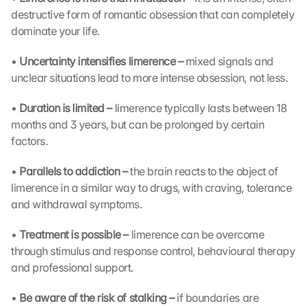
a
destructive form of romantic obsession that can completely 
d
dominate your life.
i
n
• 
Uncertainty intensifies limerence – 
mixed signals and 
g 
unclear situations lead to more intense obsession, not less.
o
f 
• 
Duration is limited – 
limerence typically lasts between 18 
t
months and 3 years, but can be prolonged by certain 
h
e 
factors.
G
o
• 
Parallels to addiction – 
the brain reacts to the object of 
o
limerence in a similar way to drugs, with craving, tolerance 
g
and withdrawal symptoms.
l
e 
• 
Treatment is possible – 
limerence can be overcome 
M
through stimulus and response control, behavioural therapy 
a
and professional support.
p
s
• 
Be aware of the risk of stalking – 
if boundaries are 
. 