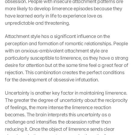
obsession. People with insecure attachment patterns are 
more likely to develop limerence episodes because they 
have learned early in life to experience love as 
unpredictable and threatening.
Attachment style has a significant influence on the 
perception and formation of romantic relationships. People 
with an anxious-ambivalent attachment style are 
particularly susceptible to limerence, as they have a strong 
desire for attention but at the same time feel a great fear of 
rejection. This combination creates the perfect conditions 
for the development of obsessive infatuation.
Uncertainty is another key factor in maintaining limerence. 
The greater the degree of uncertainty about the reciprocity 
of feelings, the more intense the limerence reaction 
becomes. The brain interprets this uncertainty as a 
challenge and intensifies the obsession rather than 
reducing it. Once the object of limerence sends clear 