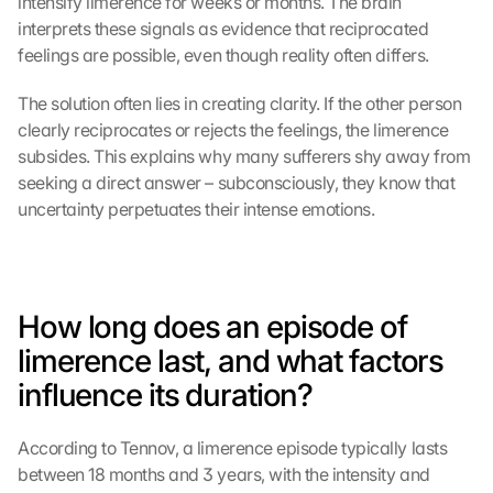
intensify limerence for weeks or months. The brain 
interprets these signals as evidence that reciprocated 
feelings are possible, even though reality often differs.
The solution often lies in creating clarity. If the other person 
clearly reciprocates or rejects the feelings, the limerence 
subsides. This explains why many sufferers shy away from 
seeking a direct answer – subconsciously, they know that 
uncertainty perpetuates their intense emotions.
How long does an episode of 
limerence last, and what factors 
influence its duration?
According to Tennov, a limerence episode typically lasts 
between 18 months and 3 years, with the intensity and 