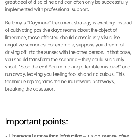
great deal of discipline and can often only be successfully 
c
implemented with professional support.
r
e
Bellamy's "Daymare" treatment strategy is exciting: instead 
e
of cultivating positive daydreams about the object of 
n
limerence, those affected should consciously visualise 
, 
negative scenarios. For example, suppose you dream of 
y
o
driving off into the sunset with the other person. In that case, 
u 
you should transform the scenario – they could suddenly 
a
shout, "Stop the car! You're making a terrible mistake!" and 
g
run away, leaving you feeling foolish and ridiculous. This 
r
technique reprograms the neural reward pathways, 
e
breaking the obsession.
e 
t
o 
t
h
Important points:
e 
l
o
• 
Limerence is more than infatuation – 
it is an intense, often 