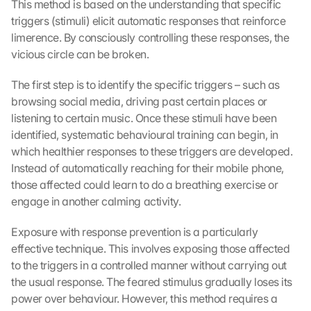
This method is based on the understanding that specific 
c
k
triggers (stimuli) elicit automatic responses that reinforce 
i
limerence. By consciously controlling these responses, the 
n
vicious circle can be broken.
g 
o
The first step is to identify the specific triggers – such as 
n 
browsing social media, driving past certain places or 
t
listening to certain music. Once these stimuli have been 
h
identified, systematic behavioural training can begin, in 
i
s 
which healthier responses to these triggers are developed. 
p
Instead of automatically reaching for their mobile phone, 
r
those affected could learn to do a breathing exercise or 
o
engage in another calming activity.
t
e
Exposure with response prevention is a particularly 
c
effective technique. This involves exposing those affected 
t
to the triggers in a controlled manner without carrying out 
i
the usual response. The feared stimulus gradually loses its 
o
n 
power over behaviour. However, this method requires a 
s