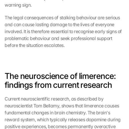
warning sign.
The legal consequences of stalking behaviour are serious 
and can cause lasting damage to the lives of everyone 
involved. It is therefore essential to recognise early signs of 
problematic behaviour and seek professional support 
before the situation escalates.
The neuroscience of limerence: 
findings from current research
Current neuroscientific research, as described by 
neuroscientist Tom Bellamy, shows that limerence causes 
fundamental changes in brain chemistry. The brain's 
reward system, which typically releases dopamine during 
positive experiences, becomes permanently overactive 