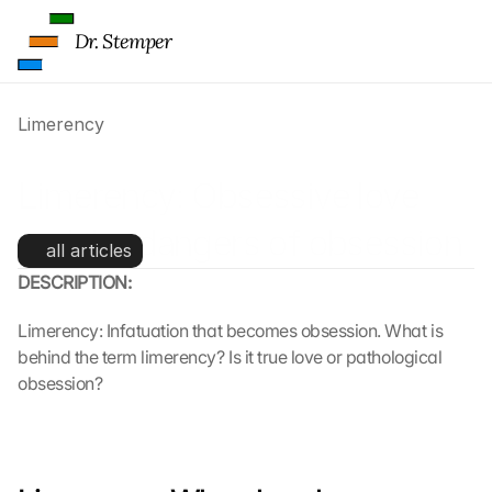
Dr. Stemper
Limerency
Limerency: Obsessive love 
and the dangers of obsession
all articles
DESCRIPTION:
Limerency: Infatuation that becomes obsession. What is 
behind the term limerency? Is it true love or pathological 
obsession?