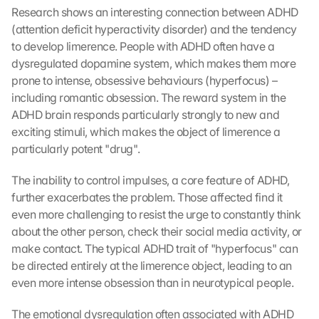
Research shows an interesting connection between ADHD 
(attention deficit hyperactivity disorder) and the tendency 
to develop limerence. People with ADHD often have a 
dysregulated dopamine system, which makes them more 
prone to intense, obsessive behaviours (hyperfocus) – 
including romantic obsession. The reward system in the 
ADHD brain responds particularly strongly to new and 
exciting stimuli, which makes the object of limerence a 
particularly potent "drug".
The inability to control impulses, a core feature of ADHD, 
further exacerbates the problem. Those affected find it 
even more challenging to resist the urge to constantly think 
about the other person, check their social media activity, or 
make contact. The typical ADHD trait of "hyperfocus" can 
be directed entirely at the limerence object, leading to an 
even more intense obsession than in neurotypical people.
The emotional dysregulation often associated with ADHD 