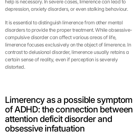
help is necessary. In severe cases, limerence can lead to 
depression, anxiety disorders, or even stalking behaviour.
It is essential to distinguish limerence from other mental 
disorders to provide the proper treatment. While obsessive-
compulsive disorder can affect various areas of life, 
limerence focuses exclusively on the object of limerence. In 
contrast to delusional disorder, limerence usually retains a 
certain sense of reality, even if perception is severely 
distorted.
Limerency as a possible symptom 
of ADHD: the connection between 
attention deficit disorder and 
obsessive infatuation