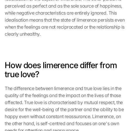
perceived as perfect and as the sole source of happiness, 
while negative characteristics are entirely ignored. This 
idealisation means that the state of limerence persists even 
when the feelings are not reciprocated or the relationship is 
clearly unhealthy.
How does limerence differ from 
true love?
The difference between limerence and true love lies in the 
quality of the feelings and the impact on the lives of those 
affected. True love is characterised by mutual respect, the 
desire for the well-being of the partner and the ability to be 
happy even without constant reassurance. Limerence, on 
the other hand, is self-centred and focuses on one's own 
needs for attention and reassurance.