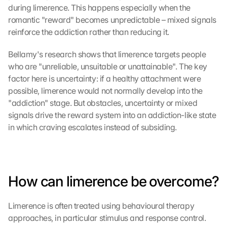
during limerence. This happens especially when the 
L
romantic "reward" becomes unpredictable – mixed signals 
o
reinforce the addiction rather than reducing it.
a
d 
Bellamy's research shows that limerence targets people 
G
who are "unreliable, unsuitable or unattainable". The key 
o
factor here is uncertainty: if a healthy attachment were 
o
possible, limerence would not normally develop into the 
g
"addiction" stage. But obstacles, uncertainty or mixed 
l
e 
signals drive the reward system into an addiction-like state 
M
in which craving escalates instead of subsiding.
a
p
s
:
B
How can limerence be overcome?
y 
c
Limerence is often treated using behavioural therapy 
l
approaches, in particular stimulus and response control. 
i