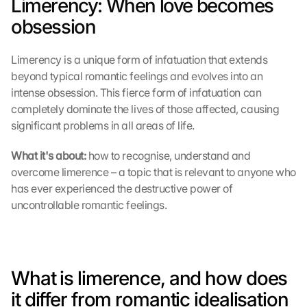
Limerency: When love becomes 
obsession
Limerency is a unique form of infatuation that extends 
beyond typical romantic feelings and evolves into an 
intense obsession. This fierce form of infatuation can 
completely dominate the lives of those affected, causing 
significant problems in all areas of life.
What it's about: 
how to recognise, understand and 
overcome limerence – a topic that is relevant to anyone who 
has ever experienced the destructive power of 
uncontrollable romantic feelings.
What is limerence, and how does 
it differ from romantic idealisation 