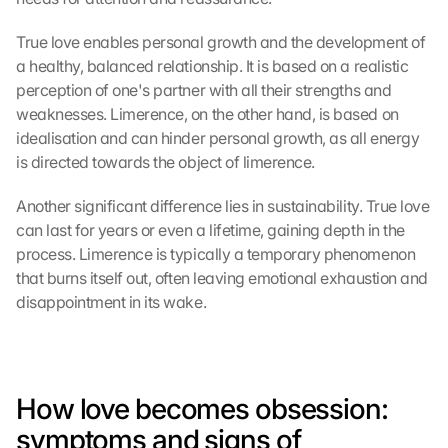
True love enables personal growth and the development of 
a healthy, balanced relationship. It is based on a realistic 
perception of one's partner with all their strengths and 
weaknesses. Limerence, on the other hand, is based on 
idealisation and can hinder personal growth, as all energy 
is directed towards the object of limerence.
Another significant difference lies in sustainability. True love 
can last for years or even a lifetime, gaining depth in the 
process. Limerence is typically a temporary phenomenon 
that burns itself out, often leaving emotional exhaustion and 
disappointment in its wake.
How love becomes obsession: 
symptoms and signs of 