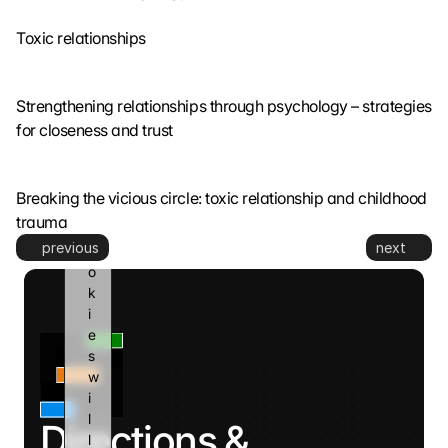
o 
Toxic relationships
G
o
o
g
Strengthening relationships through psychology – strategies 
l
for closeness and trust
e 
a
n
Breaking the vicious circle: toxic relationship and childhood 
d 
trauma
c
previous
next
o
o
k
i
e
s 
w
i
l
Directions & 
l 