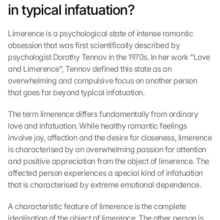
in typical infatuation?
Limerence is a psychological state of intense romantic 
obsession that was first scientifically described by 
psychologist Dorothy Tennov in the 1970s. In her work "Love 
and Limerence", Tennov defined this state as an 
overwhelming and compulsive focus on another person 
that goes far beyond typical infatuation.
The term limerence differs fundamentally from ordinary 
love and infatuation. While healthy romantic feelings 
involve joy, affection and the desire for closeness, limerence 
is characterised by an overwhelming passion for attention 
and positive appreciation from the object of limerence. The 
affected person experiences a special kind of infatuation 
that is characterised by extreme emotional dependence.
A characteristic feature of limerence is the complete 
idealisation of the object of limerence. The other person is 