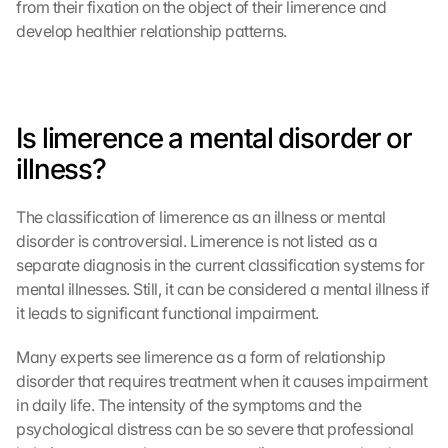
from their fixation on the object of their limerence and 
develop healthier relationship patterns.
Is limerence a mental disorder or 
illness?
The classification of limerence as an illness or mental 
disorder is controversial. Limerence is not listed as a 
separate diagnosis in the current classification systems for 
mental illnesses. Still, it can be considered a mental illness if 
it leads to significant functional impairment.
Many experts see limerence as a form of relationship 
disorder that requires treatment when it causes impairment 
in daily life. The intensity of the symptoms and the 
psychological distress can be so severe that professional 