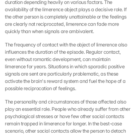
duration depending heavily on various factors. The 
availability of the limerence object plays a decisive role. If 
the other person is completely unattainable or the feelings 
are clearly not reciprocated, limerence can fade more 
quickly than when signals are ambivalent.
The frequency of contact with the object of limerence also 
influences the duration of the episode. Regular contact, 
even without romantic development, can maintain 
limerence for years. Situations in which sporadic positive 
signals are sent are particularly problematic, as these 
activate the brain's reward system and fuel the hope of a 
possible reciprocation of feelings.
The personality and circumstances of those affected also 
play an essential role. People who already suffer from other 
psychological stresses or have few other social contacts 
remain trapped in limerence for longer. In the best-case 
scenario, other social contacts allow the person to detach 