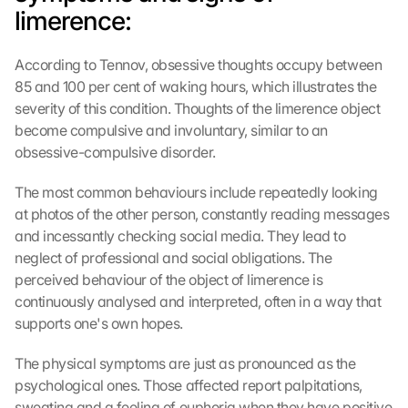
limerence:
According to Tennov, obsessive thoughts occupy between 
85 and 100 per cent of waking hours, which illustrates the 
severity of this condition. Thoughts of the limerence object 
become compulsive and involuntary, similar to an 
obsessive-compulsive disorder.
The most common behaviours include repeatedly looking 
at photos of the other person, constantly reading messages 
and incessantly checking social media. They lead to 
neglect of professional and social obligations. The 
perceived behaviour of the object of limerence is 
continuously analysed and interpreted, often in a way that 
supports one's own hopes.
The physical symptoms are just as pronounced as the 
psychological ones. Those affected report palpitations, 
sweating and a feeling of euphoria when they have positive 