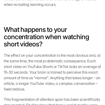
when no lasting learning occurs.
What happens to your 
concentration when watching 
short videos?
The effect on your concentration is the most obvious and, at 
the same time, the most problematic consequence. Each 
short video on YouTube Shorts or TikTok lasts an average of 
15-30 seconds. Your brain is trained to perceive this exact 
amount of time as "normal". Anything that takes longer – an 
article, a longer YouTube video, a complex conversation – 
feels tedious.
This fragmentation of attention span has been scientifically 