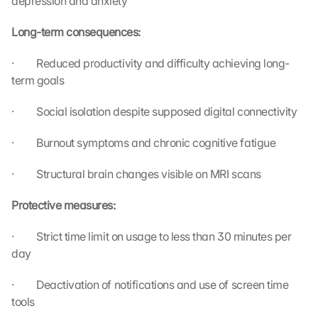
depression and anxiety
i
s 
Long-term consequences:
p
r
·         Reduced productivity and difficulty achieving long-
o
term goals
t
e
·         Social isolation despite supposed digital connectivity
c
t
·         Burnout symptoms and chronic cognitive fatigue
i
o
n 
·         Structural brain changes visible on MRI scans
s
c
Protective measures:
r
e
·         Strict time limit on usage to less than 30 minutes per 
e
day
n
, 
·         Deactivation of notifications and use of screen time 
y
tools
o