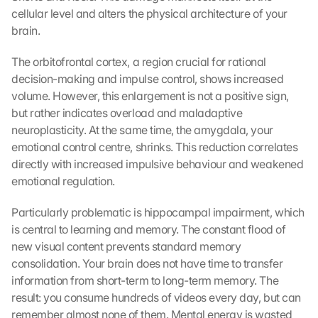
cellular level and alters the physical architecture of your 
brain.
The orbitofrontal cortex, a region crucial for rational 
decision-making and impulse control, shows increased 
volume. However, this enlargement is not a positive sign, 
but rather indicates overload and maladaptive 
neuroplasticity. At the same time, the amygdala, your 
emotional control centre, shrinks. This reduction correlates 
directly with increased impulsive behaviour and weakened 
emotional regulation.
Particularly problematic is hippocampal impairment, which 
is central to learning and memory. The constant flood of 
new visual content prevents standard memory 
consolidation. Your brain does not have time to transfer 
information from short-term to long-term memory. The 
result: you consume hundreds of videos every day, but can 
remember almost none of them. Mental energy is wasted 