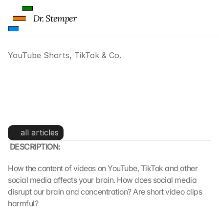
Dr. Stemper
YouTube Shorts, TikTok & Co.
YouTube Shorts, TikTok & Co.: 
How social media affects your 
brain
all articles
 DESCRIPTION:
How the content of videos on YouTube, TikTok and other 
social media affects your brain. How does social media 
disrupt our brain and concentration? Are short video clips 
harmful?