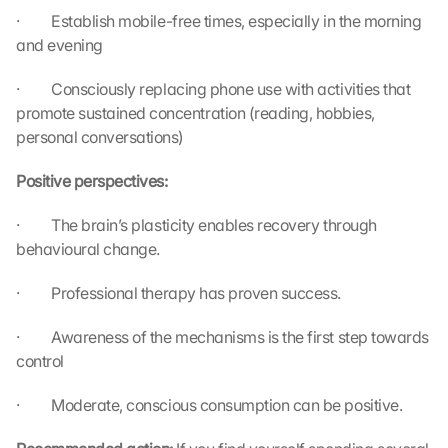
u 
·         Establish mobile-free times, especially in the morning 
a
and evening
g
r
·         Consciously replacing phone use with activities that 
e
e 
promote sustained concentration (reading, hobbies, 
t
personal conversations)
o 
t
Positive perspectives:
h
e 
·         The brain’s plasticity enables recovery through 
l
behavioural change.
o
a
·         Professional therapy has proven success.
d
i
·         Awareness of the mechanisms is the first step towards 
n
control
g 
o
f 
·         Moderate, conscious consumption can be positive.
t
h