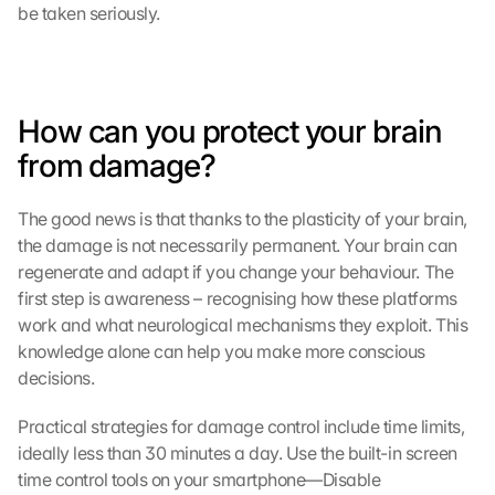
be taken seriously.
How can you protect your brain 
from damage?
The good news is that thanks to the plasticity of your brain, 
the damage is not necessarily permanent. Your brain can 
regenerate and adapt if you change your behaviour. The 
first step is awareness – recognising how these platforms 
work and what neurological mechanisms they exploit. This 
knowledge alone can help you make more conscious 
decisions.
Practical strategies for damage control include time limits, 
ideally less than 30 minutes a day. Use the built-in screen 
time control tools on your smartphone—Disable 