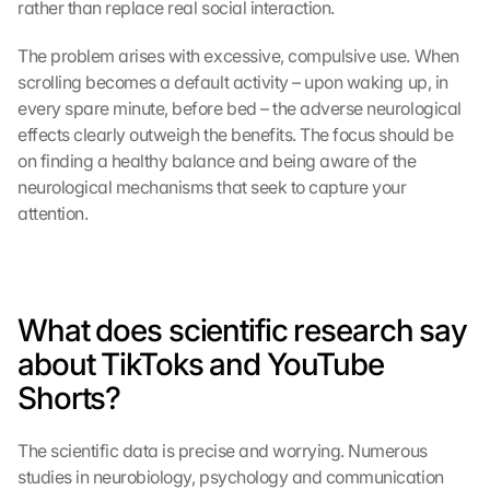
rather than replace real social interaction.
The problem arises with excessive, compulsive use. When 
scrolling becomes a default activity – upon waking up, in 
every spare minute, before bed – the adverse neurological 
effects clearly outweigh the benefits. The focus should be 
on finding a healthy balance and being aware of the 
neurological mechanisms that seek to capture your 
attention.
What does scientific research say 
about TikToks and YouTube 
Shorts?
The scientific data is precise and worrying. Numerous 
studies in neurobiology, psychology and communication 