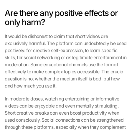
Are there any positive effects or 
only harm?
It would be dishonest to claim that short videos are 
exclusively harmful. The platform can undoubtedly be used 
positively: for creative self-expression, to learn specific 
skills, for social networking or as legitimate entertainment in 
moderation. Some educational channels use the format 
effectively to make complex topics accessible. The crucial 
question is not whether the medium itself is bad, but how 
and how much you use it.
In moderate doses, watching entertaining or informative 
videos can be enjoyable and even mentally stimulating. 
Short creative breaks can even boost productivity when 
used consciously. Social connections can be strengthened 
through these platforms, especially when they complement 