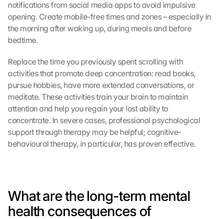
notifications from social media apps to avoid impulsive 
opening. Create mobile-free times and zones – especially in 
the morning after waking up, during meals and before 
bedtime.
Replace the time you previously spent scrolling with 
activities that promote deep concentration: read books, 
pursue hobbies, have more extended conversations, or 
meditate. These activities train your brain to maintain 
attention and help you regain your lost ability to 
concentrate. In severe cases, professional psychological 
support through therapy may be helpful; cognitive-
behavioural therapy, in particular, has proven effective.
What are the long-term mental 
health consequences of 