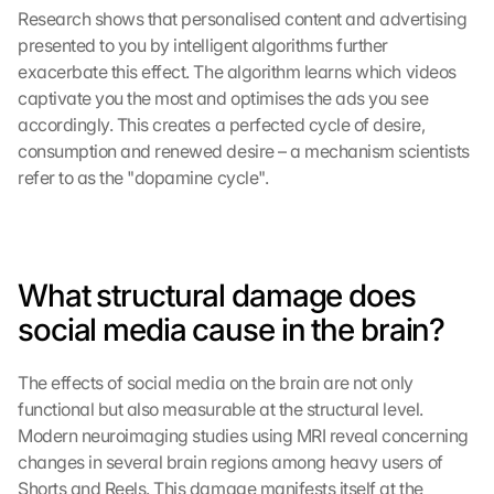
Research shows that personalised content and advertising 
presented to you by intelligent algorithms further 
exacerbate this effect. The algorithm learns which videos 
captivate you the most and optimises the ads you see 
accordingly. This creates a perfected cycle of desire, 
consumption and renewed desire – a mechanism scientists 
refer to as the "dopamine cycle".
What structural damage does 
social media cause in the brain?
The effects of social media on the brain are not only 
functional but also measurable at the structural level. 
Modern neuroimaging studies using MRI reveal concerning 
changes in several brain regions among heavy users of 
Shorts and Reels. This damage manifests itself at the 