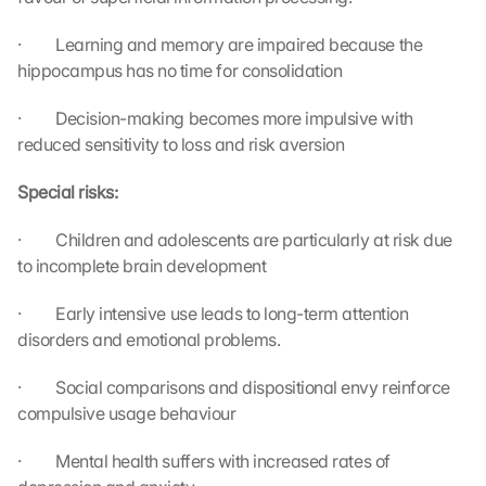
l
e 
·         Learning and memory are impaired because the 
M
hippocampus has no time for consolidation
a
p
·         Decision-making becomes more impulsive with 
s
reduced sensitivity to loss and risk aversion
:
B
Special risks:
y 
c
·         Children and adolescents are particularly at risk due 
l
to incomplete brain development
i
c
·         Early intensive use leads to long-term attention 
k
disorders and emotional problems.
i
n
g 
·         Social comparisons and dispositional envy reinforce 
o
compulsive usage behaviour
n 
t
·         Mental health suffers with increased rates of 
h