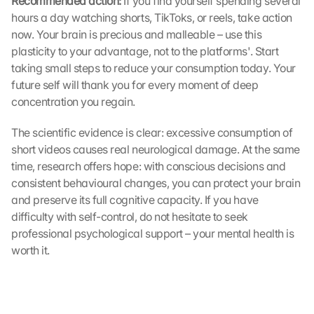
Recommended action: 
If you find yourself spending several 
e 
hours a day watching shorts, TikToks, or reels, take action 
G
now. Your brain is precious and malleable – use this 
o
plasticity to your advantage, not to the platforms'. Start 
o
taking small steps to reduce your consumption today. Your 
g
future self will thank you for every moment of deep 
l
concentration you regain.
e 
M
a
The scientific evidence is clear: excessive consumption of 
p
short videos causes real neurological damage. At the same 
s
time, research offers hope: with conscious decisions and 
. 
consistent behavioural changes, you can protect your brain 
D
and preserve its full cognitive capacity. If you have 
a
difficulty with self-control, do not hesitate to seek 
t
professional psychological support – your mental health is 
a 
w
worth it.
i
l
l 
b