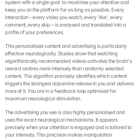
system with a single goal: to maximise your attention and 
keep you on the platform for as long as possible. Every 
interaction – every video you watch, every 'like', every 
comment, every skip – is analysed and translated into a 
profile of your preferences.
This personalised content and advertising is particularly 
effective neurologically. Studies show that watching 
algorithmically recommended videos activates the brain's 
reward centres more intensely than randomly selected 
content. The algorithm precisely identifies which content 
triggers the strongest dopamine release in you and delivers 
more of it. You are in a feedback loop optimised for 
maximum neurological stimulation.
The advertising you see is also highly personalised and 
uses the exact neurological mechanisms. It appears 
precisely when your attention is engaged and is tailored to 
your interests. This precision makes manipulation 