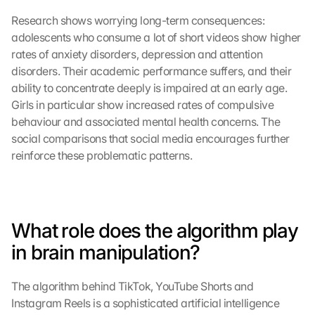
Research shows worrying long-term consequences: 
adolescents who consume a lot of short videos show higher 
rates of anxiety disorders, depression and attention 
disorders. Their academic performance suffers, and their 
ability to concentrate deeply is impaired at an early age. 
Girls in particular show increased rates of compulsive 
behaviour and associated mental health concerns. The 
social comparisons that social media encourages further 
reinforce these problematic patterns.
What role does the algorithm play 
in brain manipulation?
The algorithm behind TikTok, YouTube Shorts and 
Instagram Reels is a sophisticated artificial intelligence 