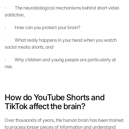
·         The neurobiological mechanisms behind short video 
addiction,
·         How can you protect your brain?
·         What really happens in your head when you watch 
social media shorts, and
·         Why children and young people are particularly at 
risk.
How do YouTube Shorts and 
TikTok affect the brain?
Over thousands of years, the human brain has been trained 
to process longer pieces of information and understand 