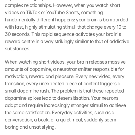
complex relationships. However, when you watch short 
videos on TikTok or YouTube Shorts, something 
fundamentally different happens: your brain is bombarded 
with fast, highly stimulating stimuli that change every 10 to 
30 seconds. This rapid sequence activates your brain's 
reward centre in a way strikingly similar to that of addictive 
substances.
When watching short videos, your brain releases massive 
amounts of dopamine, a neurotransmitter responsible for 
motivation, reward and pleasure. Every new video, every 
transition, every unexpected piece of content triggers a 
small dopamine rush. The problem is that these repeated 
dopamine spikes lead to desensitisation. Your neurons 
adapt and require increasingly stronger stimuli to achieve 
the same satisfaction. Everyday activities, such as a 
conversation, a book, or a quiet meal, suddenly seem 
boring and unsatisfying.