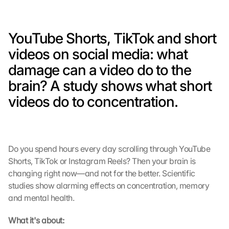
YouTube Shorts, TikTok and short 
videos on social media: what 
damage can a video do to the 
brain? A study shows what short 
videos do to concentration.
Do you spend hours every day scrolling through YouTube 
Shorts, TikTok or Instagram Reels? Then your brain is 
changing right now—and not for the better. Scientific 
studies show alarming effects on concentration, memory 
and mental health.
What it's about: