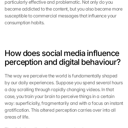
particularly effective and problematic. Not only do you 
become addicted to the content, but you also become more 
susceptible to commercial messages that influence your 
consumption habits.
How does social media influence 
perception and digital behaviour?
The way we perceive the world is fundamentally shaped 
by our daily experiences. Suppose you spend several hours 
a day scrolling through rapidly changing videos. In that 
case, you train your brain to perceive things in a certain 
way: superficially, fragmentarily and with a focus on instant 
gratification. This altered perception carries over into all 
areas of life.