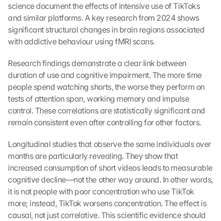
science document the effects of intensive use of TikToks 
and similar platforms. A key research from 2024 shows 
significant structural changes in brain regions associated 
with addictive behaviour using fMRI scans.
Research findings demonstrate a clear link between 
duration of use and cognitive impairment. The more time 
people spend watching shorts, the worse they perform on 
tests of attention span, working memory and impulse 
control. These correlations are statistically significant and 
remain consistent even after controlling for other factors.
Longitudinal studies that observe the same individuals over 
months are particularly revealing. They show that 
increased consumption of short videos leads to measurable 
cognitive decline—not the other way around. In other words, 
it is not people with poor concentration who use TikTok 
more; instead, TikTok worsens concentration. The effect is 
causal, not just correlative. This scientific evidence should 