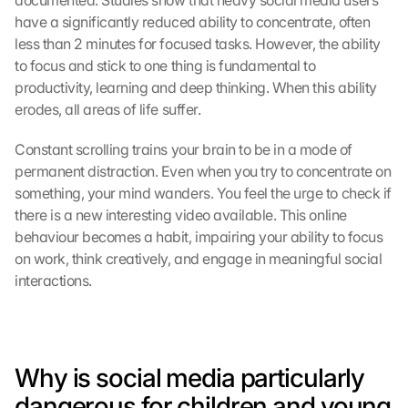
documented. Studies show that heavy social media users 
have a significantly reduced ability to concentrate, often 
less than 2 minutes for focused tasks. However, the ability 
to focus and stick to one thing is fundamental to 
productivity, learning and deep thinking. When this ability 
erodes, all areas of life suffer.
Constant scrolling trains your brain to be in a mode of 
permanent distraction. Even when you try to concentrate on 
something, your mind wanders. You feel the urge to check if 
there is a new interesting video available. This online 
behaviour becomes a habit, impairing your ability to focus 
on work, think creatively, and engage in meaningful social 
interactions.
Why is social media particularly 
dangerous for children and young 