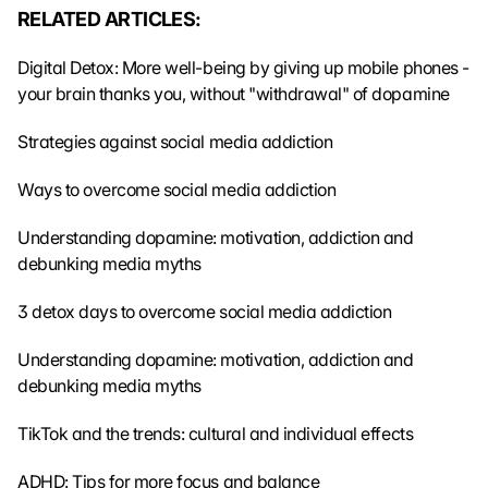
e 
RELATED ARTICLES:
t
r
Digital Detox: More well-being by giving up mobile phones - 
a
your brain thanks you, without "withdrawal" of dopamine
n
s
Strategies against social media addiction
m
i
Ways to overcome social media addiction
t
t
Understanding dopamine: motivation, addiction and 
e
debunking media myths
d 
t
o 
3 detox days to overcome social media addiction
G
o
Understanding dopamine: motivation, addiction and 
o
debunking media myths
g
l
TikTok and the trends: cultural and individual effects
e 
a
ADHD: Tips for more focus and balance