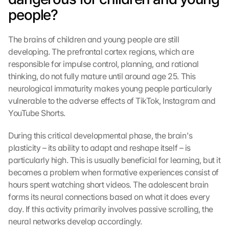
people?
The brains of children and young people are still 
developing. The prefrontal cortex regions, which are 
responsible for impulse control, planning, and rational 
thinking, do not fully mature until around age 25. This 
neurological immaturity makes young people particularly 
vulnerable to the adverse effects of TikTok, Instagram and 
YouTube Shorts.
During this critical developmental phase, the brain's 
plasticity – its ability to adapt and reshape itself – is 
particularly high. This is usually beneficial for learning, but it 
becomes a problem when formative experiences consist of 
hours spent watching short videos. The adolescent brain 
forms its neural connections based on what it does every 
day. If this activity primarily involves passive scrolling, the 
neural networks develop accordingly.