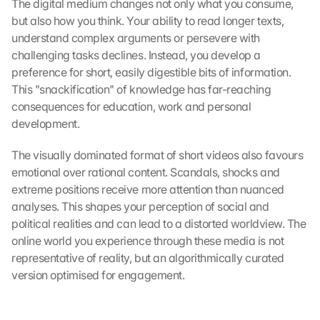
The digital medium changes not only what you consume, 
but also how you think. Your ability to read longer texts, 
understand complex arguments or persevere with 
challenging tasks declines. Instead, you develop a 
preference for short, easily digestible bits of information. 
This "snackification" of knowledge has far-reaching 
consequences for education, work and personal 
development.
The visually dominated format of short videos also favours 
emotional over rational content. Scandals, shocks and 
extreme positions receive more attention than nuanced 
analyses. This shapes your perception of social and 
political realities and can lead to a distorted worldview. The 
online world you experience through these media is not 
representative of reality, but an algorithmically curated 
version optimised for engagement.