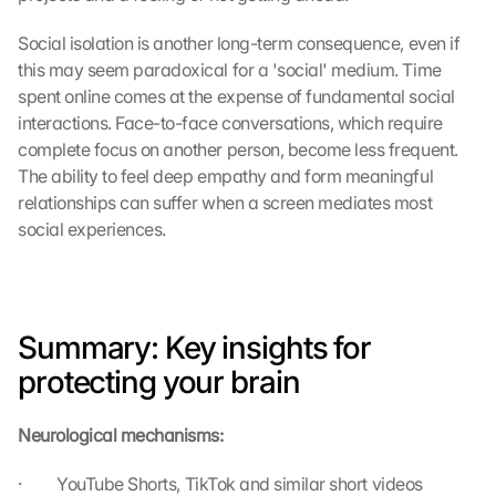
Social isolation is another long-term consequence, even if 
this may seem paradoxical for a 'social' medium. Time 
spent online comes at the expense of fundamental social 
interactions. Face-to-face conversations, which require 
complete focus on another person, become less frequent. 
The ability to feel deep empathy and form meaningful 
relationships can suffer when a screen mediates most 
social experiences.
Summary: Key insights for 
protecting your brain
Neurological mechanisms:
·         YouTube Shorts, TikTok and similar short videos 