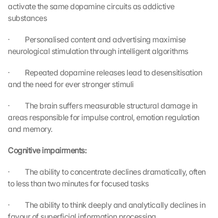
activate the same dopamine circuits as addictive 
substances
·         Personalised content and advertising maximise 
neurological stimulation through intelligent algorithms
·         Repeated dopamine releases lead to desensitisation 
and the need for ever stronger stimuli
·         The brain suffers measurable structural damage in 
areas responsible for impulse control, emotion regulation 
and memory.
L
Cognitive impairments:
o
a
·         The ability to concentrate declines dramatically, often 
d 
to less than two minutes for focused tasks
G
o
·         The ability to think deeply and analytically declines in 
o
favour of superficial information processing.
g