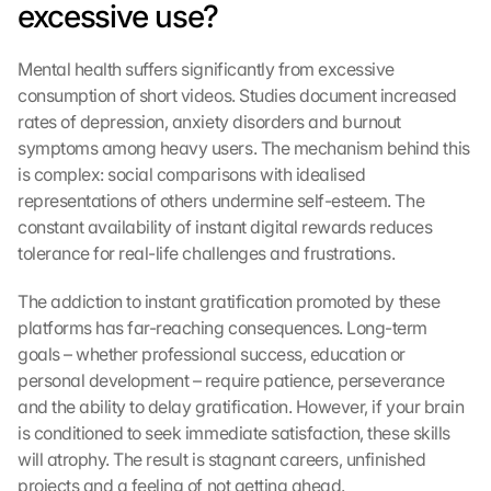
excessive use?
Mental health suffers significantly from excessive 
consumption of short videos. Studies document increased 
rates of depression, anxiety disorders and burnout 
symptoms among heavy users. The mechanism behind this 
is complex: social comparisons with idealised 
representations of others undermine self-esteem. The 
constant availability of instant digital rewards reduces 
tolerance for real-life challenges and frustrations.
The addiction to instant gratification promoted by these 
platforms has far-reaching consequences. Long-term 
goals – whether professional success, education or 
personal development – require patience, perseverance 
and the ability to delay gratification. However, if your brain 
is conditioned to seek immediate satisfaction, these skills 
will atrophy. The result is stagnant careers, unfinished 
projects and a feeling of not getting ahead.