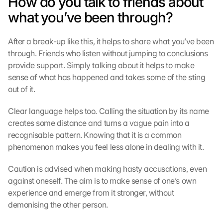
How do you talk to friends about 
f 
what you’ve been through?
d
i
e
After a break-up like this, it helps to share what you’ve been 
s
through. Friends who listen without jumping to conclusions 
e
provide support. Simply talking about it helps to make 
n 
sense of what has happened and takes some of the sting 
S
out of it.
c
h
Clear language helps too. Calling the situation by its name 
u
t
creates some distance and turns a vague pain into a 
z
recognisable pattern. Knowing that it is a common 
s
phenomenon makes you feel less alone in dealing with it.
c
h
Caution is advised when making hasty accusations, even 
i
against oneself. The aim is to make sense of one’s own 
r
experience and emerge from it stronger, without 
m 
demonising the other person.
s
t