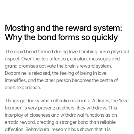
Mosting and the reward system: 
Why the bond forms so quickly
The rapid bond formed during love bombing has a physical 
aspect. Over-the-top affection, constant messages and 
grand promises activate the brain’s reward system. 
Dopamine is released, the feeling of being in love 
intensifies, and the other person becomes the centre of 
one’s experience.
Things get tricky when attention is erratic. At times, the ‘love 
bomber’ is very present; at others, they withdraw. This 
interplay of closeness and withdrawal functions as an 
erratic reward, creating a stronger bond than reliable 
affection. Behavioural research has shown that it is 