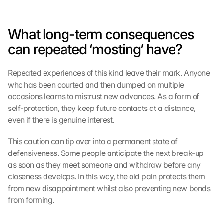
i
m
m
What long-term consequences 
e
n 
can repeated ‘mosting’ have?
S
i
Repeated experiences of this kind leave their mark. Anyone 
e 
who has been courted and then dumped on multiple 
d
e
occasions learns to mistrust new advances. As a form of 
m 
self-protection, they keep future contacts at a distance, 
L
even if there is genuine interest.
a
d
This caution can tip over into a permanent state of 
e
defensiveness. Some people anticipate the next break-up 
n 
as soon as they meet someone and withdraw before any 
d
closeness develops. In this way, the old pain protects them 
e
from new disappointment whilst also preventing new bonds 
r 
G
from forming.
o
o