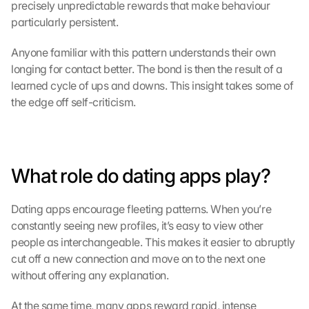
precisely unpredictable rewards that make behaviour 
particularly persistent.
Anyone familiar with this pattern understands their own 
longing for contact better. The bond is then the result of a 
learned cycle of ups and downs. This insight takes some of 
the edge off self-criticism.
What role do dating apps play?
Dating apps encourage fleeting patterns. When you’re 
constantly seeing new profiles, it’s easy to view other 
people as interchangeable. This makes it easier to abruptly 
cut off a new connection and move on to the next one 
without offering any explanation.
At the same time, many apps reward rapid, intense 