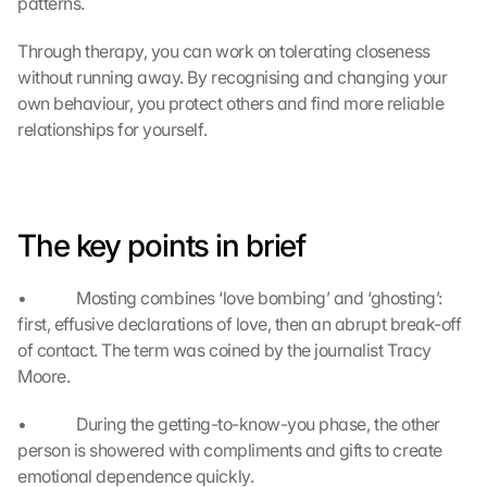
patterns.
w
e
Through therapy, you can work on tolerating closeness 
r
without running away. By recognising and changing your 
d
own behaviour, you protect others and find more reliable 
e
relationships for yourself.
n 
D
a
t
e
The key points in brief
n 
a
n 
•             Mosting combines ‘love bombing’ and ‘ghosting’: 
G
first, effusive declarations of love, then an abrupt break-off 
o
of contact. The term was coined by the journalist Tracy 
o
Moore.
g
l
•             During the getting-to-know-you phase, the other 
e 
ü
person is showered with compliments and gifts to create 
b
emotional dependence quickly.