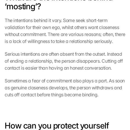
‘mosting’?
The intentions behind it vary. Some seek short-term 
validation for their own ego, whilst others want closeness 
without commitment. There are various reasons; often, there 
is a lack of willingness to take a relationship seriously.
Serious intentions are often absent from the outset. Instead 
of ending a relationship, the person disappears. Cutting off 
contact is easier than having an honest conversation.
Sometimes a fear of commitment also plays a part. As soon 
as genuine closeness develops, the person withdraws and 
cuts off contact before things become binding.
How can you protect yourself 