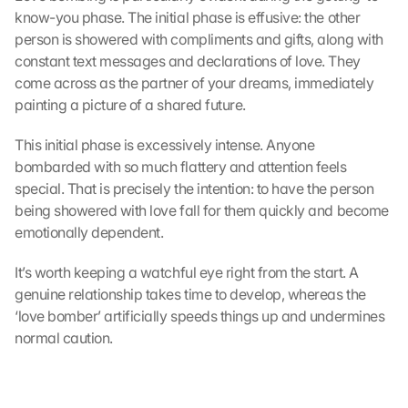
know-you phase. The initial phase is effusive: the other 
person is showered with compliments and gifts, along with 
constant text messages and declarations of love. They 
come across as the partner of your dreams, immediately 
painting a picture of a shared future.
This initial phase is excessively intense. Anyone 
bombarded with so much flattery and attention feels 
special. That is precisely the intention: to have the person 
being showered with love fall for them quickly and become 
emotionally dependent.
It’s worth keeping a watchful eye right from the start. A 
genuine relationship takes time to develop, whereas the 
‘love bomber’ artificially speeds things up and undermines 
normal caution.