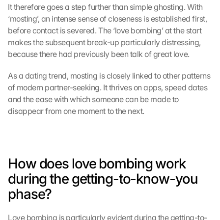
It therefore goes a step further than simple ghosting. With 
‘mosting’, an intense sense of closeness is established first, 
before contact is severed. The ‘love bombing’ at the start 
makes the subsequent break-up particularly distressing, 
because there had previously been talk of great love.
As a dating trend, mosting is closely linked to other patterns 
of modern partner-seeking. It thrives on apps, speed dates 
and the ease with which someone can be made to 
disappear from one moment to the next.
How does love bombing work 
during the getting-to-know-you 
phase?
Love bombing is particularly evident during the getting-to-