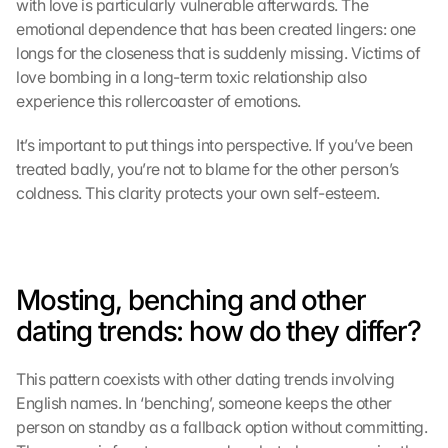
with love is particularly vulnerable afterwards. The 
emotional dependence that has been created lingers: one 
longs for the closeness that is suddenly missing. Victims of 
love bombing in a long-term toxic relationship also 
experience this rollercoaster of emotions.
It’s important to put things into perspective. If you’ve been 
treated badly, you’re not to blame for the other person’s 
coldness. This clarity protects your own self-esteem.
Mosting, benching and other 
dating trends: how do they differ?
This pattern coexists with other dating trends involving 
English names. In ‘benching’, someone keeps the other 
person on standby as a fallback option without committing. 