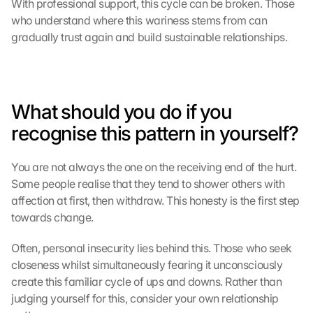
With professional support, this cycle can be broken. Those 
g
who understand where this wariness stems from can 
l
gradually trust again and build sustainable relationships.
e 
M
a
p
s
What should you do if you 
-
recognise this pattern in yourself?
K
a
r
You are not always the one on the receiving end of the hurt. 
t
Some people realise that they tend to shower others with 
e 
affection at first, then withdraw. This honesty is the first step 
z
towards change.
u
. 
Often, personal insecurity lies behind this. Those who seek 
D
a
closeness whilst simultaneously fearing it unconsciously 
b
create this familiar cycle of ups and downs. Rather than 
e
judging yourself for this, consider your own relationship 
i 