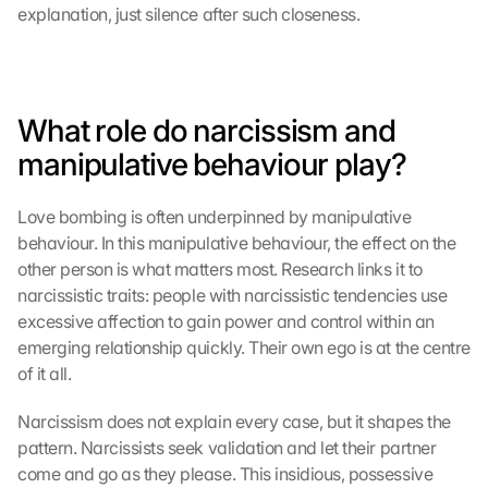
explanation, just silence after such closeness.
What role do narcissism and 
manipulative behaviour play?
Love bombing is often underpinned by manipulative 
behaviour. In this manipulative behaviour, the effect on the 
other person is what matters most. Research links it to 
narcissistic traits: people with narcissistic tendencies use 
excessive affection to gain power and control within an 
emerging relationship quickly. Their own ego is at the centre 
of it all.
Narcissism does not explain every case, but it shapes the 
pattern. Narcissists seek validation and let their partner 
come and go as they please. This insidious, possessive 