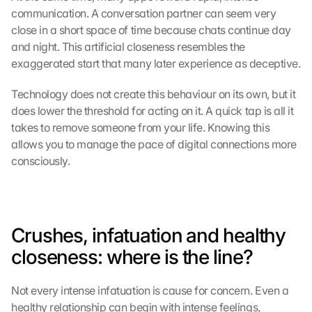
communication. A conversation partner can seem very 
close in a short space of time because chats continue day 
and night. This artificial closeness resembles the 
exaggerated start that many later experience as deceptive.
Technology does not create this behaviour on its own, but it 
G
does lower the threshold for acting on it. A quick tap is all it 
o
takes to remove someone from your life. Knowing this 
o
allows you to manage the pace of digital connections more 
g
consciously.
l
e 
M
a
p
Crushes, infatuation and healthy 
s
closeness: where is the line?
-
K
a
Not every intense infatuation is cause for concern. Even a 
r
healthy relationship can begin with intense feelings, 
t