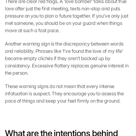
There are clear red flags. A ‘love bomber’ talks about true 
love after just the first meeting, texts non-stop and puts 
pressure on you to plan a future together. If you’ve only just 
met someone, you should be on your guard when things 
move at such a fast pace.
Another warning sign is the discrepancy between words 
and reliability. Phrases like ‘I’ve found the love of my life’ 
become empty clichés if they aren’t backed up by 
consistency. Excessive flattery replaces genuine interest in 
the person.
These warning signs do not mean that every intense 
infatuation is suspect. They encourage you to assess the 
pace of things and keep your feet firmly on the ground.
What are the intentions behind 