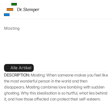
Dr. Stemper
Mosting
Mosting: Love Bombing, 
Mosting, Ghosting: What’s 
Behind It 
Alle Artikel
DESCRIPTION: 
Mosting: When someone makes you feel like 
the most wonderful person in the world and then 
disappears. Mosting combines love bombing with sudden 
ghosting. Why this idealisation is so hurtful, what lies behind 
it, and how those affected can protect their self-esteem.