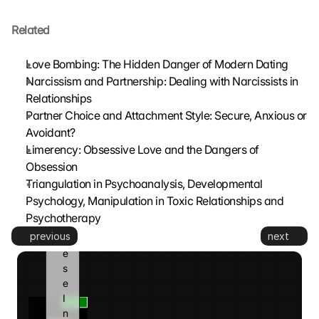
t
Related
z
t
. 
Love Bombing: The Hidden Danger of Modern Dating
G
Narcissism and Partnership: Dealing with Narcissists in 
o
Relationships
o
Partner Choice and Attachment Style: Secure, Anxious or 
g
Avoidant?
l
Limerency: Obsessive Love and the Dangers of 
e 
k
Obsession
a
Triangulation in Psychoanalysis, Developmental 
n
Psychology, Manipulation in Toxic Relationships and 
n 
Psychotherapy
d
previous
next
i
e
s
e 
I
n