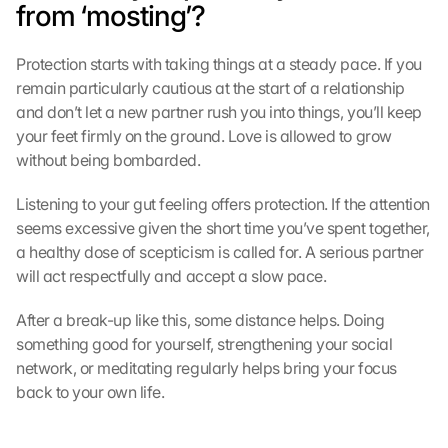
from ‘mosting’?
Protection starts with taking things at a steady pace. If you 
remain particularly cautious at the start of a relationship 
and don’t let a new partner rush you into things, you’ll keep 
your feet firmly on the ground. Love is allowed to grow 
without being bombarded.
Listening to your gut feeling offers protection. If the attention 
seems excessive given the short time you’ve spent together, 
a healthy dose of scepticism is called for. A serious partner 
will act respectfully and accept a slow pace.
After a break-up like this, some distance helps. Doing 
something good for yourself, strengthening your social 
network, or meditating regularly helps bring your focus 
back to your own life.