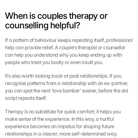
When is couples therapy or 
counselling helpful?
If a pattern of behaviour keeps repeating itself, professional 
help can provide relief. A couple‘s therapist or counsellor 
can help you understand why you keep ending up with 
people who treat you badly or even insult you.
It’s also worth looking back at past relationships. If you 
recognise patterns from a relationship with an ex-partner, 
you can spot the next ‘love bomber’ sooner, before the old 
script repeats itself.
Therapy is no substitute for quick comfort; it helps you 
make sense of the experience. In this way, a hurtful 
experience becomes an impetus for shaping future 
relationships in a clearer, more self-determined way.