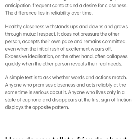
anticipation, frequent contact and a desire for closeness. 
e 
The difference lies in reliability over time.
l
a
d
Healthy closeness withstands ups and downs and grows 
e
through mutual respect. It does not pressure the other 
n
person, accepts their own pace and remains committed, 
:
even when the initial rush of excitement wears off. 
D
Excessive idealisation, on the other hand, often collapses 
u
quickly when the other person reveals their real needs.
r
c
A simple test is to ask whether words and actions match. 
h 
Anyone who promises closeness and acts reliably at the 
K
l
same time is serious about it. Anyone who lives only in a 
i
state of euphoria and disappears at the first sign of friction 
c
displays the opposite pattern.
k
e
n 
a
u