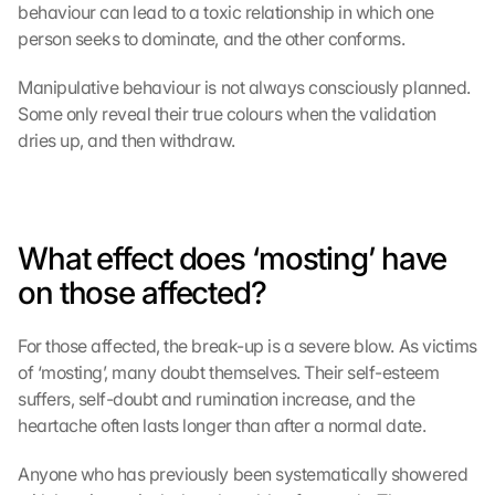
behaviour can lead to a toxic relationship in which one 
person seeks to dominate, and the other conforms.
Manipulative behaviour is not always consciously planned. 
Some only reveal their true colours when the validation 
dries up, and then withdraw.
What effect does ‘mosting’ have 
on those affected?
For those affected, the break-up is a severe blow. As victims 
of ‘mosting’, many doubt themselves. Their self-esteem 
suffers, self-doubt and rumination increase, and the 
heartache often lasts longer than after a normal date.
Anyone who has previously been systematically showered 