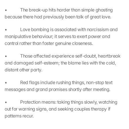
e
r
•             The break-up hits harder than simple ghosting 
t
because there had previously been talk of great love.
r
a
•             Love bombing is associated with narcissism and 
g
manipulative behaviour; it serves to exert power and 
e
control rather than foster genuine closeness.
n 
u
•             Those affected experience self-doubt, heartbreak 
n
d 
and damaged self-esteem; the blame lies with the cold, 
C
distant other party.
o
o
•             Red flags include rushing things, non-stop text 
k
messages and grand promises shortly after meeting.
i
e
•             Protection means: taking things slowly, watching 
s 
out for warning signs, and seeking couples therapy if 
g
patterns recur.
e
s
e