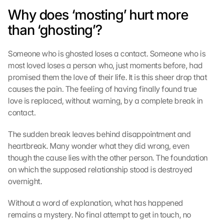
Why does ‘mosting’ hurt more 
than ‘ghosting’?
Someone who is ghosted loses a contact. Someone who is 
most loved loses a person who, just moments before, had 
promised them the love of their life. It is this sheer drop that 
causes the pain. The feeling of having finally found true 
love is replaced, without warning, by a complete break in 
contact.
The sudden break leaves behind disappointment and 
heartbreak. Many wonder what they did wrong, even 
though the cause lies with the other person. The foundation 
on which the supposed relationship stood is destroyed 
overnight.
Without a word of explanation, what has happened 
remains a mystery. No final attempt to get in touch, no 