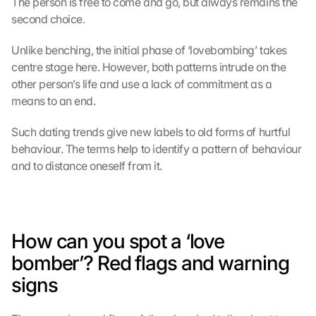
The person is free to come and go, but always remains the 
second choice.
Unlike benching, the initial phase of ‘lovebombing’ takes 
centre stage here. However, both patterns intrude on the 
other person’s life and use a lack of commitment as a 
means to an end.
Such dating trends give new labels to old forms of hurtful 
behaviour. The terms help to identify a pattern of behaviour 
and to distance oneself from it.
How can you spot a ‘love 
bomber’? Red flags and warning 
signs