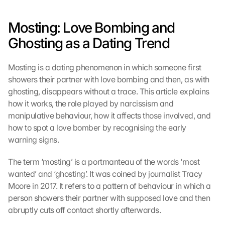
Mosting: Love Bombing and 
Ghosting as a Dating Trend
Mosting is a dating phenomenon in which someone first 
showers their partner with love bombing and then, as with 
ghosting, disappears without a trace. This article explains 
how it works, the role played by narcissism and 
manipulative behaviour, how it affects those involved, and 
how to spot a love bomber by recognising the early 
warning signs.
The term ‘mosting’ is a portmanteau of the words ‘most 
wanted’ and ‘ghosting’. It was coined by journalist Tracy 
Moore in 2017. It refers to a pattern of behaviour in which a 
person showers their partner with supposed love and then 
abruptly cuts off contact shortly afterwards.