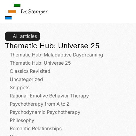
Dr. Stemper
L
o
a
All articles
d 
G
Thematic Hub: Universe 25
o
Thematic Hub: Maladaptive Daydreaming
o
g
Thematic Hub: Universe 25
l
Classics Revisited
e 
Uncategorized
M
Snippets
a
p
Rational-Emotive Behavior Therapy
s
Psychotherapy from A to Z
:
Psychodynamic Psychotherapy
B
y 
Philosophy
c
Romantic Relationships
l