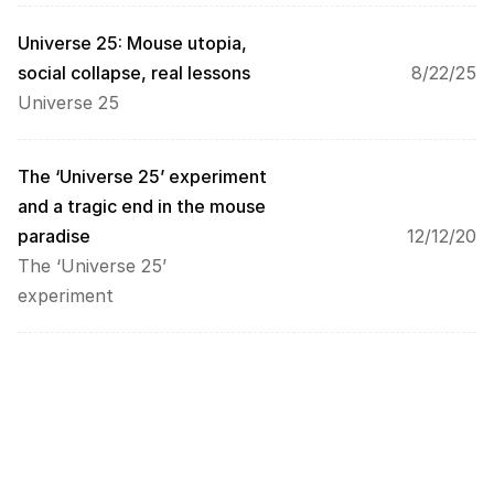
. 
D
Universe 25: Mouse utopia, 
a
social collapse, real lessons
8/22/25
t
Universe 25
a 
w
i
l
The ‘Universe 25’ experiment 
l 
and a tragic end in the mouse 
b
paradise
12/12/20
e 
The ‘Universe 25’ 
t
r
experiment
a
n
s
m
i
t
t
e