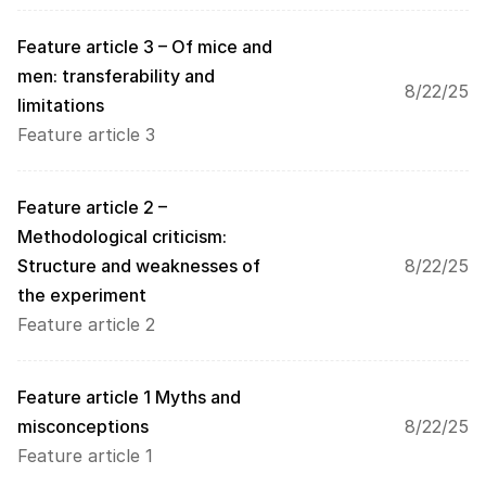
o
a
Feature article 3 – Of mice and 
d
men: transferability and 
i
8/22/25
limitations
n
g 
Feature article 3
o
f 
t
Feature article 2 – 
h
Methodological criticism: 
e 
Structure and weaknesses of 
8/22/25
G
o
the experiment
o
Feature article 2
g
l
e 
Feature article 1 Myths and 
M
misconceptions 
8/22/25
a
p
Feature article 1
s