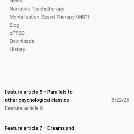
News
i
Narrative Psychotherapy
c
k
Mentalization-Based Therapy (MBT)
i
Blog
n
cPTSD
g 
o
Downloads
n 
History
t
h
i
s 
p
r
o
Feature article 8 – Parallels to 
t
other psychological classics
8/22/25
e
Feature article 8
c
t
i
Feature article 7 – Dreams and 
o