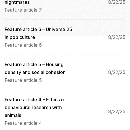
n 
nightmares
8/22/25
s
Feature article 7
c
r
e
Feature article 6 – Universe 25 
e
in pop culture
8/22/25
n
, 
Feature article 6
y
o
u 
Feature article 5 – Housing 
a
density and social cohesion
8/22/25
g
Feature article 5
r
e
e 
t
Feature article 4 – Ethics of 
o 
behavioural research with 
t
8/22/25
animals
h
e 
Feature article 4
l