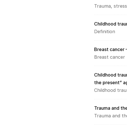
Trauma, stress
Childhood trau
L
Definition
o
a
d 
Breast cancer 
G
Breast cancer
o
o
g
Childhood traum
l
the present” a
e 
M
Childhood tra
a
p
s
Trauma and the
:
Trauma and th
B
y 