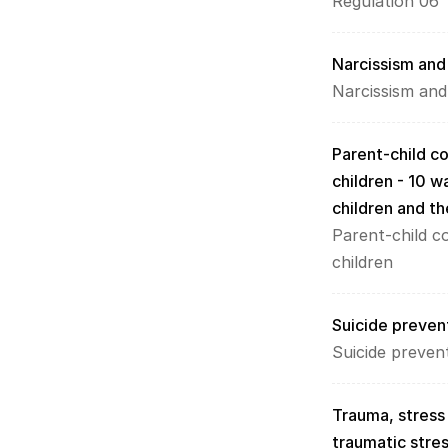
Regulation 06
Narcissism and 
Narcissism and
Parent-child c
children - 10 w
children and t
Parent-child c
children
Suicide prevent
Suicide preven
Trauma, stress
traumatic stres