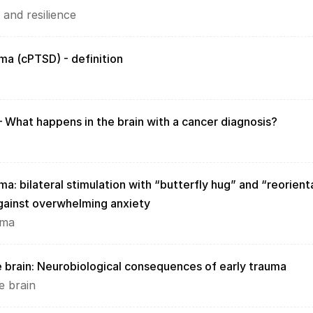
 and resilience
ma (cPTSD) - definition
– What happens in the brain with a cancer diagnosis?
a: bilateral stimulation with “butterfly hug” and “reorienta
gainst overwhelming anxiety
uma
 brain: Neurobiological consequences of early trauma
e brain