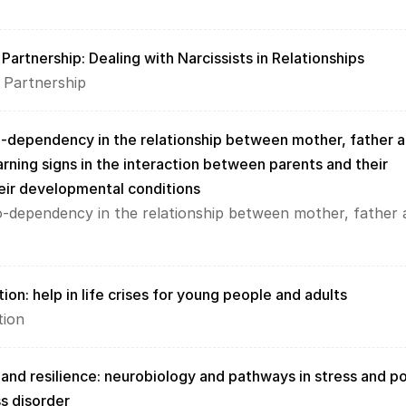
Partnership: Dealing with Narcissists in Relationships
 Partnership
o-dependency in the relationship between mother, father a
arning signs in the interaction between parents and their 
heir developmental conditions
o-dependency in the relationship between mother, father 
ion: help in life crises for young people and adults
tion
 and resilience: neurobiology and pathways in stress and p
s disorder