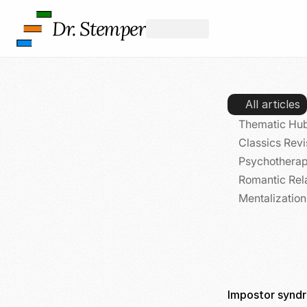
Dr. Stemper
All articles
Thematic Hub
Classics Revi
Psychotherap
Romantic Rel
Mentalizatio
Impostor syndr