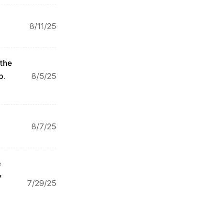
8/11/25
the 
p.
8/5/25
8/7/25
 
 
7/29/25