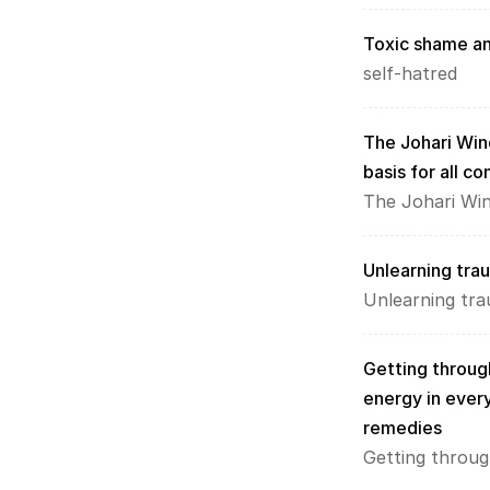
Toxic shame an
self-hatred
The Johari Win
basis for all c
The Johari Wi
Unlearning tra
Unlearning tr
Getting through
energy in every
remedies
Getting throug