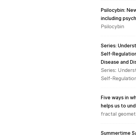
Psilocybin: New
including psyc
Psilocybin
Series: Unders
Self-Regulatio
Disease and Di
Series: Unders
Self-Regulatio
Five ways in whi
helps us to und
fractal geomet
Summertime Sad