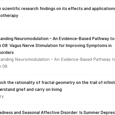
 scientific research findings on its effects and applications
hotherapy
tanding Neuromodulation – An Evidence-Based Pathway to 
n 08: Vagus Nerve Stimulation for Improving Symptoms in 
sorders
tanding Neuromodulation – An Evidence-Based Pathway to
n 08
ch the rationality of fractal geometry on the trail of infinit
erstand grief and carry on living
ry
ness and Seasonal Affective Disorder: Is Summer Depress