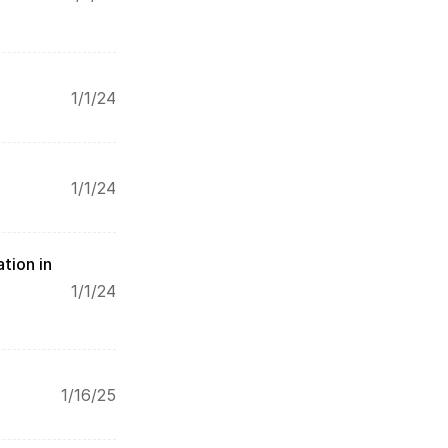
1/1/24
1/1/24
tion in 
1/1/24
1/16/25