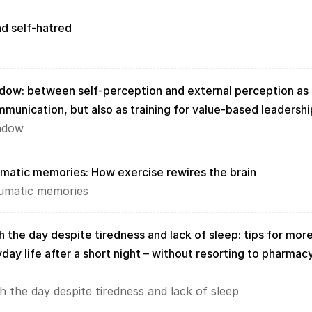
d self-hatred
dow: between self-perception and external perception as 
ommunication, but also as training for value-based leadershi
ndow
umatic memories: How exercise rewires the brain
aumatic memories
 the day despite tiredness and lack of sleep: tips for more
day life after a short night – without resorting to pharmacy
h the day despite tiredness and lack of sleep