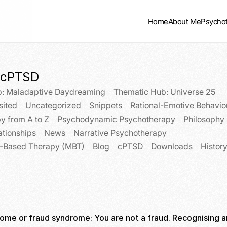
Home
About Me
Psycho
cPTSD
: Maladaptive Daydreaming
Thematic Hub: Universe 25
sited
Uncategorized
Snippets
Rational-Emotive Behavio
y from A to Z
Psychodynamic Psychotherapy
Philosophy
ationships
News
Narrative Psychotherapy
n-Based Therapy (MBT)
Blog
cPTSD
Downloads
Histor
ome or fraud syndrome: You are not a fraud. Recognising a