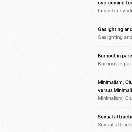
overcoming to
Impostor synd
Gaslighting an
Gaslighting an
Burnout in par
Burnout in par
Minimalism, Clu
versus Minimali
Minimalism, Cl
Sexual attracti
Sexual attract