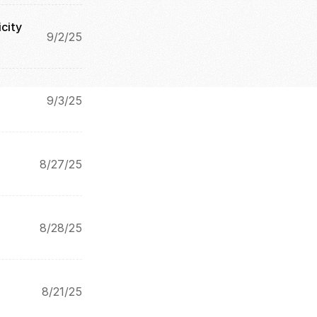
city
9/2/25
9/3/25
8/27/25
8/28/25
8/21/25