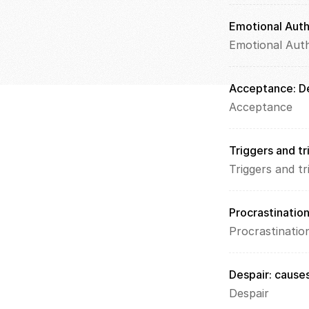
Emotional Auth
Emotional Auth
Acceptance: De
Acceptance
Triggers and tr
Triggers and tr
Procrastination
Procrastinatio
Despair: causes
Despair