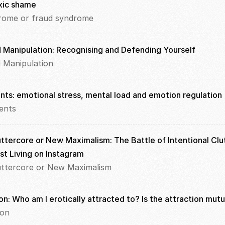
xic shame
rome or fraud syndrome
d Manipulation: Recognising and Defending Yourself
d Manipulation
ents: emotional stress, mental load and emotion regulation
ents
ttercore or New Maximalism: The Battle of Intentional Clut
st Living on Instagram
uttercore or New Maximalism
on: Who am I erotically attracted to? Is the attraction mutu
ion