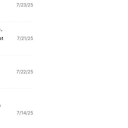
7/23/25
f-
pt
7/21/25
7/22/25
 
7/14/25