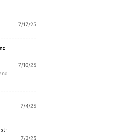
7/17/25
nd 
7/10/25
and 
7/4/25
ost-
7/3/25