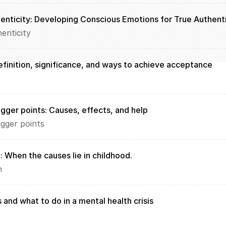
enticity: Developing Conscious Emotions for True Authenti
enticity
finition, significance, and ways to achieve acceptance
igger points: Causes, effects, and help
igger points
: When the causes lie in childhood. 
n
 and what to do in a mental health crisis