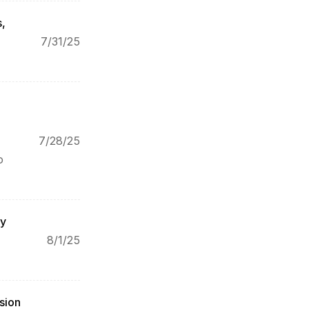
, 
7/31/25
7/28/25
 
y 
8/1/25
ion 