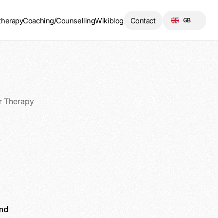
Select Language
therapy
Coaching/Counselling
Wikiblog
Contact
GB
r Therapy
y
nd 