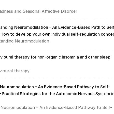
dness and Seasonal Affective Disorder
tanding Neuromodulation – An Evidence-Based Path to Sel
  How to develop your own individual self-regulation conce
standing Neuromodulation
vioural therapy for non-organic insomnia and other sleep 
vioural therapy
 Neuromodulation – An Evidence-Based Pathway to Self-
– Practical Strategies for the Autonomic Nervous System in
 Neuromodulation – An Evidence-Based Pathway to Self-