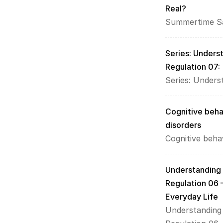
Real?
Summertime Sa
Series: Unders
Regulation 07:
Series: Under
Cognitive beha
disorders
Cognitive beha
Understanding
Regulation 06 
Everyday Life
Understanding