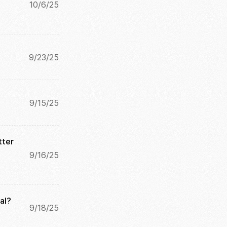
10/6/25
9/23/25
9/15/25
ter 
9/16/25
al?
9/18/25